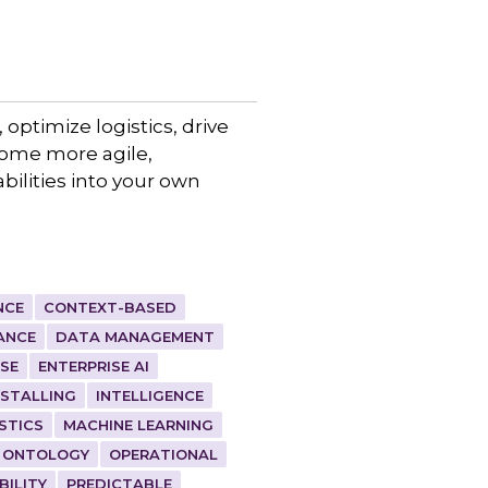
 optimize logistics, drive
come more agile,
bilities into your own
NCE
CONTEXT-BASED
ANCE
DATA MANAGEMENT
ISE
ENTERPRISE AI
NSTALLING
INTELLIGENCE
STICS
MACHINE LEARNING
ONTOLOGY
OPERATIONAL
BILITY
PREDICTABLE