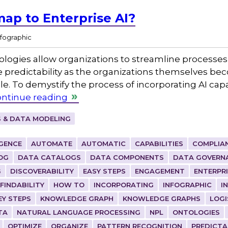
ap to Enterprise AI?
nfographic
nologies allow organizations to streamline processes,
redictability as the organizations themselves be
. To demystify the process of incorporating AI capa
ntinue reading
 & DATA MODELING
IGENCE
AUTOMATE
AUTOMATIC
CAPABILITIES
COMPLIA
OG
DATA CATALOGS
DATA COMPONENTS
DATA GOVERN
G
DISCOVERABILITY
EASY STEPS
ENGAGEMENT
ENTERPR
FINDABILITY
HOW TO
INCORPORATING
INFOGRAPHIC
I
EY STEPS
KNOWLEDGE GRAPH
KNOWLEDGE GRAPHS
LOGI
TA
NATURAL LANGUAGE PROCESSING
NPL
ONTOLOGIES
OPTIMIZE
ORGANIZE
PATTERN RECOGNITION
PREDICTA