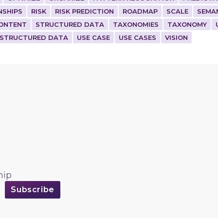
NSHIPS
RISK
RISK PREDICTION
ROADMAP
SCALE
SEMA
ONTENT
STRUCTURED DATA
TAXONOMIES
TAXONOMY
STRUCTURED DATA
USE CASE
USE CASES
VISION
hip