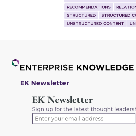
RECOMMENDATIONS
RELATIO
STRUCTURED
STRUCTURED C
UNSTRUCTURED CONTENT
UN
EK Newsletter
EK Newsletter
Sign up for the latest thought leaders