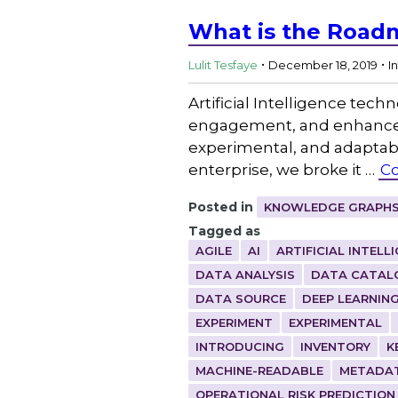
What is the Roadm
.
.
Lulit Tesfaye
December 18, 2019
I
Artificial Intelligence tech
engagement, and enhance p
experimental, and adaptable
enterprise, we broke it …
Co
Posted in
KNOWLEDGE GRAPHS
Tagged as
AGILE
AI
ARTIFICIAL INTELL
DATA ANALYSIS
DATA CATAL
DATA SOURCE
DEEP LEARNIN
EXPERIMENT
EXPERIMENTAL
INTRODUCING
INVENTORY
K
MACHINE-READABLE
METADA
OPERATIONAL RISK PREDICTION