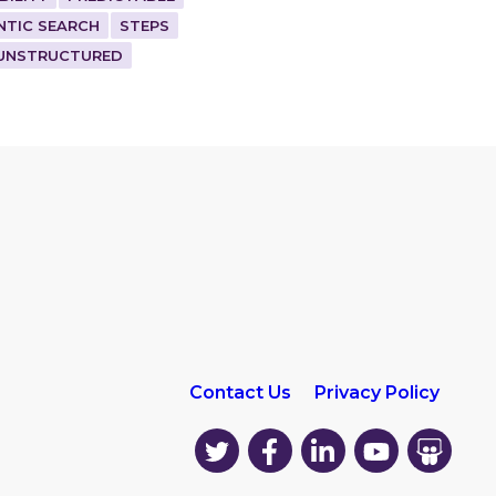
NTIC SEARCH
STEPS
UNSTRUCTURED
Contact Us
Privacy Policy
EK
EK
EK
EK
EK
on
on
on
on
on