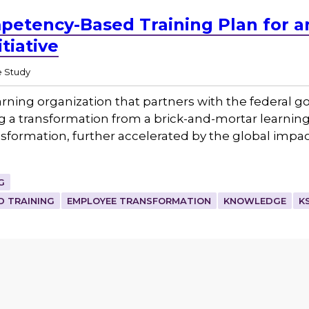
petency-Based Training Plan for 
tiative
 Study
rning organization that partners with the federal g
 transformation from a brick-and-mortar learning ins
nsformation, further accelerated by the global impac
G
 TRAINING
EMPLOYEE TRANSFORMATION
KNOWLEDGE
K