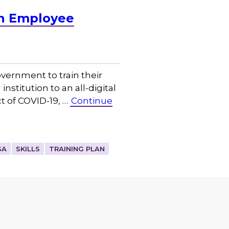
an Employee
overnment to train their
titution to an all-digital
t of COVID-19, …
Continue
SA
SKILLS
TRAINING PLAN