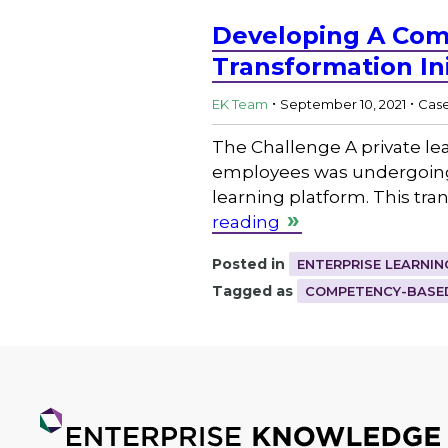
Developing A Com
Transformation Ini
.
.
EK Team
September 10, 2021
Case
The Challenge A private lea
employees was undergoing a
learning platform. This tra
reading
Posted in
ENTERPRISE LEARNIN
Tagged as
COMPETENCY-BASED