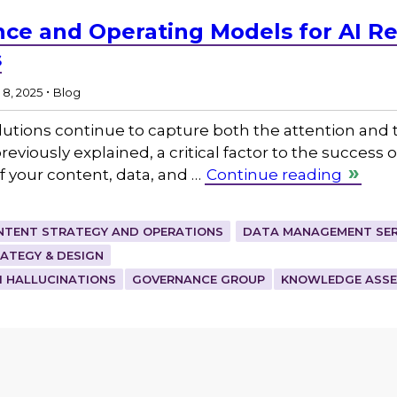
ce and Operating Models for AI Re
s
.
8, 2025
Blog
) solutions continue to capture both the attention an
eviously explained, a critical factor to the success o
 of your content, data, and …
Continue reading
NTENT STRATEGY AND OPERATIONS
DATA MANAGEMENT SER
TEGY & DESIGN
I HALLUCINATIONS
GOVERNANCE GROUP
KNOWLEDGE ASS