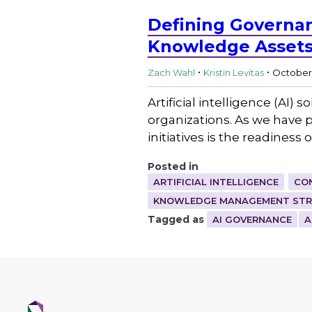
Defining Governan
Knowledge Asset
.
.
Zach Wahl
Kristin Levitas
October 
Artificial intelligence (AI
organizations. As we have pr
initiatives is the readiness
Posted in
ARTIFICIAL INTELLIGENCE
CO
KNOWLEDGE MANAGEMENT STRA
Tagged as
AI GOVERNANCE
A