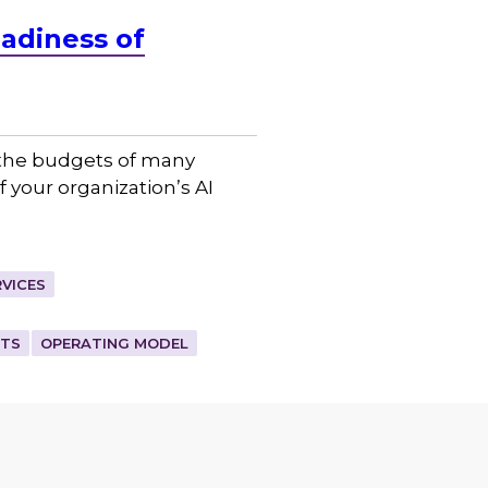
adiness of
d the budgets of many
f your organization’s AI
VICES
ETS
OPERATING MODEL