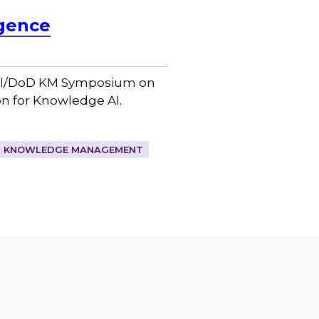
igence
eral/DoD KM Symposium on
n for Knowledge AI.
KNOWLEDGE MANAGEMENT