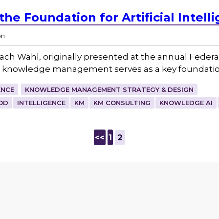
he Foundation for Artificial Intell
on
 Zach Wahl, originally presented at the annual Fed
ow knowledge management serves as a key foundatio
ENCE
KNOWLEDGE MANAGEMENT STRATEGY & DESIGN
OD
INTELLIGENCE
KM
KM CONSULTING
KNOWLEDGE AI
<<
1
2