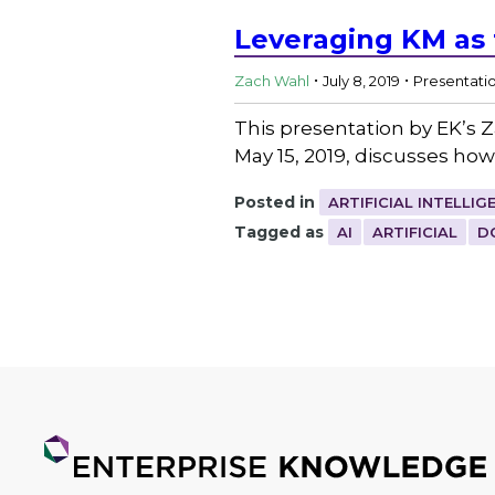
Leveraging KM as t
.
.
Zach Wahl
July 8, 2019
Presentati
This presentation by EK’s
May 15, 2019, discusses h
Posted in
ARTIFICIAL INTELLIG
Tagged as
AI
ARTIFICIAL
D