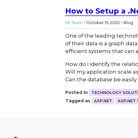
How to Setup a .N
.
.
EK Team
October 15, 2020
Blog
One of the leading technol
of their data is a graph da
efficient systems that can
How do I identify the relat
Will my application scale a
Can the database be easil
Posted in
TECHNOLOGY SOLUT
Tagged as
ASP.NET
ASP.NET 