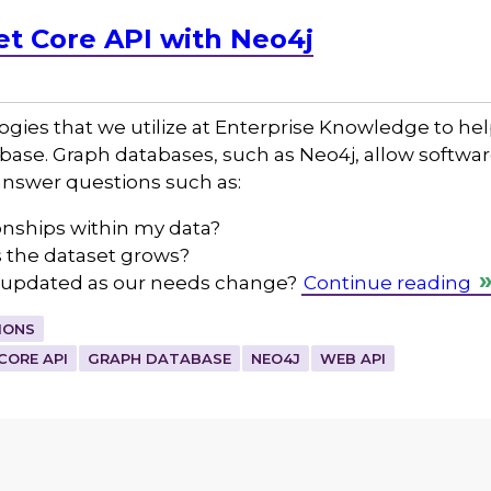
et Core API with Neo4j
ogies that we utilize at Enterprise Knowledge to he
tabase. Graph databases, such as Neo4j, allow softw
 answer questions such as:
ionships within my data?
s the dataset grows?
y updated as our needs change?
Continue reading
IONS
CORE API
GRAPH DATABASE
NEO4J
WEB API