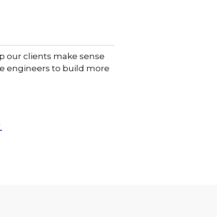
lp our clients make sense
are engineers to build more