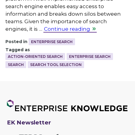
search engine enables easy access to
information and breaks down silos between
teams. Given the importance of search
engines, it is …
Continue reading
Posted in
ENTERPRISE SEARCH
Tagged as
ACTION-ORIENTED SEARCH
ENTERPRISE SEARCH
SEARCH
SEARCH TOOL SELECTION
EK Newsletter