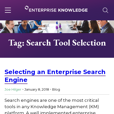
Skip
to
content
Toggle
navigation
About
Tag: Search Tool Selection
Services
Solutions
Selecting an Enterprise Search
Engine
.
.
Knowledge Base
Joe Hilger
January 8, 2018
Blog
Search engines are one of the most critical
Careers
tools in any Knowledge Management (KM)
platform. A well implemented enterprise