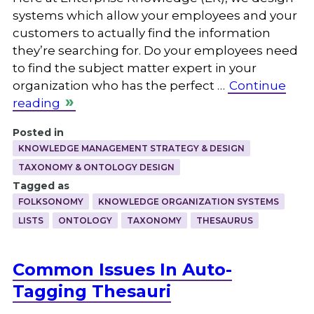
systems which allow your employees and your
customers to actually find the information
they’re searching for. Do your employees need
to find the subject matter expert in your
organization who has the perfect …
Continue
reading
Posted in
KNOWLEDGE MANAGEMENT STRATEGY & DESIGN
TAXONOMY & ONTOLOGY DESIGN
Tagged as
FOLKSONOMY
KNOWLEDGE ORGANIZATION SYSTEMS
LISTS
ONTOLOGY
TAXONOMY
THESAURUS
Common Issues In Auto-
Tagging Thesauri
.
.