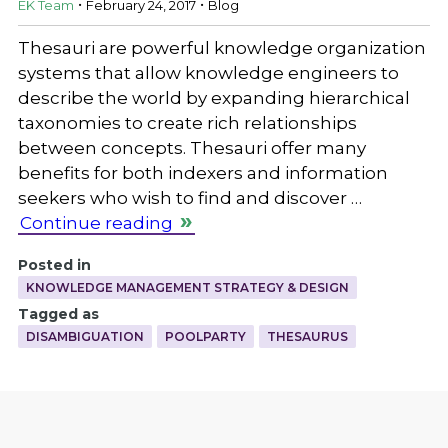
EK Team
February 24, 2017
Blog
Thesauri are powerful knowledge organization
systems that allow knowledge engineers to
describe the world by expanding hierarchical
taxonomies to create rich relationships
between concepts. Thesauri offer many
benefits for both indexers and information
seekers who wish to find and discover …
Continue reading
Posted in
KNOWLEDGE MANAGEMENT STRATEGY & DESIGN
Tagged as
DISAMBIGUATION
POOLPARTY
THESAURUS