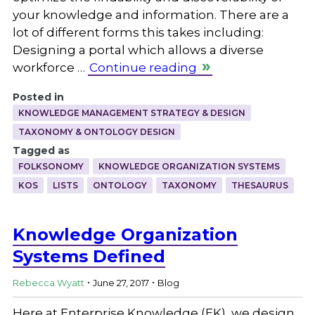
your knowledge and information. There are a
lot of different forms this takes including:
Designing a portal which allows a diverse
workforce …
Continue reading
Posted in
KNOWLEDGE MANAGEMENT STRATEGY & DESIGN
TAXONOMY & ONTOLOGY DESIGN
Tagged as
FOLKSONOMY
KNOWLEDGE ORGANIZATION SYSTEMS
KOS
LISTS
ONTOLOGY
TAXONOMY
THESAURUS
Knowledge Organization
Systems Defined
.
.
Rebecca Wyatt
June 27, 2017
Blog
Here at Enterprise Knowledge (EK), we design