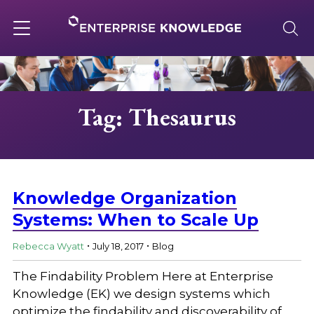
Skip
to
content
Toggle
navigation
About
Tag: Thesaurus
Services
Solutions
Knowledge Organization
Systems: When to Scale Up
.
.
Knowledge Base
Rebecca Wyatt
July 18, 2017
Blog
The Findability Problem Here at Enterprise
Careers
Knowledge (EK) we design systems which
optimize the findability and discoverability of