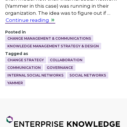
(Yammer in this case) was running in their
organization. The idea was to figure out if …
Continue reading
Posted in
CHANGE MANAGEMENT & COMMUNICATIONS
KNOWLEDGE MANAGEMENT STRATEGY & DESIGN
Tagged as
CHANGE STRATEGY
COLLABORATION
COMMUNICATION
GOVERNANCE
INTERNAL SOCIAL NETWORKS
SOCIAL NETWORKS
YAMMER