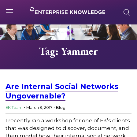
Skip
to
content
Toggle
navigation
About
Tag: Yammer
Services
Solutions
Are Internal Social Networks
Ungovernable?
.
.
Knowledge Base
EK Team
March 9, 2017
Blog
I recently ran a workshop for one of EK’s clients
Careers
that was designed to discover, document, and
then model how their internal social network