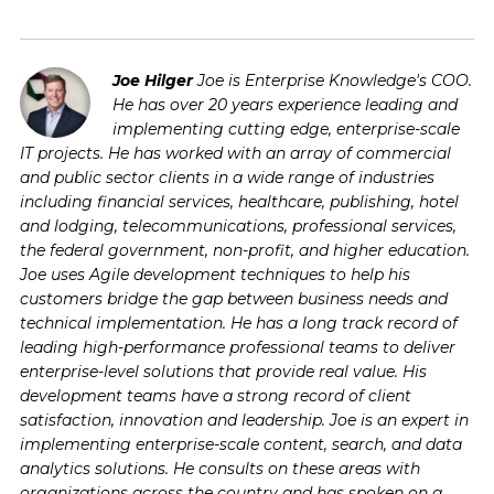
Joe Hilger
Joe is Enterprise Knowledge's COO.
He has over 20 years experience leading and
implementing cutting edge, enterprise-scale
IT projects. He has worked with an array of commercial
and public sector clients in a wide range of industries
including financial services, healthcare, publishing, hotel
and lodging, telecommunications, professional services,
the federal government, non-profit, and higher education.
Joe uses Agile development techniques to help his
customers bridge the gap between business needs and
technical implementation. He has a long track record of
leading high-performance professional teams to deliver
enterprise-level solutions that provide real value. His
development teams have a strong record of client
satisfaction, innovation and leadership. Joe is an expert in
implementing enterprise-scale content, search, and data
analytics solutions. He consults on these areas with
organizations across the country and has spoken on a