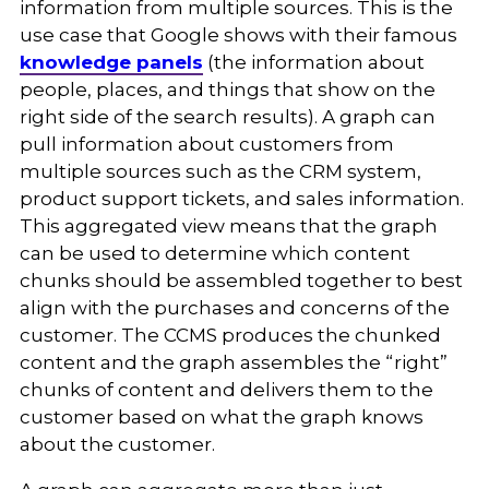
information from multiple sources. This is the
use case that Google shows with their famous
knowledge panels
(the information about
people, places, and things that show on the
right side of the search results). A graph can
pull information about customers from
multiple sources such as the CRM system,
product support tickets, and sales information.
This aggregated view means that the graph
can be used to determine which content
chunks should be assembled together to best
align with the purchases and concerns of the
customer. The CCMS produces the chunked
content and the graph assembles the “right”
chunks of content and delivers them to the
customer based on what the graph knows
about the customer.