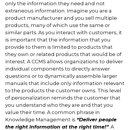
only the information they need and not
extraneous information. Imagine you are a
product manufacturer and you sell multiple
products, many of which use the same or
similar parts. As you interact with customers, it
is important that the information that you
provide to them is limited to products that
they own or related products that would be of
interest. A CCMS allows organizations to deliver
individual components to directly answer
questions or to dynamically assemble larger
manuals that include only information relevant
to the products the customer owns. This level
of personalization reminds the customer that
you understand who they are and that you
value their time. A common phrase in
Knowledge Management is
“Deliver people
the right information at the right time!”
. A