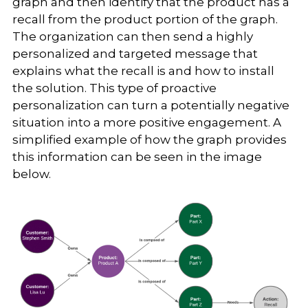
graph and then identify that the product has a
recall from the product portion of the graph.
The organization can then send a highly
personalized and targeted message that
explains what the recall is and how to install
the solution. This type of proactive
personalization can turn a potentially negative
situation into a more positive engagement. A
simplified example of how the graph provides
this information can be seen in the image
below.