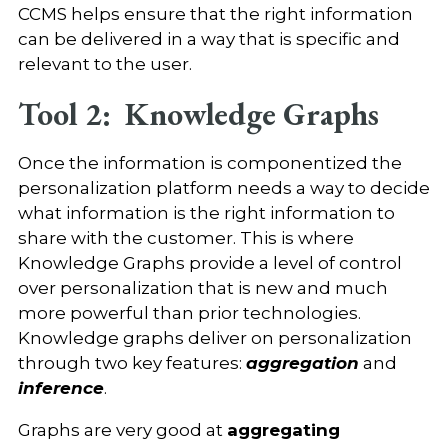
CCMS helps ensure that the right information
can be delivered in a way that is specific and
relevant to the user.
Tool 2: Knowledge Graphs
Once the information is componentized the
personalization platform needs a way to decide
what information is the right information to
share with the customer. This is where
Knowledge Graphs provide a level of control
over personalization that is new and much
more powerful than prior technologies.
Knowledge graphs deliver on personalization
through two key features:
aggregation
and
inference
.
Graphs are very good at
aggregating