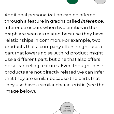
Additional personalization can be offered
through a feature in graphs called
inference
.
Inference occurs when two entities in the
graph are seen as related because they have
relationships in common. For example, two
products that a company offers might use a
part that lowers noise. A third product might
use a different part, but one that also offers
noise canceling features. Even though these
products are not directly related we can infer
that they are similar because the parts that
they use have a similar characteristic (see the
image below).