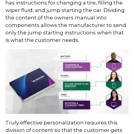
has instructions for changing a tire, filling the
wiper fluid, and jump starting the car. Dividing
the content of the owners manual into
components allows the manufacturer to send
only the jump starting instructions when that
is what the customer needs.
Truly effective personalization requires this
division of content so that the customer gets