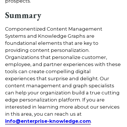
prospects.
Summary
Componentized Content Management
Systems and Knowledge Graphs are
foundational elements that are key to
providing content personalization.
Organizations that personalize customer,
employee, and partner experiences with these
tools can create compelling digital
experiences that surprise and delight. Our
content management and graph specialists
can help your organization build a true cutting
edge personalization platform. If you are
interested in learning more about our services
in this area, you can reach us at
info@enterprise-knowledge.com
.