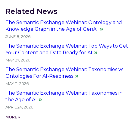
Related News
The Semantic Exchange Webinar: Ontology and
Knowledge Graph in the Age of GenAI
JUNE 8, 2026
The Semantic Exchange Webinar: Top Ways to Get
Your Content and Data Ready for AI
MAY 27, 2026
The Semantic Exchange Webinar: Taxonomies vs
Ontologies For AI-Readiness
MAY 11, 2026
The Semantic Exchange Webinar: Taxonomies in
the Age of AI
APRIL 24, 2026
MORE »