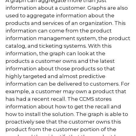
A graph can aggregate more than just
information about a customer. Graphs are also
used to aggregate information about the
products and services of an organization. This
information can come from the product
information management system, the product
catalog, and ticketing systems. With this
information, the graph can look at the
products a customer owns and the latest
information about those products so that
highly targeted and almost predictive
information can be delivered to customers. For
example, a customer may own a product that
has had a recent recall. The CCMS stores
information about how to get the recall and
how to install the solution. The graph is able to
proactively see that the customer owns this
product from the customer portion of the