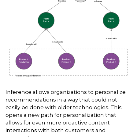
Inference allows organizations to personalize
recommendations in a way that could not
easily be done with older technologies. This
opens a new path for personalization that
allows for even more proactive content
interactions with both customers and