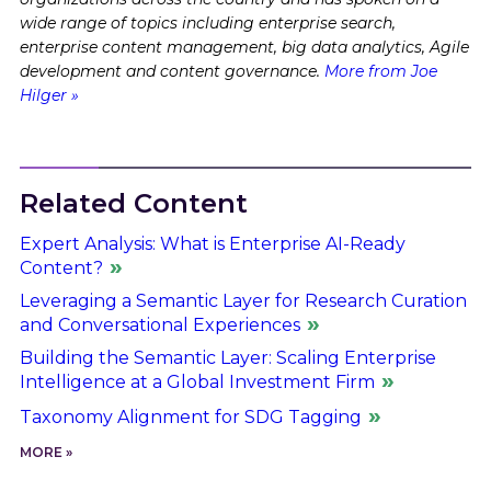
wide range of topics including enterprise search,
enterprise content management, big data analytics, Agile
development and content governance.
More from Joe
Hilger »
Related Content
Expert Analysis: What is Enterprise AI-Ready
Content?
Leveraging a Semantic Layer for Research Curation
and Conversational Experiences
Building the Semantic Layer: Scaling Enterprise
Intelligence at a Global Investment Firm
Taxonomy Alignment for SDG Tagging
MORE »