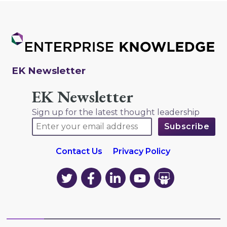
EK Newsletter
EK Newsletter
Sign up for the latest thought leadership
Contact Us
Privacy Policy
EK
EK
EK
EK
EK
on
on
on
on
on
Twitter
Facebook
LinkedIn
YouTube
YouTube