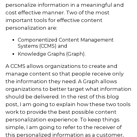
personalize information in a meaningful and
cost effective manner. Two of the most
important tools for effective content
personalization are:
Componentized Content Management
Systems (CCMS) and
Knowledge Graphs (Graph).
A CCMS allows organizations to create and
manage content so that people receive only
the information they need. A Graph allows
organizations to better target what information
should be delivered. In the rest of this blog
post, I am going to explain how these two tools
work to provide the best possible content
personalization experience. To keep things
simple, I am going to refer to the receiver of
this personalized information as a customer,