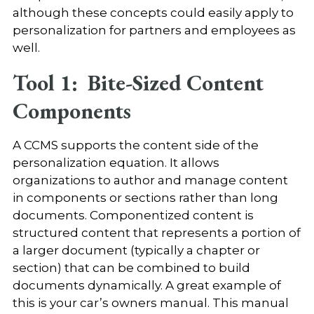
although these concepts could easily apply to
personalization for partners and employees as
well.
Tool 1: Bite-Sized Content
Components
A CCMS supports the content side of the
personalization equation. It allows
organizations to author and manage content
in components or sections rather than long
documents. Componentized content is
structured content that represents a portion of
a larger document (typically a chapter or
section) that can be combined to build
documents dynamically. A great example of
this is your car’s owners manual. This manual