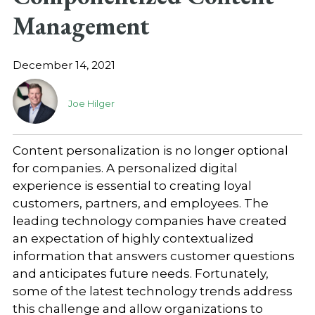
Management
December 14, 2021
Joe Hilger
Content personalization is no longer optional
for companies. A personalized digital
experience is essential to creating loyal
customers, partners, and employees. The
leading technology companies have created
an expectation of highly contextualized
information that answers customer questions
and anticipates future needs. Fortunately,
some of the latest technology trends address
this challenge and allow organizations to