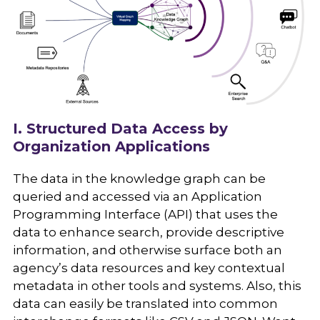
I. Structured Data Access by
Organization Applications
The data in the knowledge graph can be
queried and accessed via an Application
Programming Interface (API) that uses the
data to enhance search, provide descriptive
information, and otherwise surface both an
agency’s data resources and key contextual
metadata in other tools and systems. Also, this
data can easily be translated into common