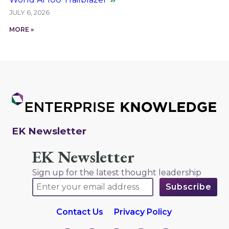
JULY 6, 2026
MORE »
EK Newsletter
EK Newsletter
Sign up for the latest thought leadership
Contact Us
Privacy Policy