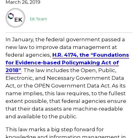
March 26, 2019
EK Team
In January, the federal government passed a
new law to improve data management at
federal agencies,
H.R. 4174, the “Foundations
for Evidence-based Policymaking Act of
2018”
. The law includes the Open, Public,
Electronic, and Necessary Government Data
Act, or the OPEN Government Data Act. As its
name implies, this law requires, to the fullest
extent possible, that federal agencies ensure
that their data assets are machine-readable
and available to the public.
This law marks a big step forward for
knowledge and information management in