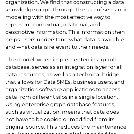
organization. We find that constructing a data
knowledge graph through the use of semantic
modeling with the most effective way to
represent contextual, relational, and
descriptive information. This information then
helps users understand what data is available
and what data is relevant to their needs.
The model, when implemented in a graph
database, serves as an integration layer for all
data resources, as well as a technical bridge
that allows for Data SMEs, business users, and
organization software applications to access
data from different silos in a single location.
Using enterprise graph database features,
such as virtualization, means that data does
not have to be copied or modified from its
original source. This reduces the maintenance