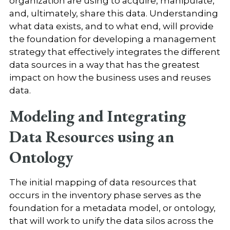
organization are using to acquire, manipulate,
and, ultimately, share this data. Understanding
what data exists, and to what end, will provide
the foundation for developing a management
strategy that effectively integrates the different
data sources in a way that has the greatest
impact on how the business uses and reuses
data.
Modeling and Integrating
Data Resources using an
Ontology
The initial mapping of data resources that
occurs in the inventory phase serves as the
foundation for a metadata model, or ontology,
that will work to unify the data silos across the