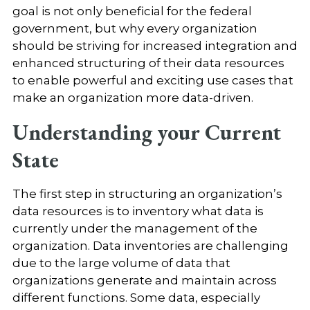
goal is not only beneficial for the federal
government, but why every organization
should be striving for increased integration and
enhanced structuring of their data resources
to enable powerful and exciting use cases that
make an organization more data-driven.
Understanding your Current
State
The first step in structuring an organization’s
data resources is to inventory what data is
currently under the management of the
organization. Data inventories are challenging
due to the large volume of data that
organizations generate and maintain across
different functions. Some data, especially