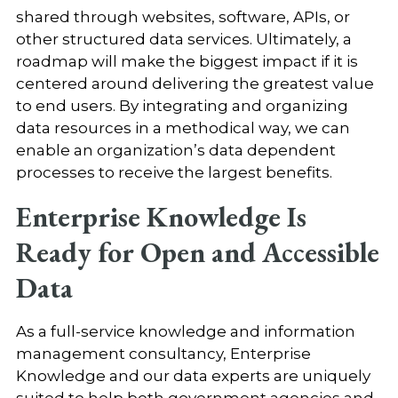
shared through websites, software, APIs, or
other structured data services. Ultimately, a
roadmap will make the biggest impact if it is
centered around delivering the greatest value
to end users. By integrating and organizing
data resources in a methodical way, we can
enable an organization’s data dependent
processes to receive the largest benefits.
Enterprise Knowledge Is
Ready for Open and Accessible
Data
As a full-service knowledge and information
management consultancy, Enterprise
Knowledge and our data experts are uniquely
suited to help both government agencies and