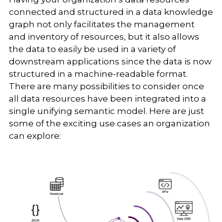
connected and structured in a data knowledge
graph not only facilitates the management
and inventory of resources, but it also allows
the data to easily be used in a variety of
downstream applications since the data is now
structured in a machine-readable format.
There are many possibilities to consider once
all data resources have been integrated into a
single unifying semantic model. Here are just
some of the exciting use cases an organization
can explore: