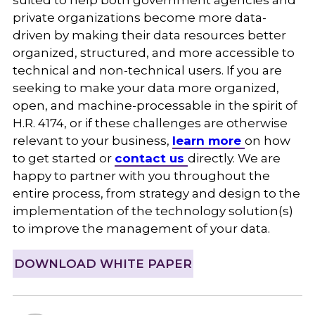
private organizations become more data-
driven by making their data resources better
organized, structured, and more accessible to
technical and non-technical users. If you are
seeking to make your data more organized,
open, and machine-processable in the spirit of
H.R. 4174, or if these challenges are otherwise
relevant to your business,
learn more
on how
to get started or
contact us
directly. We are
happy to partner with you throughout the
entire process, from strategy and design to the
implementation of the technology solution(s)
to improve the management of your data.
DOWNLOAD WHITE PAPER