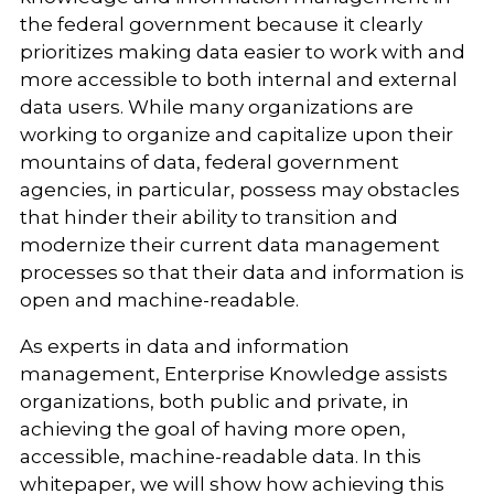
the federal government because it clearly
prioritizes making data easier to work with and
more accessible to both internal and external
data users. While many organizations are
working to organize and capitalize upon their
mountains of data, federal government
agencies, in particular, possess may obstacles
that hinder their ability to transition and
modernize their current data management
processes so that their data and information is
open and machine-readable.
As experts in data and information
management, Enterprise Knowledge assists
organizations, both public and private, in
achieving the goal of having more open,
accessible, machine-readable data. In this
whitepaper, we will show how achieving this