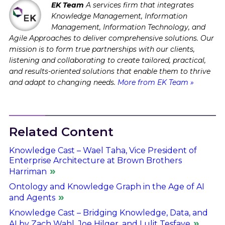
EK Team
A services firm that integrates
Knowledge Management, Information
Management, Information Technology, and
Agile Approaches to deliver comprehensive solutions. Our
mission is to form true partnerships with our clients,
listening and collaborating to create tailored, practical,
and results-oriented solutions that enable them to thrive
and adapt to changing needs.
More from EK Team »
Related Content
Knowledge Cast – Wael Taha, Vice President of
Enterprise Architecture at Brown Brothers
Harriman
Ontology and Knowledge Graph in the Age of AI
and Agents
Knowledge Cast – Bridging Knowledge, Data, and
AI by Zach Wahl, Joe Hilger, and Lulit Tesfaye