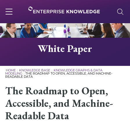
Skip
to
content
Toggle
navigation
About
White Paper
Services
HOME
:
KNOWLEDGE BASE
:
KNOWLEDGE GRAPHS & DATA
MODELING
:
THE ROADMAP TO OPEN, ACCESSIBLE, AND MACHINE-
READABLE DATA
Solutions
The Roadmap to Open,
Knowledge Base
Accessible, and Machine-
Readable Data
Careers