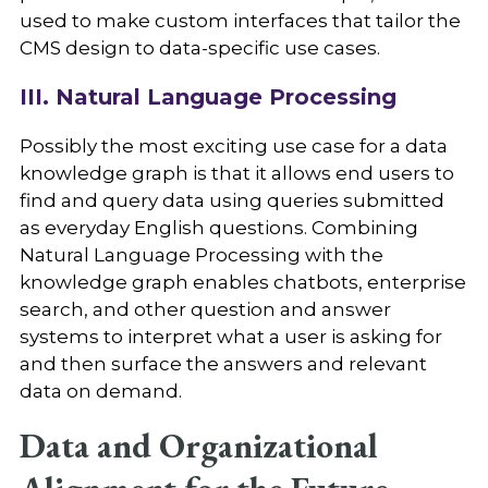
used to make custom interfaces that tailor the
CMS design to data-specific use cases.
III. Natural Language Processing
Possibly the most exciting use case for a data
knowledge graph is that it allows end users to
find and query data using queries submitted
as everyday English questions. Combining
Natural Language Processing with the
knowledge graph enables chatbots, enterprise
search, and other question and answer
systems to interpret what a user is asking for
and then surface the answers and relevant
data on demand.
Data and Organizational