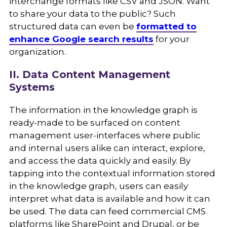
interchange formats like CSV and JSON. Want
to share your data to the public? Such
structured data can even be
formatted to
enhance Google search results
for your
organization.
II. Data Content Management
Systems
The information in the knowledge graph is
ready-made to be surfaced on content
management user-interfaces where public
and internal users alike can interact, explore,
and access the data quickly and easily. By
tapping into the contextual information stored
in the knowledge graph, users can easily
interpret what data is available and how it can
be used. The data can feed commercial CMS
platforms like SharePoint and Drupal, or be