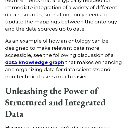
requirements that are typically needed for
immediate integration of a variety of different
data resources, so that one only needs to
update the mappings between the ontology
and the data sources up to date.
As an example of how an ontology can be
designed to make relevant data more
accessible, see the following discussion of a
data knowledge graph
that makes enhancing
and organizing data for data scientists and
non-technical users much easier.
Unleashing the Power of
Structured and Integrated
Data
Having your organization’s data resources