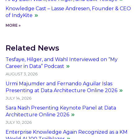
Knowledge Cast – Lasse Andresen, Founder & CEO
of IndyKite
MORE »
Related News
Tesfaye, Hilger, and Wahl Interviewed on “My
Career in Data” Podcast
AUGUST 3, 2026
Urmi Majumder and Fernando Aguilar Islas
Presenting at Data Architecture Online 2026
JULY 14, 2026
Sara Nash Presenting Keynote Panel at Data
Architecture Online 2026
JULY 10, 2026
Enterprise Knowledge Again Recognized as a KM
World AI 100 Trailblazer