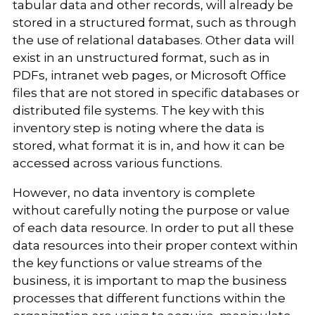
tabular data and other records, will already be
stored in a structured format, such as through
the use of relational databases. Other data will
exist in an unstructured format, such as in
PDFs, intranet web pages, or Microsoft Office
files that are not stored in specific databases or
distributed file systems. The key with this
inventory step is noting where the data is
stored, what format it is in, and how it can be
accessed across various functions.
However, no data inventory is complete
without carefully noting the purpose or value
of each data resource. In order to put all these
data resources into their proper context within
the key functions or value streams of the
business, it is important to map the business
processes that different functions within the