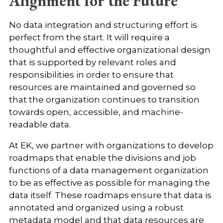
Alignment for the Future
No data integration and structuring effort is
perfect from the start. It will require a
thoughtful and effective organizational design
that is supported by relevant roles and
responsibilities in order to ensure that
resources are maintained and governed so
that the organization continues to transition
towards open, accessible, and machine-
readable data.
At EK, we partner with organizations to develop
roadmaps that enable the divisions and job
functions of a data management organization
to be as effective as possible for managing the
data itself. These roadmaps ensure that data is
annotated and organized using a robust
metadata model and that data resources are