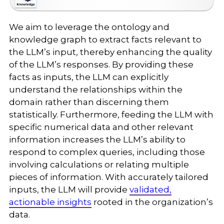
We aim to leverage the ontology and
knowledge graph to extract facts relevant to
the LLM’s input, thereby enhancing the quality
of the LLM’s responses. By providing these
facts as inputs, the LLM can explicitly
understand the relationships within the
domain rather than discerning them
statistically. Furthermore, feeding the LLM with
specific numerical data and other relevant
information increases the LLM’s ability to
respond to complex queries, including those
involving calculations or relating multiple
pieces of information. With accurately tailored
inputs, the LLM will provide
validated,
actionable insights
rooted in the organization’s
data.