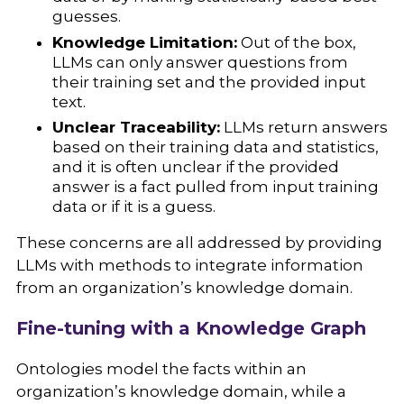
guesses.
Knowledge Limitation:
Out of the box,
LLMs can only answer questions from
their training set and the provided input
text.
Unclear Traceability:
LLMs return answers
based on their training data and statistics,
and it is often unclear if the provided
answer is a fact pulled from input training
data or if it is a guess.
These concerns are all addressed by providing
LLMs with methods to integrate information
from an organization’s knowledge domain.
Fine-tuning with a Knowledge Graph
Ontologies model the facts within an
organization’s knowledge domain, while a