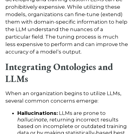
prohibitively expensive. While utilizing these
models, organizations can fine-tune (extend)
them with domain-specific information to help
the LLM understand the nuances of a
particular field. The tuning process is much
less expensive to perform and can improve the
accuracy of a model’s output.
Integrating Ontologies and
LLMs
When an organization begins to utilize LLMs,
several common concerns emerge:
Hallucinations:
LLMs are prone to
hallucinate
, returning incorrect results
based on incomplete or outdated training
data or by making statistically-based best