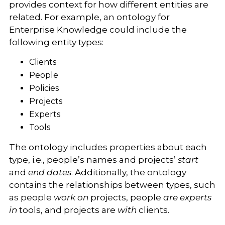
provides context for how different entities are
related. For example, an ontology for
Enterprise Knowledge could include the
following entity types:
Clients
People
Policies
Projects
Experts
Tools
The ontology includes properties about each
type, i.e., people’s names and projects’
start
and
end dates
. Additionally, the ontology
contains the relationships between types, such
as people
work on
projects, people
are experts
in
tools, and projects are
with
clients.