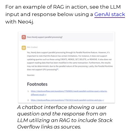
For an example of RAG in action, see the LLM
input and response below using a
GenAI stack
with Neo4j.
A chatbot interface showing a user
question and the response from an
LLM utilizing an RAG to include Stack
Overflow links as sources.