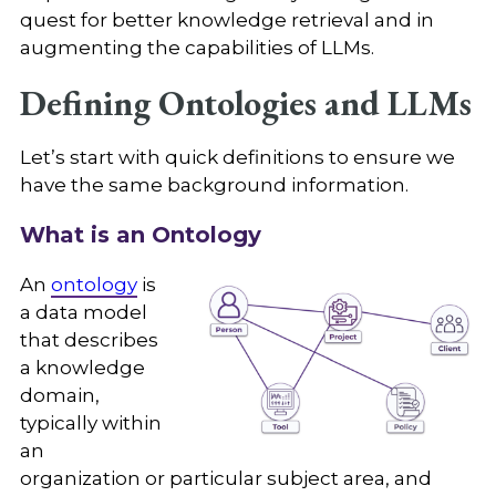
quest for better knowledge retrieval and in
augmenting the capabilities of LLMs.
Defining Ontologies and LLMs
Let’s start with quick definitions to ensure we
have the same background information.
What is an Ontology
An
ontology
is
a data model
that describes
a knowledge
domain,
typically within
an
organization or particular subject area, and