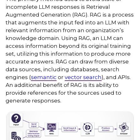
incomplete LLM responses is Retrieval
Augmented Generation (RAG). RAG is a process
that augments the input fed into an LLM with
relevant information from an organization’s
knowledge domain. Using RAG, an LLM can
access information beyond its original training
set, utilizing this information to produce more
accurate answers. RAG can draw from diverse
data sources, including databases, search
engines (
semantic
or
vector search
), and APIs.
An additional benefit of RAG is its ability to
provide references for the sources used to
generate responses.