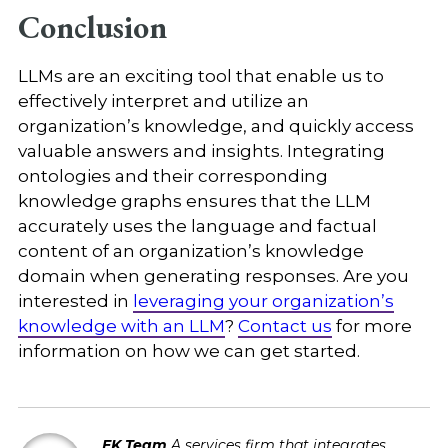
Conclusion
LLMs are an exciting tool that enable us to
effectively interpret and utilize an
organization’s knowledge, and quickly access
valuable answers and insights. Integrating
ontologies and their corresponding
knowledge graphs ensures that the LLM
accurately uses the language and factual
content of an organization’s knowledge
domain when generating responses. Are you
interested in
leveraging your organization’s
knowledge with an LLM
?
Contact us
for more
information on how we can get started.
EK Team
A services firm that integrates