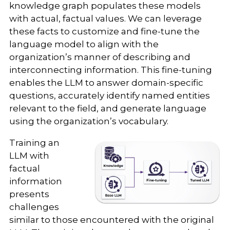
knowledge graph populates these models
with actual, factual values. We can leverage
these facts to customize and fine-tune the
language model to align with the
organization’s manner of describing and
interconnecting information. This fine-tuning
enables the LLM to answer domain-specific
questions, accurately identify named entities
relevant to the field, and generate language
using the organization’s vocabulary.
Training an
LLM with
factual
information
presents
challenges
similar to those encountered with the original