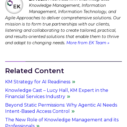
Knowledge Management, Information
Management, Information Technology, and
Agile Approaches to deliver comprehensive solutions. Our
mission is to form true partnerships with our clients,
listening and collaborating to create tailored, practical,
and results-oriented solutions that enable them to thrive
and adapt to changing needs.
More from EK Team »
Related Content
KM Strategy for AI Readiness
Knowledge Cast – Lucy Hall, KM Expert in the
Financial Services Industry
Beyond Static Permissions: Why Agentic AI Needs
Intent-Based Access Control
The New Role of Knowledge Management and its
Professionals