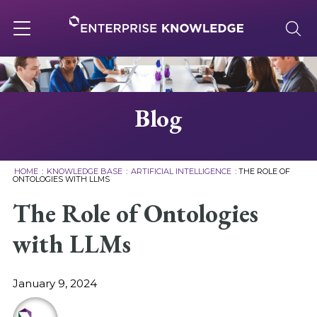
Skip
to
content
Toggle
navigation
About
Blog
Services
HOME
:
KNOWLEDGE BASE
:
ARTIFICIAL INTELLIGENCE
:
THE ROLE OF
ONTOLOGIES WITH LLMS
Solutions
The Role of Ontologies
with LLMs
Knowledge Base
January 9, 2024
Careers