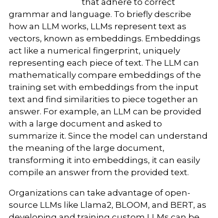
that adhere to correct
grammar and language. To briefly describe
how an LLM works, LLMs represent text as
vectors, known as embeddings. Embeddings
act like a numerical fingerprint, uniquely
representing each piece of text. The LLM can
mathematically compare embeddings of the
training set with embeddings from the input
text and find similarities to piece together an
answer. For example, an LLM can be provided
with a large document and asked to
summarize it. Since the model can understand
the meaning of the large document,
transforming it into embeddings, it can easily
compile an answer from the provided text.
Organizations can take advantage of open-
source LLMs like Llama2, BLOOM, and BERT, as
developing and training custom LLMs can be