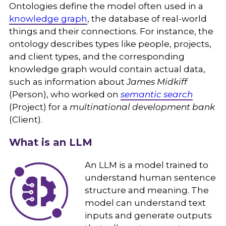
Ontologies define the model often used in a
knowledge graph
, the database of real-world
things and their connections. For instance, the
ontology describes types like people, projects,
and client types, and the corresponding
knowledge graph would contain actual data,
such as information about
James Midkiff
(Person), who worked on
semantic search
(Project) for a
multinational development bank
(Client).
What is an LLM
An LLM is a model trained to
understand human sentence
structure and meaning. The
model can understand text
inputs and generate outputs