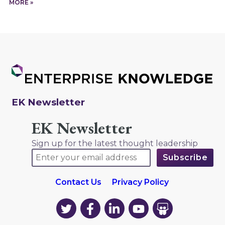
MORE »
EK Newsletter
EK Newsletter
Sign up for the latest thought leadership
Contact Us
Privacy Policy
EK
EK
EK
EK
EK
on
on
on
on
on