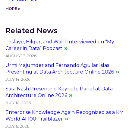
MORE »
Related News
Tesfaye, Hilger, and Wahl Interviewed on “My
Career in Data” Podcast
AUGUST 3, 2026
Urmi Majumder and Fernando Aguilar Islas
Presenting at Data Architecture Online 2026
JULY 14, 2026
Sara Nash Presenting Keynote Panel at Data
Architecture Online 2026
JULY 10, 2026
Enterprise Knowledge Again Recognized as a KM
World AI 100 Trailblazer
JULY 6, 2026