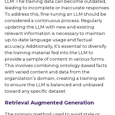
LLM: The training data can become outdated,
leading to incomplete or inaccurate responses.
To address this, fine-tuning an LLM should be
considered a continuous process. Regularly
updating the LLM with new and existing
relevant information is necessary to maintain
up-to-date language usage and factual
accuracy. Additionally, it’s essential to diversify
the training material fed into the LLM to
provide a sample of content in various forms.
This involves combining ontology-based facts
with varied content and data from the
organization’s domain, creating a training set
to ensure the LLM is balanced and unbiased
toward any specific dataset.
Retrieval Augmented Generation
The primary method used to avoid stale or