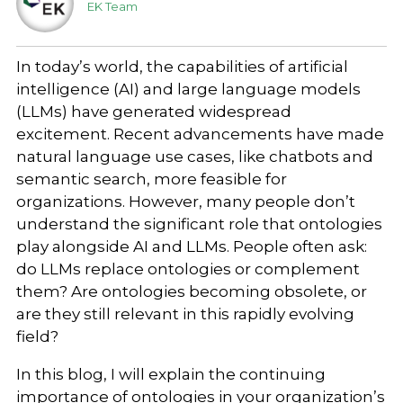
EK Team
In today’s world, the capabilities of artificial
intelligence (AI) and large language models
(LLMs) have generated widespread
excitement. Recent advancements have made
natural language use cases, like chatbots and
semantic search, more feasible for
organizations. However, many people don’t
understand the significant role that ontologies
play alongside AI and LLMs. People often ask:
do LLMs replace ontologies or complement
them? Are ontologies becoming obsolete, or
are they still relevant in this rapidly evolving
field?
In this blog, I will explain the continuing
importance of ontologies in your organization’s