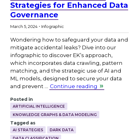
Strategies for Enhanced Data
Governance
.
March 5, 2024
Infographic
Wondering how to safeguard your data and
mitigate accidental leaks? Dive into our
infographic to discover EK’s approach,
which incorporates data crawling, pattern
matching, and the strategic use of AI and
ML models, designed to secure your data
and prevent …
Continue reading
Posted in
ARTIFICIAL INTELLIGENCE
KNOWLEDGE GRAPHS & DATA MODELING
Tagged as
AI STRATEGIES
DARK DATA
DATA CLASSIFICATION