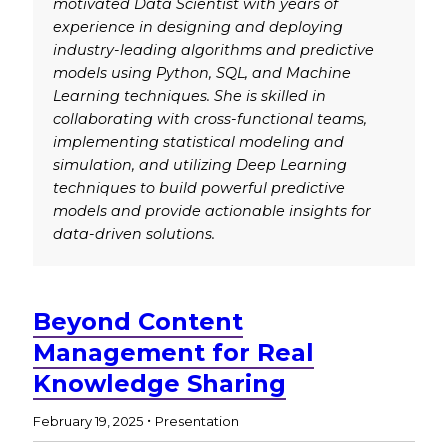
motivated Data Scientist with years of
experience in designing and deploying
industry-leading algorithms and predictive
models using Python, SQL, and Machine
Learning techniques. She is skilled in
collaborating with cross-functional teams,
implementing statistical modeling and
simulation, and utilizing Deep Learning
techniques to build powerful predictive
models and provide actionable insights for
data-driven solutions.
Beyond Content
Management for Real
Knowledge Sharing
.
February 19, 2025
Presentation