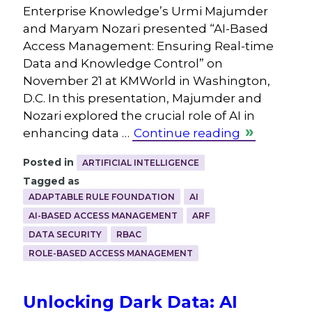
Enterprise Knowledge’s Urmi Majumder
and Maryam Nozari presented “AI-Based
Access Management: Ensuring Real-time
Data and Knowledge Control” on
November 21 at KMWorld in Washington,
D.C. In this presentation, Majumder and
Nozari explored the crucial role of AI in
enhancing data …
Continue reading
Posted in
ARTIFICIAL INTELLIGENCE
Tagged as
ADAPTABLE RULE FOUNDATION
AI
AI-BASED ACCESS MANAGEMENT
ARF
DATA SECURITY
RBAC
ROLE-BASED ACCESS MANAGEMENT
Unlocking Dark Data: AI