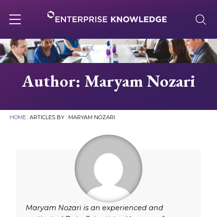
Skip
to
content
Toggle
navigation
About
Author: Maryam Nozari
Services
HOME
: ARTICLES BY : MARYAM NOZARI
Solutions
Knowledge Base
Careers
Maryam Nozari is an experienced and