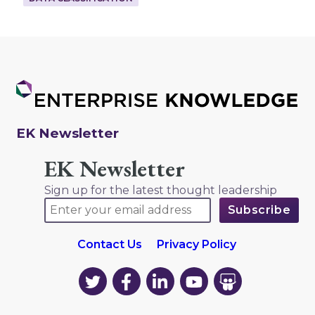
EK Newsletter
EK Newsletter
Sign up for the latest thought leadership
Contact Us
Privacy Policy
EK
EK
EK
EK
EK
on
on
on
on
on
Twitter
Facebook
LinkedIn
YouTube
YouTube