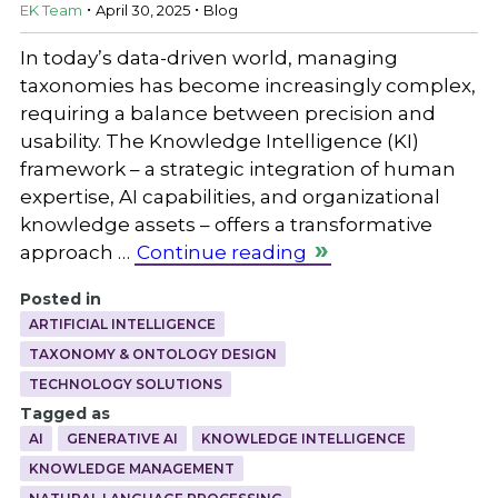
.
.
EK Team
April 30, 2025
Blog
In today’s data-driven world, managing
taxonomies has become increasingly complex,
requiring a balance between precision and
usability. The Knowledge Intelligence (KI)
framework – a strategic integration of human
expertise, AI capabilities, and organizational
knowledge assets – offers a transformative
approach …
Continue reading
Posted in
ARTIFICIAL INTELLIGENCE
TAXONOMY & ONTOLOGY DESIGN
TECHNOLOGY SOLUTIONS
Tagged as
AI
GENERATIVE AI
KNOWLEDGE INTELLIGENCE
KNOWLEDGE MANAGEMENT