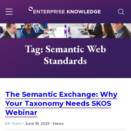
Skip
to
content
Toggle
navigation
About
Tag: Semantic Web
Standards
Services
Solutions
The Semantic Exchange: Why
Knowledge Base
Your Taxonomy Needs SKOS
Webinar
.
.
Careers
EK Team
June 18, 2025
News