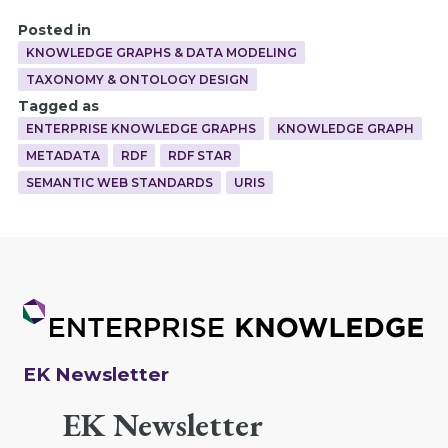
Posted in
KNOWLEDGE GRAPHS & DATA MODELING
TAXONOMY & ONTOLOGY DESIGN
Tagged as
ENTERPRISE KNOWLEDGE GRAPHS
KNOWLEDGE GRAPH
METADATA
RDF
RDF STAR
SEMANTIC WEB STANDARDS
URIS
EK Newsletter
EK Newsletter