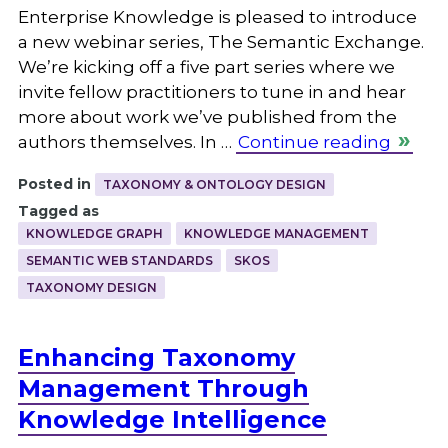
Enterprise Knowledge is pleased to introduce
a new webinar series, The Semantic Exchange.
We’re kicking off a five part series where we
invite fellow practitioners to tune in and hear
more about work we’ve published from the
authors themselves. In …
Continue reading
Posted in
TAXONOMY & ONTOLOGY DESIGN
Tagged as
KNOWLEDGE GRAPH
KNOWLEDGE MANAGEMENT
SEMANTIC WEB STANDARDS
SKOS
TAXONOMY DESIGN
Enhancing Taxonomy
Management Through
Knowledge Intelligence