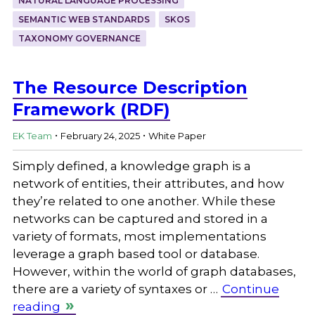
NATURAL LANGUAGE PROCESSING
SEMANTIC WEB STANDARDS
SKOS
TAXONOMY GOVERNANCE
The Resource Description
Framework (RDF)
.
.
EK Team
February 24, 2025
White Paper
Simply defined, a knowledge graph is a
network of entities, their attributes, and how
they’re related to one another. While these
networks can be captured and stored in a
variety of formats, most implementations
leverage a graph based tool or database.
However, within the world of graph databases,
there are a variety of syntaxes or …
Continue
reading