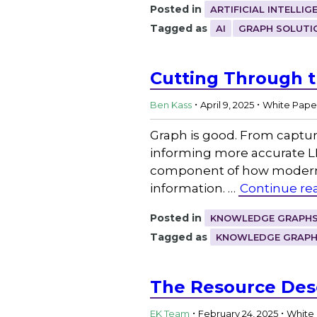
Posted in
ARTIFICIAL INTELLIG
Tagged as
AI
GRAPH SOLUTI
Cutting Through t
.
.
Ben Kass
April 9, 2025
White Pape
Graph is good. From captur
informing more accurate L
component of how modern b
information. …
Continue re
Posted in
KNOWLEDGE GRAPHS
Tagged as
KNOWLEDGE GRAP
The Resource Des
.
.
EK Team
February 24, 2025
White