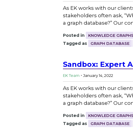
As EK works with our client
stakeholders often ask, “
a graph database?” Our con
Posted in
KNOWLEDGE GRAPHS
Tagged as
GRAPH DATABASE
Sandbox: Expert A
.
EK Team
January 14, 2022
As EK works with our client
stakeholders often ask, “
a graph database?” Our con
Posted in
KNOWLEDGE GRAPHS
Tagged as
GRAPH DATABASE