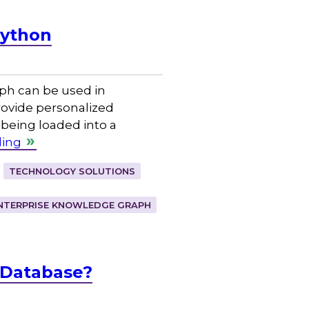
Python
ph can be used in
ovide personalized
 being loaded into a
ding
TECHNOLOGY SOLUTIONS
NTERPRISE KNOWLEDGE GRAPH
 Database?