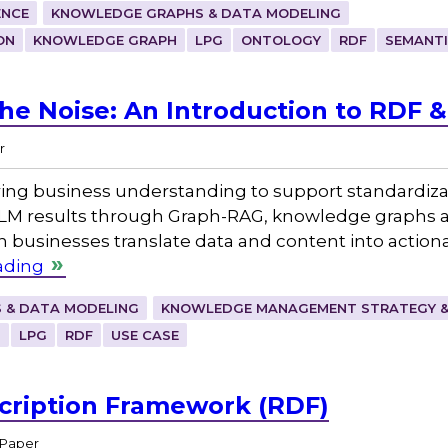
ENCE
KNOWLEDGE GRAPHS & DATA MODELING
ON
KNOWLEDGE GRAPH
LPG
ONTOLOGY
RDF
SEMANT
he Noise: An Introduction to RDF 
r
ing business understanding to support standardizat
LM results through Graph-RAG, knowledge graphs a
usinesses translate data and content into actio
ading
 & DATA MODELING
KNOWLEDGE MANAGEMENT STRATEGY &
H
LPG
RDF
USE CASE
cription Framework (RDF)
 Paper