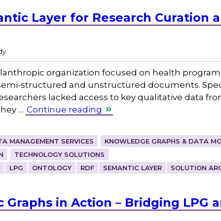
ntic Layer for Research Curation 
dy
lanthropic organization focused on health programs
mi-structured and unstructured documents. Specifi
esearchers lacked access to key qualitative data fr
they …
Continue reading
TA MANAGEMENT SERVICES
KNOWLEDGE GRAPHS & DATA MO
N
TECHNOLOGY SOLUTIONS
H
LPG
ONTOLOGY
RDF
SEMANTIC LAYER
SOLUTION AR
 Graphs in Action – Bridging LPG 