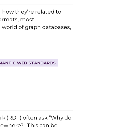
d how they’re related to
formats, most
 world of graph databases,
MANTIC WEB STANDARDS
rk (RDF) often ask “Why do
omewhere?” This can be