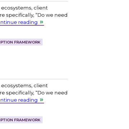
l ecosystems, client
 specifically, “Do we need
ntinue reading
IPTION FRAMEWORK
l ecosystems, client
 specifically, “Do we need
ntinue reading
IPTION FRAMEWORK