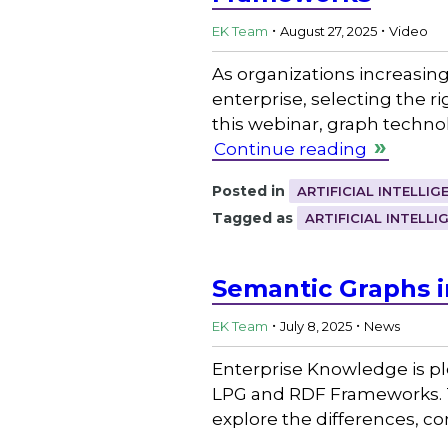
.
.
EK Team
August 27, 2025
Video
As organizations increasing
enterprise, selecting the 
this webinar, graph techno
Continue reading
Posted in
ARTIFICIAL INTELLIG
Tagged as
ARTIFICIAL INTELLI
Semantic Graphs i
.
.
EK Team
July 8, 2025
News
Enterprise Knowledge is pl
LPG and RDF Frameworks. Th
explore the differences, c