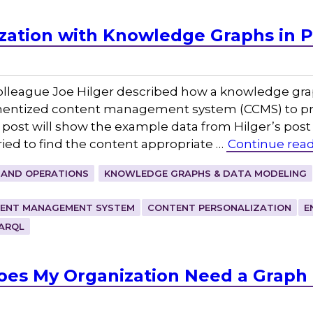
zation with Knowledge Graphs in 
colleague Joe Hilger described how a knowledge gra
nentized content management system (CCMS) to pr
 post will show the example data from Hilger’s post
ed to find the content appropriate …
Continue rea
 AND OPERATIONS
KNOWLEDGE GRAPHS & DATA MODELING
ENT MANAGEMENT SYSTEM
CONTENT PERSONALIZATION
E
ARQL
Does My Organization Need a Graph