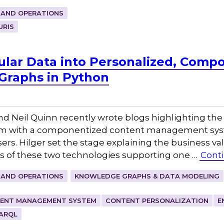
 AND OPERATIONS
URIS
lar Data into Personalized, Comp
Graphs in Python
d Neil Quinn recently wrote blogs highlighting the 
m with a componentized content management syst
ers. Hilger set the stage explaining the business val
cs of these two technologies supporting one …
Cont
 AND OPERATIONS
KNOWLEDGE GRAPHS & DATA MODELING
ENT MANAGEMENT SYSTEM
CONTENT PERSONALIZATION
E
ARQL