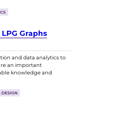
ICS
& LPG Graphs
ion and data analytics to
re an important
nable knowledge and
 DESIGN