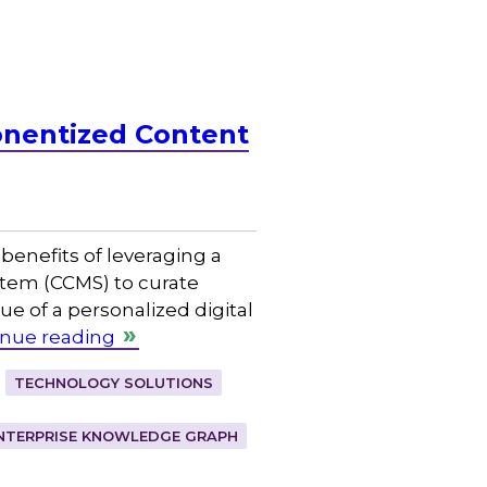
onentized Content
benefits of leveraging a
em (CCMS) to curate
ue of a personalized digital
inue reading
TECHNOLOGY SOLUTIONS
NTERPRISE KNOWLEDGE GRAPH