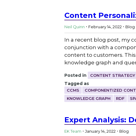
Content Personali
.
.
Neil Quinn
February 14, 2022
Blog
In a recent blog post, my 
conjunction with a compo
content to customers. This
knowledge graph and queri
Posted in
CONTENT STRATEGY
Tagged as
CCMS
COMPONENTIZED CONT
KNOWLEDGE GRAPH
RDF
SP
Expert Analysis: 
.
.
EK Team
January 14, 2022
Blog