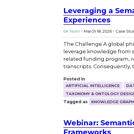
Leveraging a Sema
Experiences
.
.
EK Team
March 18, 2026
Case Stu
The Challenge A global phi
leverage knowledge from se
related funding program, r
transcripts. Consequently, 
Posted in
ARTIFICIAL INTELLIGENCE
DA
TAXONOMY & ONTOLOGY DESIG
Tagged as
KNOWLEDGE GRAP
Webinar: Semantic
Frameworks