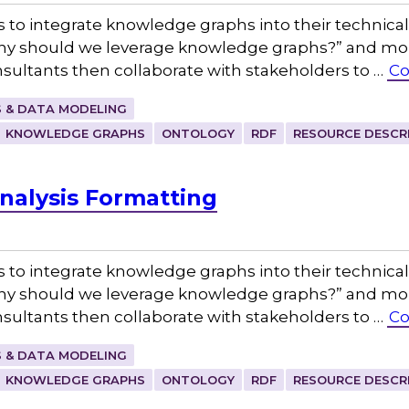
s to integrate knowledge graphs into their technica
Why should we leverage knowledge graphs?” and more
sultants then collaborate with stakeholders to …
Co
 & DATA MODELING
KNOWLEDGE GRAPHS
ONTOLOGY
RDF
RESOURCE DESCR
nalysis Formatting
s to integrate knowledge graphs into their technica
Why should we leverage knowledge graphs?” and more
sultants then collaborate with stakeholders to …
Co
 & DATA MODELING
KNOWLEDGE GRAPHS
ONTOLOGY
RDF
RESOURCE DESCR