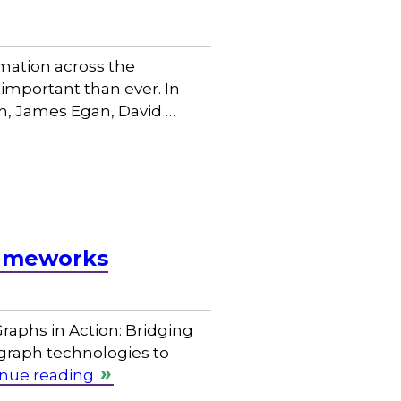
rmation across the
important than ever. In
ch, James Egan, David …
rameworks
raphs in Action: Bridging
graph technologies to
nue reading