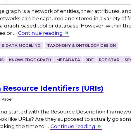
 graph is a network of entities, their attributes, an
etworks can be captured and stored in a variety of 
 graph based tool or database. However, within the
xes or …
Continue reading
 & DATA MODELING
TAXONOMY & ONTOLOGY DESIGN
HS
KNOWLEDGE GRAPH
METADATA
RDF
RDF STAR
SE
Resource Identifiers (URIs)
e Paper
ting started with the Resource Description Framewo
rs look like URLs? Are they supposed to actually go s
 taking the time to …
Continue reading