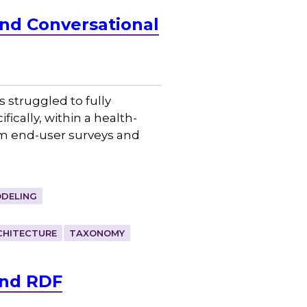
and Conversational
 struggled to fully
cally, within a health-
om end-user surveys and
DELING
CHITECTURE
TAXONOMY
and RDF