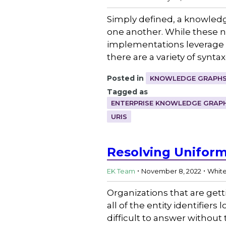
Simply defined, a knowledge
one another. While these n
implementations leverage a
there are a variety of synta
Posted in
KNOWLEDGE GRAPHS
Tagged as
ENTERPRISE KNOWLEDGE GRAP
URIS
Resolving Uniform 
.
.
EK Team
November 8, 2022
Whit
Organizations that are get
all of the entity identifie
difficult to answer without