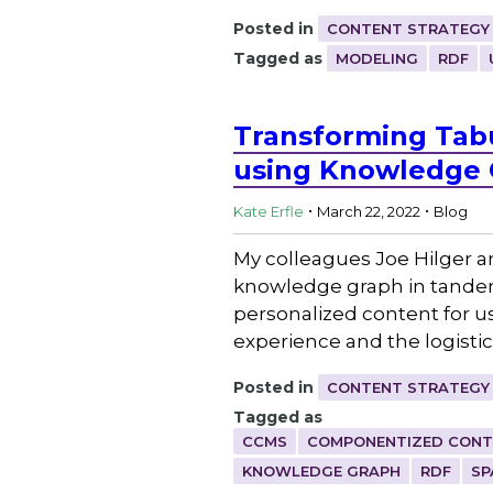
Posted in
CONTENT STRATEGY
Tagged as
MODELING
RDF
Transforming Tabu
using Knowledge 
.
.
Kate Erfle
March 22, 2022
Blog
My colleagues Joe Hilger an
knowledge graph in tande
personalized content for us
experience and the logisti
Posted in
CONTENT STRATEGY
Tagged as
CCMS
COMPONENTIZED CONT
KNOWLEDGE GRAPH
RDF
SP