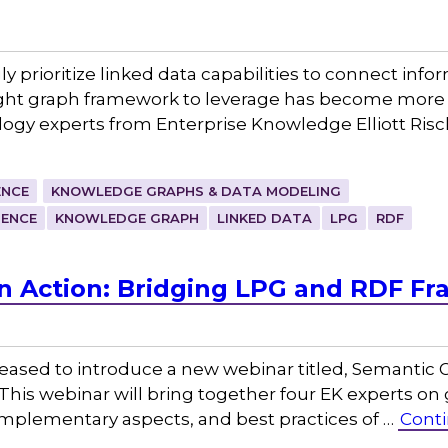
ly prioritize linked data capabilities to connect info
right graph framework to leverage has become more 
logy experts from Enterprise Knowledge Elliott Ris
ENCE
KNOWLEDGE GRAPHS & DATA MODELING
GENCE
KNOWLEDGE GRAPH
LINKED DATA
LPG
RDF
n Action: Bridging LPG and RDF F
eased to introduce a new webinar titled, Semantic G
is webinar will bring together four EK experts on 
omplementary aspects, and best practices of …
Conti