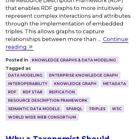
the Resource Description Framework (RDF)
that enables RDF graphs to more intuitively
represent complex interactions and attributes
through the implementation of embedded
triples. This allows graphs to capture
relationships between more than …
Continue
reading
Posted in
KNOWLEDGE GRAPHS & DATA MODELING
Tagged as
DATA MODELING
ENTERPRISE KNOWLEDGE GRAPH
INTEROPERABILITY
KNOWLEDGE GRAPH
METADATA
RDF
RDF STAR
REIFICATION
RESOURCE DESCRIPTION FRAMEWORK
SEMANTIC DATA MODELS
SPARQL
TRIPLES
W3C
WORLD WIDE WEB CONSORTIUM
Why a Taxonomist Should