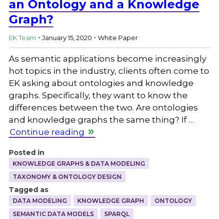
an Ontology and a Knowledge
Graph?
.
.
EK Team
January 15, 2020
White Paper
As semantic applications become increasingly
hot topics in the industry, clients often come to
EK asking about ontologies and knowledge
graphs. Specifically, they want to know the
differences between the two. Are ontologies
and knowledge graphs the same thing? If …
Continue reading
Posted in
KNOWLEDGE GRAPHS & DATA MODELING
TAXONOMY & ONTOLOGY DESIGN
Tagged as
DATA MODELING
KNOWLEDGE GRAPH
ONTOLOGY
SEMANTIC DATA MODELS
SPARQL