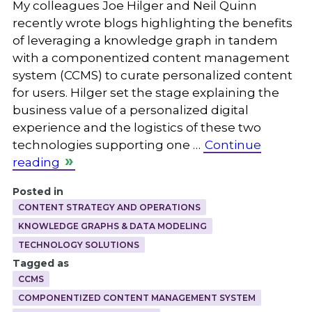
My colleagues Joe Hilger and Neil Quinn
recently wrote blogs highlighting the benefits
of leveraging a knowledge graph in tandem
with a componentized content management
system (CCMS) to curate personalized content
for users. Hilger set the stage explaining the
business value of a personalized digital
experience and the logistics of these two
technologies supporting one …
Continue
reading
Posted in
CONTENT STRATEGY AND OPERATIONS
KNOWLEDGE GRAPHS & DATA MODELING
TECHNOLOGY SOLUTIONS
Tagged as
CCMS
COMPONENTIZED CONTENT MANAGEMENT SYSTEM