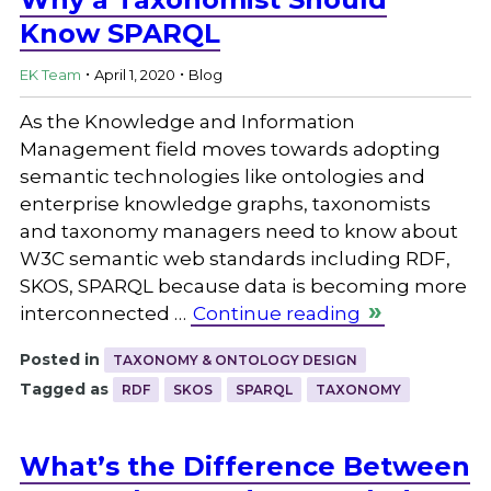
Know SPARQL
.
.
EK Team
April 1, 2020
Blog
As the Knowledge and Information
Management field moves towards adopting
semantic technologies like ontologies and
enterprise knowledge graphs, taxonomists
and taxonomy managers need to know about
W3C semantic web standards including RDF,
SKOS, SPARQL because data is becoming more
interconnected …
Continue reading
Posted in
TAXONOMY & ONTOLOGY DESIGN
Tagged as
RDF
SKOS
SPARQL
TAXONOMY
What’s the Difference Between