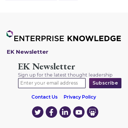
EK Newsletter
EK Newsletter
Sign up for the latest thought leadership
Contact Us
Privacy Policy
EK
EK
EK
EK
EK
on
on
on
on
on
Twitter
Facebook
LinkedIn
YouTube
YouTube