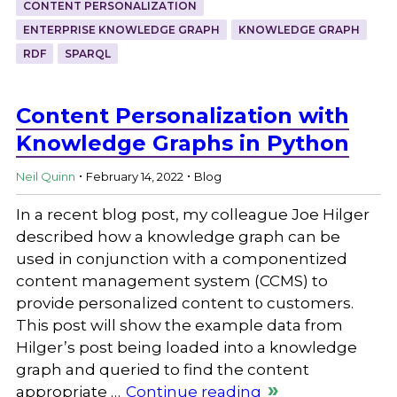
CONTENT PERSONALIZATION
ENTERPRISE KNOWLEDGE GRAPH
KNOWLEDGE GRAPH
RDF
SPARQL
Content Personalization with
Knowledge Graphs in Python
.
.
Neil Quinn
February 14, 2022
Blog
In a recent blog post, my colleague Joe Hilger
described how a knowledge graph can be
used in conjunction with a componentized
content management system (CCMS) to
provide personalized content to customers.
This post will show the example data from
Hilger’s post being loaded into a knowledge
graph and queried to find the content
appropriate …
Continue reading