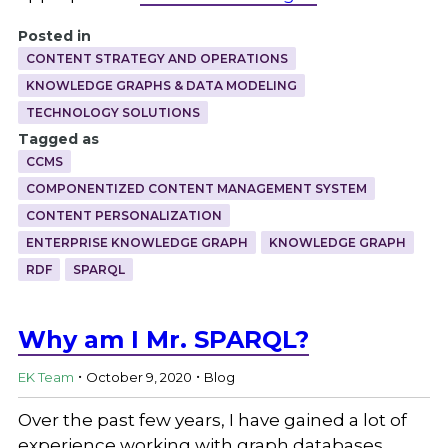
Posted in
CONTENT STRATEGY AND OPERATIONS
KNOWLEDGE GRAPHS & DATA MODELING
TECHNOLOGY SOLUTIONS
Tagged as
CCMS
COMPONENTIZED CONTENT MANAGEMENT SYSTEM
CONTENT PERSONALIZATION
ENTERPRISE KNOWLEDGE GRAPH
KNOWLEDGE GRAPH
RDF
SPARQL
Why am I Mr. SPARQL?
.
.
EK Team
October 9, 2020
Blog
Over the past few years, I have gained a lot of
experience working with graph databases,