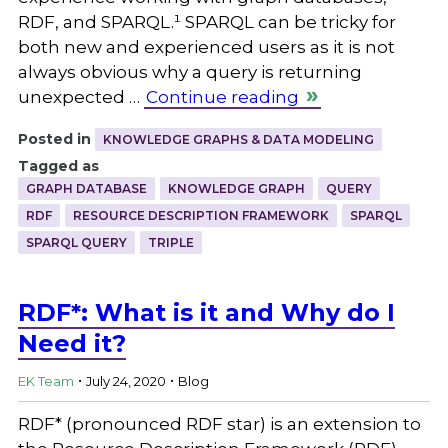
RDF, and SPARQL.¹ SPARQL can be tricky for
both new and experienced users as it is not
always obvious why a query is returning
unexpected …
Continue reading
Posted in
KNOWLEDGE GRAPHS & DATA MODELING
Tagged as
GRAPH DATABASE
KNOWLEDGE GRAPH
QUERY
RDF
RESOURCE DESCRIPTION FRAMEWORK
SPARQL
SPARQL QUERY
TRIPLE
RDF*: What is it and Why do I
Need it?
.
.
EK Team
July 24, 2020
Blog
RDF* (pronounced RDF star) is an extension to