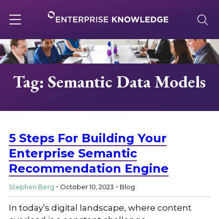
Skip
to
content
Toggle
navigation
About
Tag: Semantic Data Models
Services
Solutions
5 Steps For Building Your
Enterprise Semantic
Recommendation Engine
Knowledge Base
.
.
Stephen Berg
October 10, 2023
Blog
Careers
In today’s digital landscape, where content