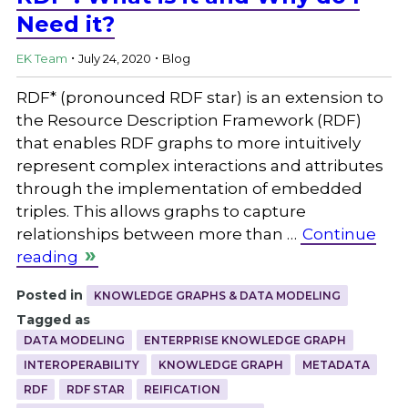
Need it?
.
.
EK Team
July 24, 2020
Blog
RDF* (pronounced RDF star) is an extension to
the Resource Description Framework (RDF)
that enables RDF graphs to more intuitively
represent complex interactions and attributes
through the implementation of embedded
triples. This allows graphs to capture
relationships between more than …
Continue
reading
Posted in
KNOWLEDGE GRAPHS & DATA MODELING
Tagged as
DATA MODELING
ENTERPRISE KNOWLEDGE GRAPH
INTEROPERABILITY
KNOWLEDGE GRAPH
METADATA
RDF
RDF STAR
REIFICATION