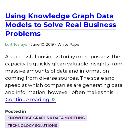
Using Knowledge Graph Data
Models to Solve Real Business
Problems
.
.
Lulit Tesfaye
June 10, 2019
White Paper
A successful business today must possess the
capacity to quickly glean valuable insights from
massive amounts of data and information
coming from diverse sources. The scale and
speed at which companies are generating data
and information, however, often makes this …
Continue reading
Posted in
KNOWLEDGE GRAPHS & DATA MODELING
TECHNOLOGY SOLUTIONS