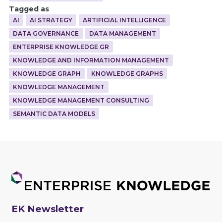
Tagged as
AI
AI STRATEGY
ARTIFICIAL INTELLIGENCE
DATA GOVERNANCE
DATA MANAGEMENT
ENTERPRISE KNOWLEDGE GR
KNOWLEDGE AND INFORMATION MANAGEMENT
KNOWLEDGE GRAPH
KNOWLEDGE GRAPHS
KNOWLEDGE MANAGEMENT
KNOWLEDGE MANAGEMENT CONSULTING
SEMANTIC DATA MODELS
EK Newsletter