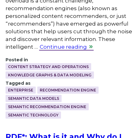
overload is a constant challenge,
recommendation engines (also known as
personalized content recommenders, or just
“recommenders”) have emerged as powerful
solutions that help users cut through the noise
and discover relevant information. These
intelligent …
Continue reading
Posted in
CONTENT STRATEGY AND OPERATIONS
KNOWLEDGE GRAPHS & DATA MODELING
Tagged as
ENTERPRISE
RECOMMENDATION ENGINE
SEMANTIC DATA MODELS
SEMANTIC RECOMMENDATION ENGINE
SEMANTIC TECHNOLOGY
RDF*: What is it and Why do I