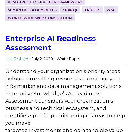
RESOURCE DESCRIPTION FRAMEWORK
SEMANTIC DATA MODELS
SPARQL
TRIPLES
W3C
WORLD WIDE WEB CONSORTIUM
Enterprise AI Readiness
Assessment
.
.
Lulit Tesfaye
July 2, 2020
White Paper
Understand your organization’s priority areas
before committing resources to mature your
information and data management solutions.
Enterprise Knowledge’s AI Readiness
Assessment considers your organization’s
business and technical ecosystem, and
identifies specific priority and gap areas to help
you make
targeted investments and gain tangible value