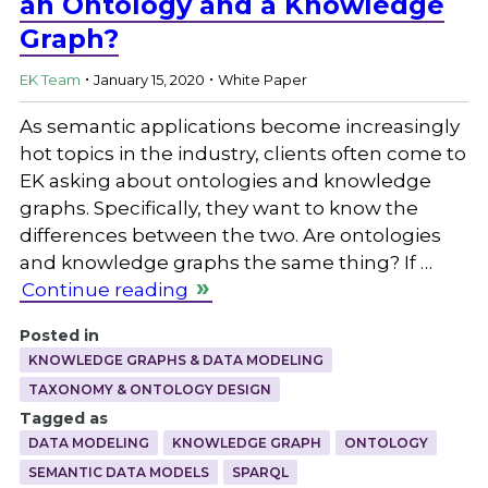
an Ontology and a Knowledge
Graph?
.
.
EK Team
January 15, 2020
White Paper
As semantic applications become increasingly
hot topics in the industry, clients often come to
EK asking about ontologies and knowledge
graphs. Specifically, they want to know the
differences between the two. Are ontologies
and knowledge graphs the same thing? If …
Continue reading
Posted in
KNOWLEDGE GRAPHS & DATA MODELING
TAXONOMY & ONTOLOGY DESIGN
Tagged as
DATA MODELING
KNOWLEDGE GRAPH
ONTOLOGY
SEMANTIC DATA MODELS
SPARQL