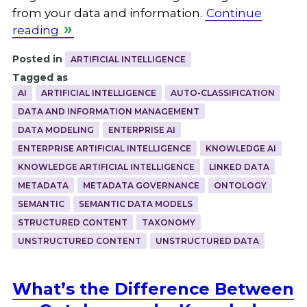
from your data and information.
Continue
reading
Posted in
ARTIFICIAL INTELLIGENCE
Tagged as
AI
ARTIFICIAL INTELLIGENCE
AUTO-CLASSIFICATION
DATA AND INFORMATION MANAGEMENT
DATA MODELING
ENTERPRISE AI
ENTERPRISE ARTIFICIAL INTELLIGENCE
KNOWLEDGE AI
KNOWLEDGE ARTIFICIAL INTELLIGENCE
LINKED DATA
METADATA
METADATA GOVERNANCE
ONTOLOGY
SEMANTIC
SEMANTIC DATA MODELS
STRUCTURED CONTENT
TAXONOMY
UNSTRUCTURED CONTENT
UNSTRUCTURED DATA
What’s the Difference Between