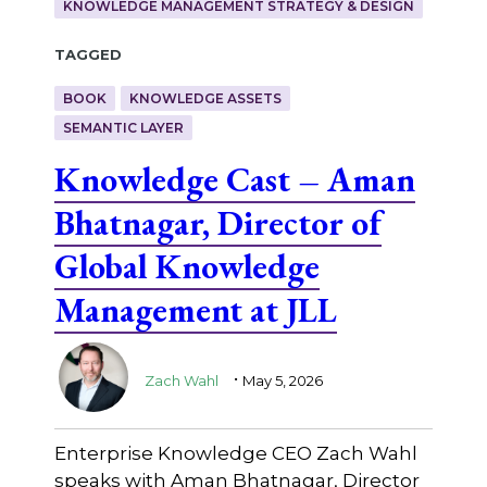
KNOWLEDGE MANAGEMENT STRATEGY & DESIGN
Tagged
BOOK
KNOWLEDGE ASSETS
SEMANTIC LAYER
Knowledge Cast – Aman
Bhatnagar, Director of
Global Knowledge
Management at JLL
.
Zach Wahl
May 5, 2026
Enterprise Knowledge CEO Zach Wahl
speaks with Aman Bhatnagar, Director