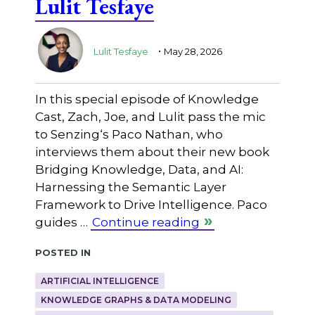
Lulit Tesfaye
.
Lulit Tesfaye
May 28, 2026
In this special episode of Knowledge
Cast, Zach, Joe, and Lulit pass the mic
to ⁠Senzing⁠‘s Paco Nathan, who
interviews them about their new book
Bridging Knowledge, Data, and AI:
Harnessing the Semantic Layer
Framework to Drive Intelligence. Paco
guides …
Continue reading
Posted in
ARTIFICIAL INTELLIGENCE
KNOWLEDGE GRAPHS & DATA MODELING