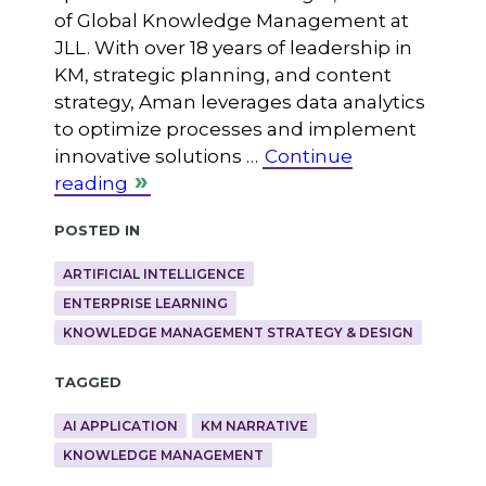
of Global Knowledge Management at
JLL. With over 18 years of leadership in
KM, strategic planning, and content
strategy, Aman leverages data analytics
to optimize processes and implement
innovative solutions …
Continue
reading
Posted in
ARTIFICIAL INTELLIGENCE
ENTERPRISE LEARNING
KNOWLEDGE MANAGEMENT STRATEGY & DESIGN
Tagged
AI APPLICATION
KM NARRATIVE
KNOWLEDGE MANAGEMENT