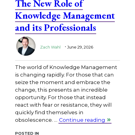
The New Role of
Knowledge Management
and its Professionals
.
Zach Wahl
June 29, 2026
The world of Knowledge Management
is changing rapidly. For those that can
seize the moment and embrace the
change, this presents an incredible
opportunity. For those that instead
react with fear or resistance, they will
quickly find themselves in
obsolescence. …
Continue reading
Posted in