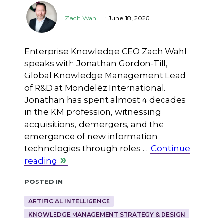
.
Zach Wahl
June 18, 2026
Enterprise Knowledge CEO Zach Wahl
speaks with Jonathan Gordon-Till,
Global Knowledge Management Lead
of R&D at Mondelēz International.
Jonathan has spent almost 4 decades
in the KM profession, witnessing
acquisitions, demergers, and the
emergence of new information
technologies through roles …
Continue
reading
Posted in
ARTIFICIAL INTELLIGENCE
KNOWLEDGE MANAGEMENT STRATEGY & DESIGN