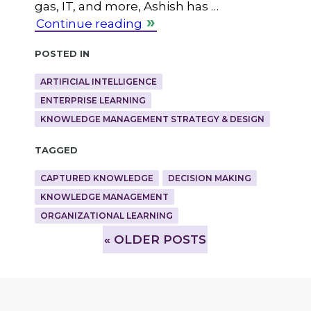
gas, IT, and more, Ashish has …
Continue reading
Posted in
ARTIFICIAL INTELLIGENCE
ENTERPRISE LEARNING
KNOWLEDGE MANAGEMENT STRATEGY & DESIGN
Tagged
CAPTURED KNOWLEDGE
DECISION MAKING
KNOWLEDGE MANAGEMENT
ORGANIZATIONAL LEARNING
»
OLDER POSTS