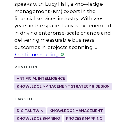
speaks with Lucy Hall, a knowledge
management (KM) expert in the
financial services industry. With 25+
years in the space, Lucy is experienced
in driving enterprise-scale change and
delivering measurable business
outcomes in projects spanning …
Continue reading
Posted in
ARTIFICIAL INTELLIGENCE
KNOWLEDGE MANAGEMENT STRATEGY & DESIGN
Tagged
DIGITAL TWIN
KNOWLEDGE MANAGEMENT
KNOWLEDGE SHARING
PROCESS MAPPING