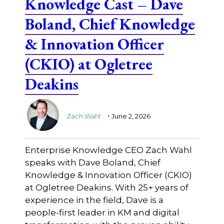
Knowledge Cast – Dave
Boland, Chief Knowledge
& Innovation Officer
(CKIO) at Ogletree
Deakins
.
Zach Wahl
June 2, 2026
Enterprise Knowledge CEO Zach Wahl
speaks with Dave Boland, Chief
Knowledge & Innovation Officer (CKIO)
at Ogletree Deakins. With 25+ years of
experience in the field, Dave is a
people-first leader in KM and digital