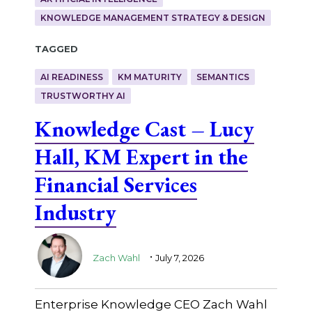
KNOWLEDGE MANAGEMENT STRATEGY & DESIGN
Tagged
AI READINESS
KM MATURITY
SEMANTICS
TRUSTWORTHY AI
Knowledge Cast – Lucy
Hall, KM Expert in the
Financial Services
Industry
.
Zach Wahl
July 7, 2026
Enterprise Knowledge CEO Zach Wahl