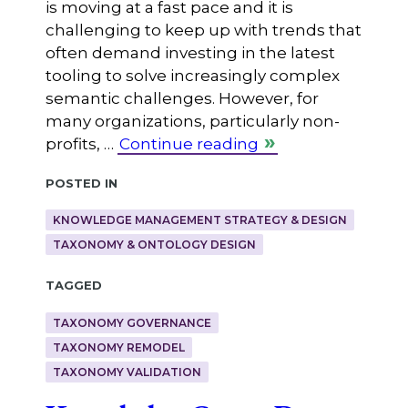
is moving at a fast pace and it is
challenging to keep up with trends that
often demand investing in the latest
tooling to solve increasingly complex
semantic challenges. However, for
many organizations, particularly non-
profits, …
Continue reading
Posted in
KNOWLEDGE MANAGEMENT STRATEGY & DESIGN
TAXONOMY & ONTOLOGY DESIGN
Tagged
TAXONOMY GOVERNANCE
TAXONOMY REMODEL
TAXONOMY VALIDATION