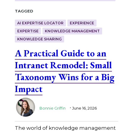
Tagged
AI EXPERTISE LOCATOR
EXPERIENCE
EXPERTISE
KNOWLEDGE MANAGEMENT
KNOWLEDGE SHARING
A Practical Guide to an
Intranet Remodel: Small
Taxonomy Wins for a Big
Impact
.
Bonnie Griffin
June 16, 2026
The world of knowledge management