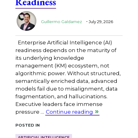
Readiness
.
Guillermo Galdamez
July 29, 2026
Enterprise Artificial Intelligence (AI)
readiness depends on the maturity of
its underlying knowledge
management (KM) ecosystem, not
algorithmic power. Without structured,
semantically enriched data, advanced
models fail due to misalignment, data
fragmentation, and hallucinations.
Executive leaders face immense
pressure …
Continue reading
Posted in
ARTIFICIAL INTELLIGENCE