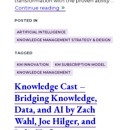
transformation with the proven ability …
Continue reading
Posted in
ARTIFICIAL INTELLIGENCE
KNOWLEDGE MANAGEMENT STRATEGY & DESIGN
Tagged
KM INNOVATION
KM SUBSCRIPTION MODEL
KNOWLEDGE MANAGEMENT
Knowledge Cast –
Bridging Knowledge,
Data, and AI by Zach
Wahl, Joe Hilger, and