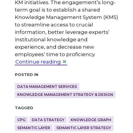
KM initiatives. The engagement’s long-
term goal is to establish a shared
Knowledge Management System (KMS)
to streamline access to crucial
information, better leverage experts’
institutional knowledge and
experience, and decrease new
employees’ time to proficiency.
Continue reading
Posted in
DATA MANAGEMENT SERVICES
KNOWLEDGE MANAGEMENT STRATEGY & DESIGN
Tagged
CPG
DATA STRATEGY
KNOWLEDGE GRAPH
SEMANTIC LAYER
SEMANTIC LAYER STRATEGY