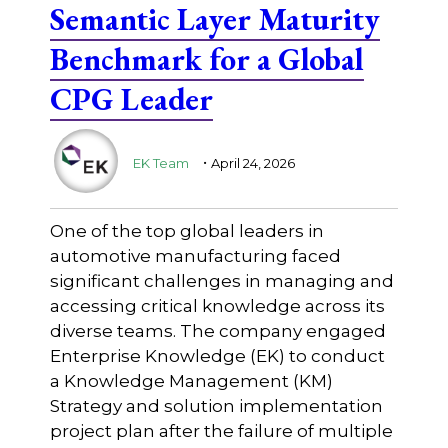
Semantic Layer Maturity
Benchmark for a Global
CPG Leader
.
EK Team
April 24, 2026
One of the top global leaders in
automotive manufacturing faced
significant challenges in managing and
accessing critical knowledge across its
diverse teams. The company engaged
Enterprise Knowledge (EK) to conduct
a Knowledge Management (KM)
Strategy and solution implementation
project plan after the failure of multiple