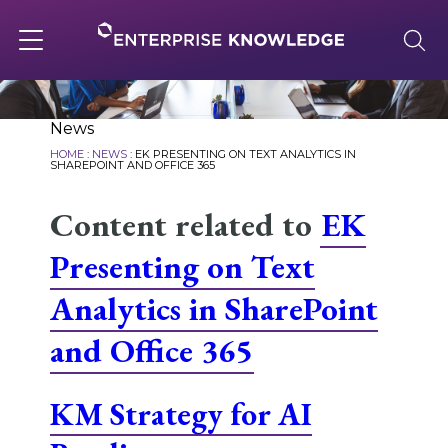
Skip
to
content
Toggle
navigation
About
News
HOME
:
NEWS
:
EK PRESENTING ON TEXT ANALYTICS IN
SHAREPOINT AND OFFICE 365
Services
Content related to
EK
Presenting on Text
Solutions
Analytics in SharePoint
and Office 365
Knowledge Base
KM Strategy for AI
Careers