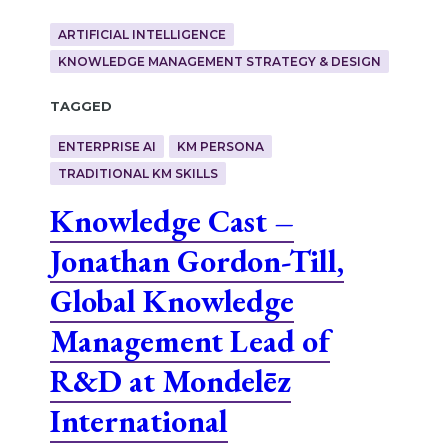
ARTIFICIAL INTELLIGENCE
KNOWLEDGE MANAGEMENT STRATEGY & DESIGN
Tagged
ENTERPRISE AI
KM PERSONA
TRADITIONAL KM SKILLS
Knowledge Cast –
Jonathan Gordon-Till,
Global Knowledge
Management Lead of
R&D at Mondelēz
International