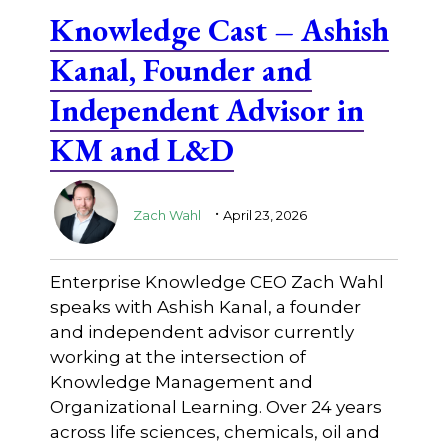
Knowledge Cast – Ashish
Kanal, Founder and
Independent Advisor in
KM and L&D
.
Zach Wahl
April 23, 2026
Enterprise Knowledge CEO Zach Wahl
speaks with Ashish Kanal, a founder
and independent advisor currently
working at the intersection of
Knowledge Management and
Organizational Learning. Over 24 years
across life sciences, chemicals, oil and