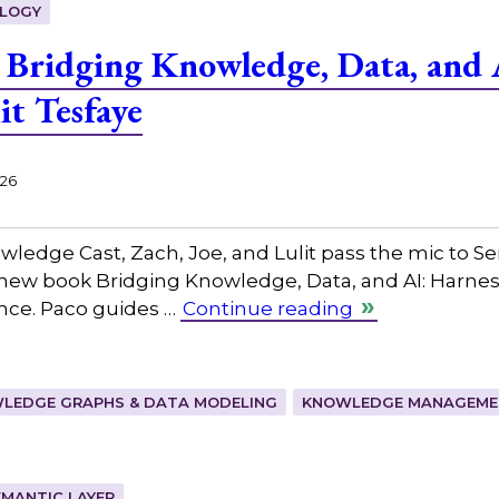
LOGY
Bridging Knowledge, Data, and 
it Tesfaye
026
owledge Cast, Zach, Joe, and Lulit pass the mic to ⁠
 new book Bridging Knowledge, Data, and AI: Harne
ence. Paco guides …
Continue reading
LEDGE GRAPHS & DATA MODELING
KNOWLEDGE MANAGEMEN
EMANTIC LAYER