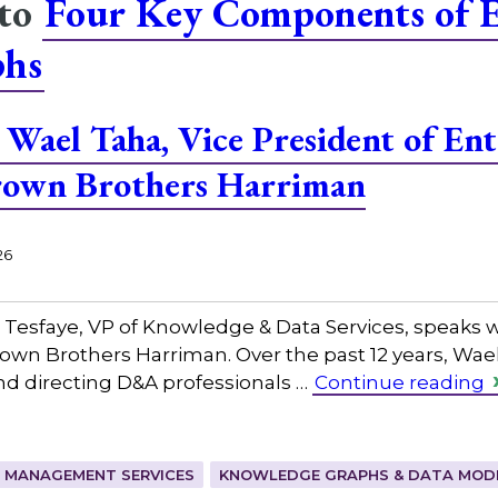
 to
Four Key Components of E
phs
Wael Taha, Vice President of Ent
Brown Brothers Harriman
26
 Tesfaye, VP of Knowledge & Data Services, speaks w
rown Brothers Harriman. Over the past 12 years, Wael
nd directing D&A professionals …
Continue reading
 MANAGEMENT SERVICES
KNOWLEDGE GRAPHS & DATA MOD