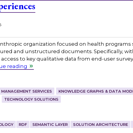
periences
6
nthropic organization focused on health programs s
red and unstructured documents. Specifically, with
access to key qualitative data from end-user surveys
ue reading
 MANAGEMENT SERVICES
KNOWLEDGE GRAPHS & DATA MOD
TECHNOLOGY SOLUTIONS
OLOGY
RDF
SEMANTIC LAYER
SOLUTION ARCHITECTURE