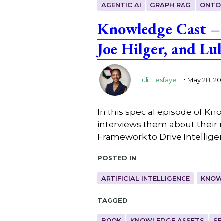
AGENTIC AI
GRAPH RAG
ONTO
Knowledge Cast – 
Joe Hilger, and Lul
.
Lulit Tesfaye
May 28, 2
In this special episode of Kn
interviews them about their
Framework to Drive Intellig
Posted in
ARTIFICIAL INTELLIGENCE
KNOW
Tagged
BOOK
KNOWLEDGE ASSETS
S