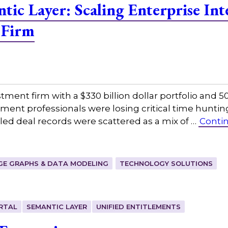
tic Layer: Scaling Enterprise Inte
 Firm
tment firm with a $330 billion dollar portfolio and
ment professionals were losing critical time hunting
ed deal records were scattered as a mix of …
Conti
E GRAPHS & DATA MODELING
TECHNOLOGY SOLUTIONS
RTAL
SEMANTIC LAYER
UNIFIED ENTITLEMENTS