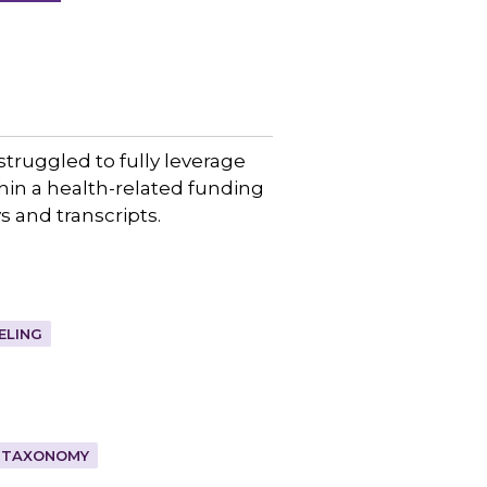
truggled to fully leverage
in a health-related funding
 and transcripts.
ELING
TAXONOMY