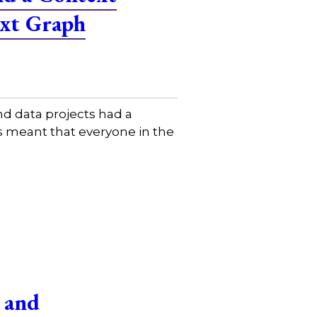
ext Graph
d data projects had a
is meant that everyone in the
 and