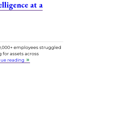
lligence at a
 50,000+ employees struggled
 for assets across
nue reading