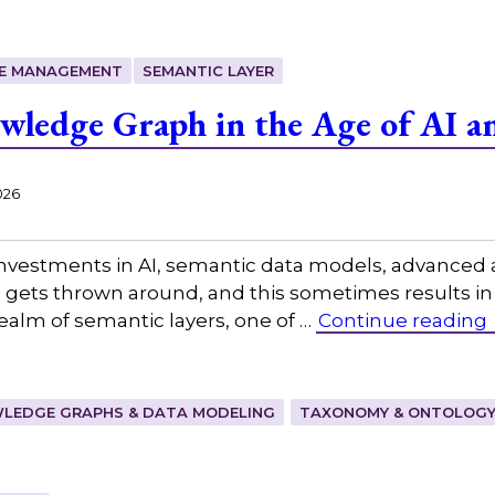
E MANAGEMENT
SEMANTIC LAYER
ledge Graph in the Age of AI a
026
investments in AI, semantic data models, advanced a
on gets thrown around, and this sometimes results i
realm of semantic layers, one of …
Continue reading
LEDGE GRAPHS & DATA MODELING
TAXONOMY & ONTOLOGY