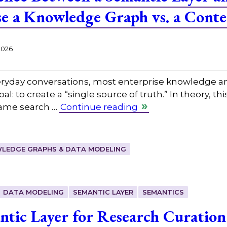
e a Knowledge Graph vs. a Cont
2026
eryday conversations, most enterprise knowledge an
: to create a “single source of truth.” In theory, th
same search …
Continue reading
LEDGE GRAPHS & DATA MODELING
DATA MODELING
SEMANTIC LAYER
SEMANTICS
ntic Layer for Research Curation