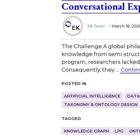
Conversational Ex
.
EK Team
March 18, 202
The Challenge A global phila
knowledge from semi-structu
program, researchers lacked 
Consequently, they …
Contin
Posted in
ARTIFICIAL INTELLIGENCE
DATA
TAXONOMY & ONTOLOGY DESIGN
Tagged
KNOWLEDGE GRAPH
LPG
ONT