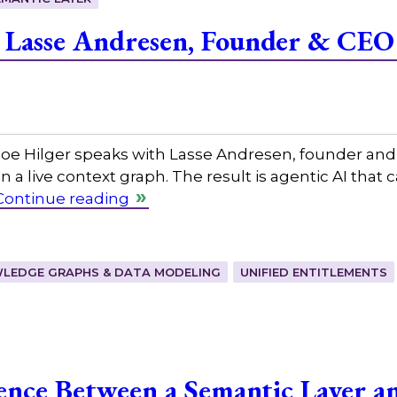
 Lasse Andresen, Founder & CEO
 Hilger speaks with Lasse Andresen, founder and CEO
on a live context graph. The result is agentic AI that
Continue reading
LEDGE GRAPHS & DATA MODELING
UNIFIED ENTITLEMENTS
rence Between a Semantic Layer a