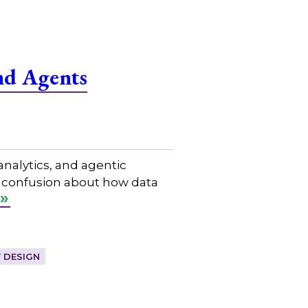
nd Agents
nalytics, and agentic
n confusion about how data
 DESIGN