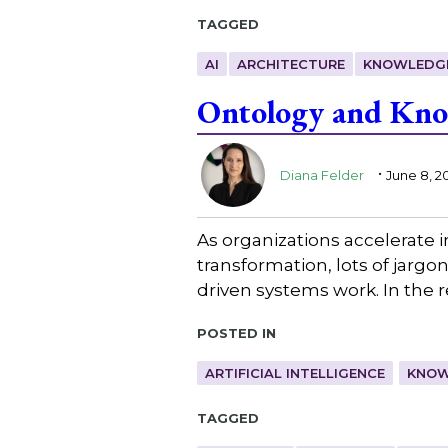
Tagged
AI
ARCHITECTURE
KNOWLEDG
Ontology and Know
.
Diana Felder
June 8, 2
As organizations accelerate 
transformation, lots of jarg
driven systems work. In the 
Posted in
ARTIFICIAL INTELLIGENCE
KNOW
Tagged