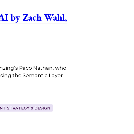
AI by Zach Wahl,
Senzing⁠‘s Paco Nathan, who
ssing the Semantic Layer
T STRATEGY & DESIGN