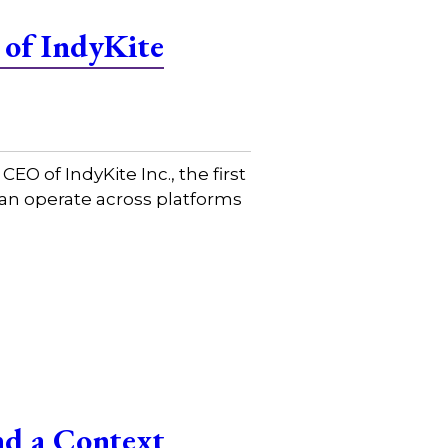
 of IndyKite
 of IndyKite Inc., the first
 can operate across platforms
nd a Context