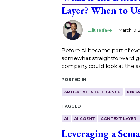
Layer? When to Us
.
Lulit Tesfaye
March 19, 
Before AI became part of ev
somewhat straightforward goal
company could look at the 
Posted in
ARTIFICIAL INTELLIGENCE
KNOW
Tagged
AI
AI AGENT
CONTEXT LAYER
Leveraging a Sema