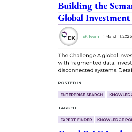
Building the Seman
Global Investment
.
EK Team
March 11, 2026
The Challenge A global inves
with fragmented data. Invest
disconnected systems. Detail
Posted in
ENTERPRISE SEARCH
KNOWLEDG
Tagged
EXPERT FINDER
KNOWLEDGE PO