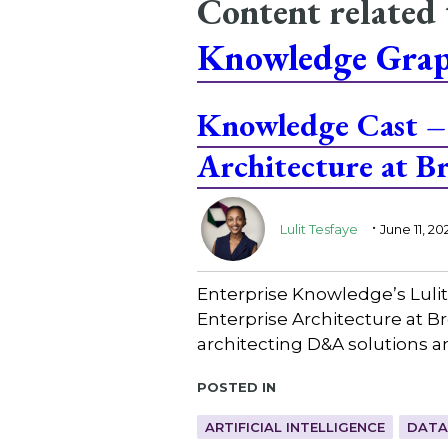
Content related
Knowledge Gra
Knowledge Cast – 
Architecture at 
.
Lulit Tesfaye
June 11, 20
Enterprise Knowledge’s Lulit
Enterprise Architecture at B
architecting D&A solutions a
Posted in
ARTIFICIAL INTELLIGENCE
DATA