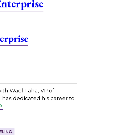
nterprise
erprise
ith Wael Taha, VP of
 has dedicated his career to
ELING