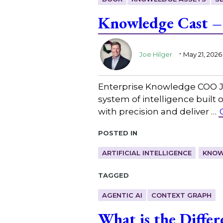
Knowledge Cast –
.
Joe Hilger
May 21, 2026
Enterprise Knowledge COO Joe
system of intelligence built 
with precision and deliver …
Posted in
ARTIFICIAL INTELLIGENCE
KNOW
Tagged
AGENTIC AI
CONTEXT GRAPH
What is the Diffe