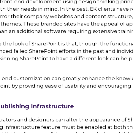
ront-end development using design thinking principl
th their needs in mind. In the past, EK clients have
rror their company websites and content structure,
x themes. These branded sites have the appeal of ap
han an additional software requiring extensive traini
 the look of SharePoint is that, though the function
ced failed SharePoint efforts in the past and individu
kinning SharePoint to have a different look can hel
-end customization can greatly enhance the knowled
int by providing ease of usability and encouraging 
.
ublishing Infrastructure
rators and designers can alter the appearance of Sh
g infrastructure feature must be enabled at both the