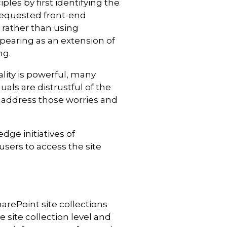
es by first identifying the
 requested front-end
 rather than using
pearing as an extension of
ng.
ality is powerful, many
als are distrustful of the
p address those worries and
ge initiatives of
users to access the site
arePoint site collections
 site collection level and