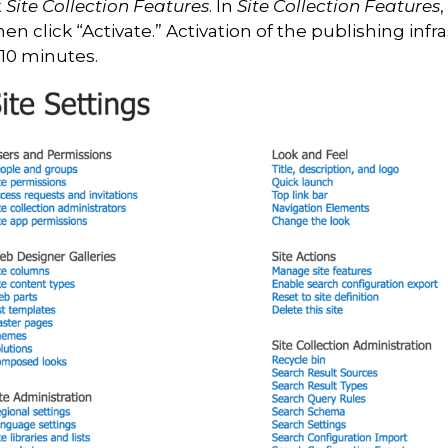
t
Site Collection Features
. In
Site Collection Features
,
then click “Activate.” Activation of the publishing infr
 10 minutes.