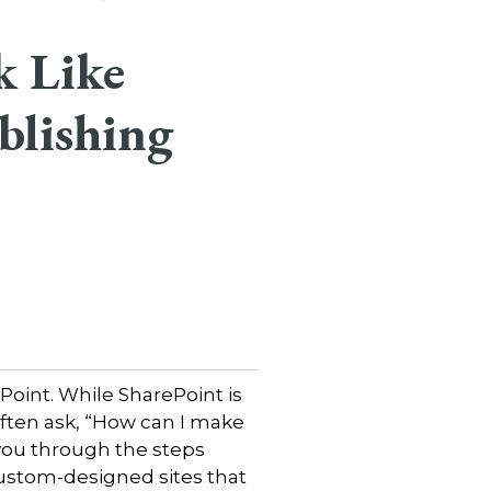
k Like
blishing
Point. While SharePoint is
ften ask, “How can I make
e you through the steps
custom-designed sites that