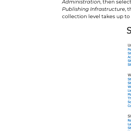
Administration
, then selec
Publishing Infrastructure
, 
collection level takes up to