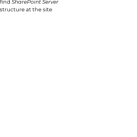
 find
SharePoint Server
astructure at the site