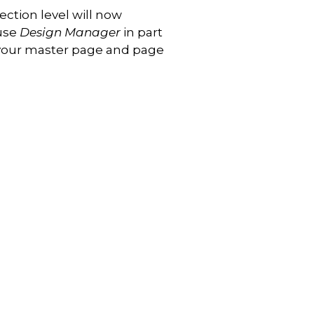
ection level will now
 use
Design Manager
in part
 your master page and page