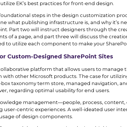
tilize EK’s best practices for front-end design.
e foundational steps in the design customization pro
tline what publishing infrastructure is, and why it’s n
t. Part two will instruct designers through the cre
 of a page, and part three will discuss the creatio
ed to utilize each component to make your SharePoin
or Custom-Designed SharePoint Sites
 collaborative platform that allows users to manage
 with other Microsoft products. The case for utilizi
he-box taxonomy term store, managed navigation, and
r, regarding optimal usability for end users.
 knowledge management—people, process, content, 
 user-centric experiences. A well-ideated user inter
its usage of design components.