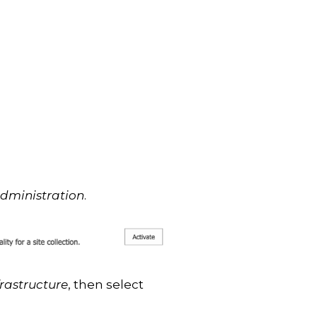
Administration
.
frastructure
, then select