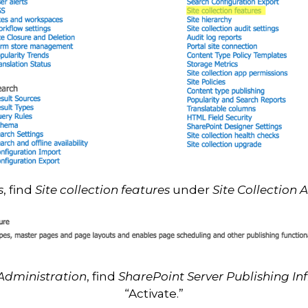
s
, find
Site collection features
under
Site Collection 
 Administration
, find
SharePoint Server Publishing In
“Activate.”