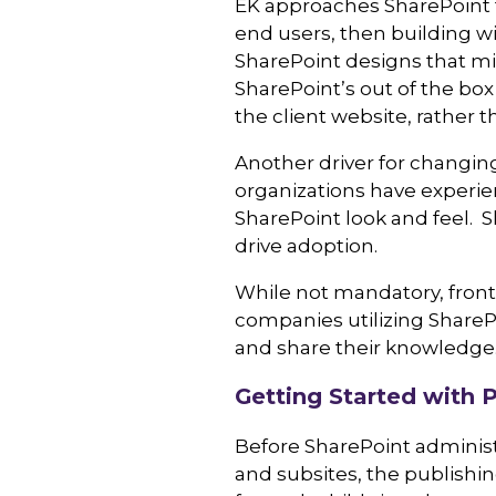
EK approaches SharePoint f
end users, then building wi
SharePoint designs that mi
SharePoint’s out of the bo
the client website, rather t
Another driver for changing
organizations have experien
SharePoint look and feel. S
drive adoption.
While not mandatory, front
companies utilizing SharePo
and share their knowledge
Getting Started with P
Before SharePoint administ
and subsites, the publishin