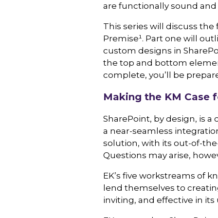
are functionally sound and u
This series will discuss th
Premise¹
. Part one will ou
custom designs in SharePoin
the top and bottom elements
complete, you’ll be prepar
Making the KM Case f
SharePoint, by design, is a
a near-seamless integration
solution, with its out-of-t
Questions may arise, howeve
EK’s five workstreams of
lend themselves to creating
inviting, and effective in 