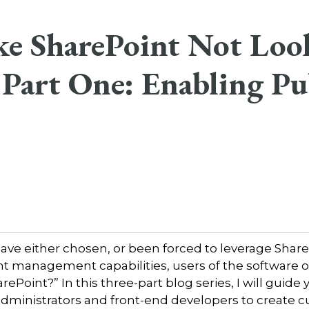
e SharePoint Not Loo
 Part One: Enabling Pu
have either chosen, or been forced to leverage Share
t management capabilities, users of the software o
rePoint?” In this three-part blog series, I will guid
 administrators and front-end developers to create 