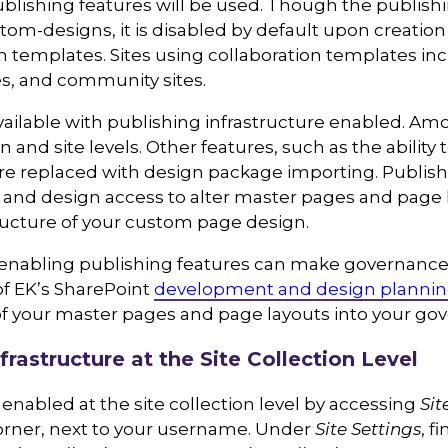
ublishing features will be used. Though the publishi
tom-designs, it is disabled by default upon creation 
n templates. Sites using collaboration templates incl
tes, and community sites.
ailable with publishing infrastructure enabled. Am
ion and site levels. Other features, such as the ability 
e replaced with design package importing. Publishi
it, and design access to alter master pages and pag
ructure of your custom page design.
at enabling publishing features can make governance 
of EK’s SharePoint
development and design planni
f your master pages and page layouts into your gov
frastructure at the Site Collection Level
enabled at the site collection level by accessing
Sit
 corner, next to your username. Under
Site Settings
, f