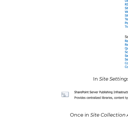
In
Site Setting
Once in
Site Collection