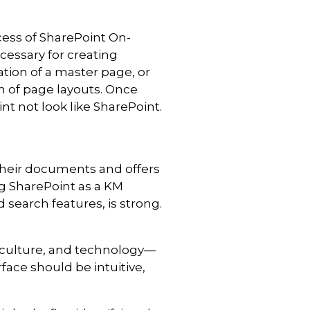
cess of SharePoint On-
ecessary for creating
ation of a master page, or
n of page layouts. O
nce
t not look like SharePoint.
 their documents and offers
ng SharePoint as a KM
 search features, is strong.
culture, and technology—
face should be intuitive,