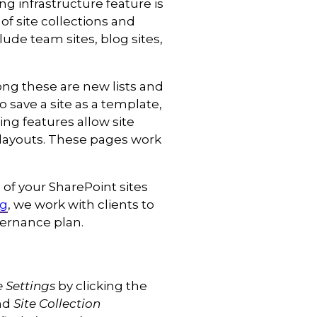
ng infrastructure feature is
of site collections and
ude team sites, blog sites,
ong these are new lists and
to save a site as a template,
ng features allow site
e layouts. These pages work
of your SharePoint sites
ng
, we work with clients to
ernance plan.
e Settings
by clicking the
ind
Site Collection