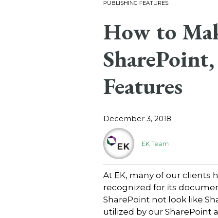
PUBLISHING FEATURES
How to Mak
SharePoint,
Features
December 3, 2018
EK Team
At EK, many of our clients 
recognized for its documen
SharePoint not look like Sha
utilized by our SharePoint