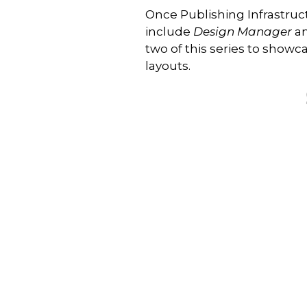
Once Publishing Infrastructu
include
Design Manager
an
two of this series to sho
layouts.