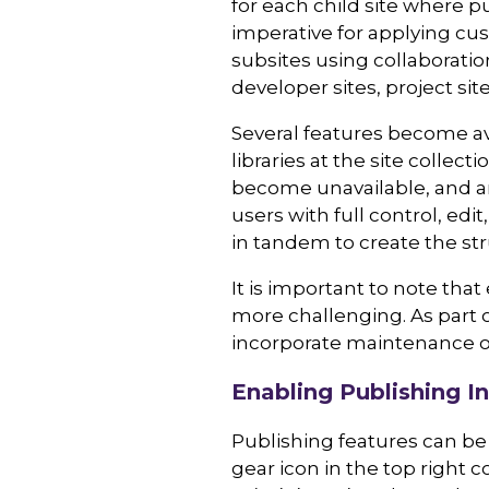
for each child site where p
imperative for applying cus
subsites using collaboratio
developer sites, project si
Several features become av
libraries at the site collect
become unavailable, and ar
users with full control, ed
in tandem to create the st
It is important to note th
more challenging. As part 
incorporate maintenance o
Enabling Publishing In
Publishing features can be 
gear icon in the top right