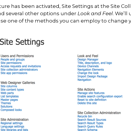
re has been activated, Site Settings at the Site Coll
d several other options under
Look and Feel
. We’ll
wcase one of the methods you can employ to change