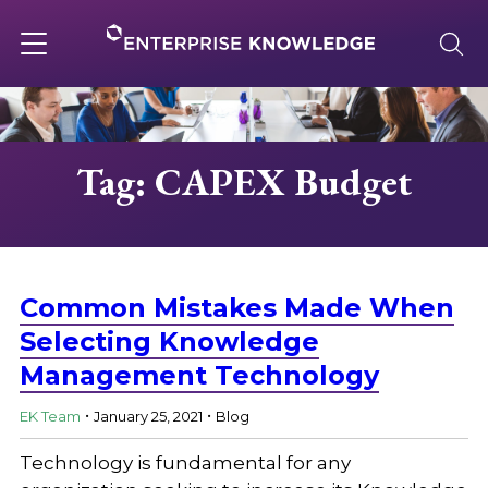
Skip
to
content
Toggle
navigation
About
Tag: CAPEX Budget
Services
Solutions
Common Mistakes Made When
Selecting Knowledge
Management Technology
Knowledge Base
.
.
EK Team
January 25, 2021
Blog
Careers
Technology is fundamental for any