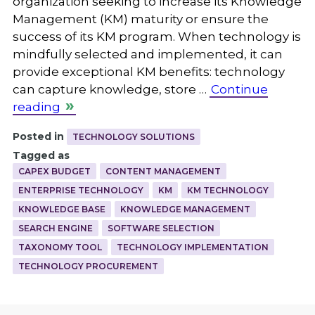
organization seeking to increase its Knowledge
Management (KM) maturity or ensure the
success of its KM program. When technology is
mindfully selected and implemented, it can
provide exceptional KM benefits: technology
can capture knowledge, store …
Continue
reading
Posted in
TECHNOLOGY SOLUTIONS
Tagged as
CAPEX BUDGET
CONTENT MANAGEMENT
ENTERPRISE TECHNOLOGY
KM
KM TECHNOLOGY
KNOWLEDGE BASE
KNOWLEDGE MANAGEMENT
SEARCH ENGINE
SOFTWARE SELECTION
TAXONOMY TOOL
TECHNOLOGY IMPLEMENTATION
TECHNOLOGY PROCUREMENT