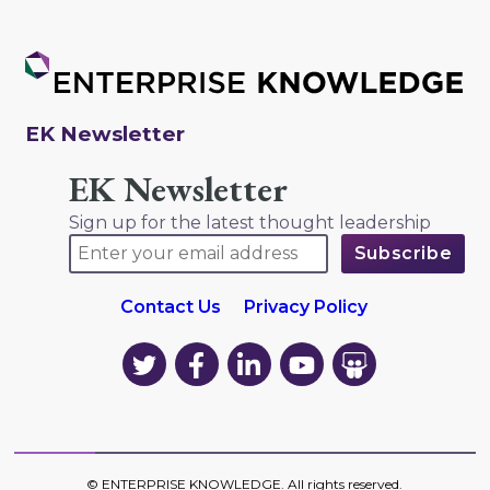
EK Newsletter
EK Newsletter
Sign up for the latest thought leadership
Contact Us
Privacy Policy
EK
EK
EK
EK
EK
on
on
on
on
on
Twitter
Facebook
LinkedIn
YouTube
YouTube
©
ENTERPRISE KNOWLEDGE
. All rights reserved.