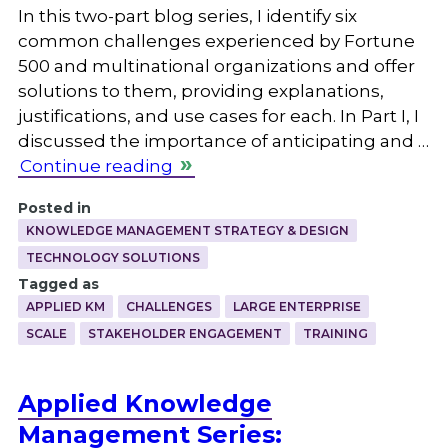
In this two-part blog series, I identify six
common challenges experienced by Fortune
500 and multinational organizations and offer
solutions to them, providing explanations,
justifications, and use cases for each. In Part I, I
discussed the importance of anticipating and …
Continue reading
Posted in
KNOWLEDGE MANAGEMENT STRATEGY & DESIGN
TECHNOLOGY SOLUTIONS
Tagged as
APPLIED KM
CHALLENGES
LARGE ENTERPRISE
SCALE
STAKEHOLDER ENGAGEMENT
TRAINING
Applied Knowledge
Management Series: