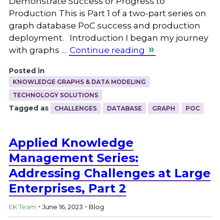
Demonstrate Success or Progress to
Production This is Part 1 of a two-part series on
graph database PoC success and production
deployment. Introduction I began my journey
with graphs …
Continue reading
Posted in
KNOWLEDGE GRAPHS & DATA MODELING
TECHNOLOGY SOLUTIONS
Tagged as
CHALLENGES
DATABASE
GRAPH
POC
Applied Knowledge
Management Series:
Addressing Challenges at Large
Enterprises, Part 2
.
.
EK Team
June 16, 2023
Blog