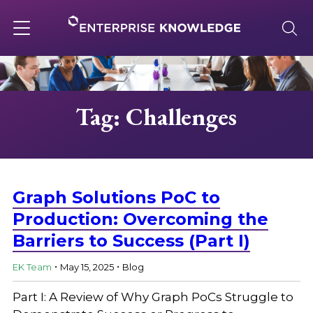
Skip
to
content
Toggle
navigation
About
Tag: Challenges
Services
Solutions
Graph Solutions PoC to
Production: Overcoming the
Barriers to Success (Part I)
Knowledge Base
.
.
EK Team
May 15, 2025
Blog
Careers
Part I: A Review of Why Graph PoCs Struggle to