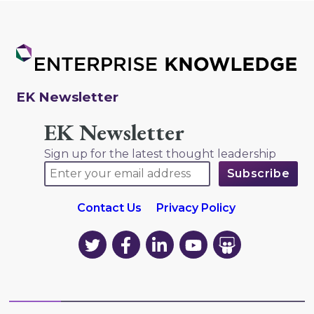
EK Newsletter
EK Newsletter
Sign up for the latest thought leadership
Contact Us
Privacy Policy
EK
EK
EK
EK
EK
on
on
on
on
on
Twitter
Facebook
LinkedIn
YouTube
YouTube