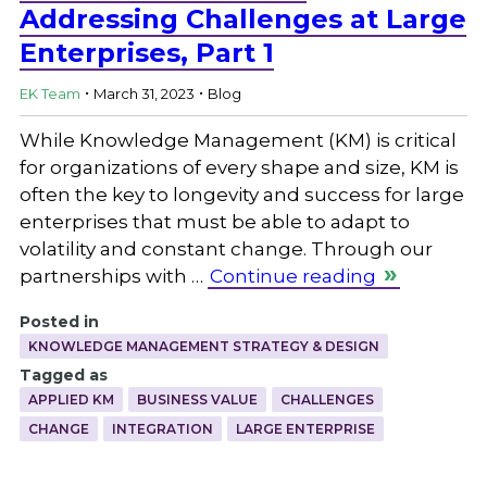
Addressing Challenges at Large
Enterprises, Part 1
.
.
EK Team
March 31, 2023
Blog
While Knowledge Management (KM) is critical
for organizations of every shape and size, KM is
often the key to longevity and success for large
enterprises that must be able to adapt to
volatility and constant change. Through our
partnerships with …
Continue reading
Posted in
KNOWLEDGE MANAGEMENT STRATEGY & DESIGN
Tagged as
APPLIED KM
BUSINESS VALUE
CHALLENGES
CHANGE
INTEGRATION
LARGE ENTERPRISE