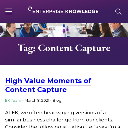
Skip
to
content
Toggle
navigation
About
Tag: Content Capture
Services
Solutions
High Value Moments of
Content Capture
.
.
Knowledge Base
EK Team
March 8, 2021
Blog
At EK, we often hear varying versions of a
Careers
similar business challenge from our clients.
Consider the following situation. Let’s say I’m a