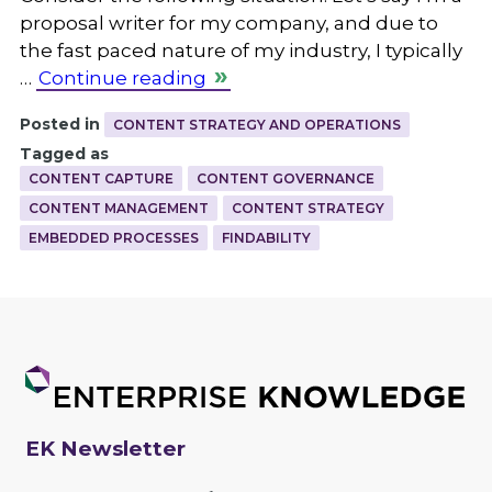
proposal writer for my company, and due to
the fast paced nature of my industry, I typically
…
Continue reading
Posted in
CONTENT STRATEGY AND OPERATIONS
Tagged as
CONTENT CAPTURE
CONTENT GOVERNANCE
CONTENT MANAGEMENT
CONTENT STRATEGY
EMBEDDED PROCESSES
FINDABILITY
EK Newsletter