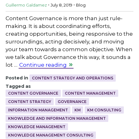
.
.
Guillermo Galdamez
July 8, 2019
Blog
Content Governance is more than just rule-
making. It is about coordinating efforts,
creating opportunities, being responsive to the
surroundings, acting decisively, and moving
your team towards a common objective. When
we talk about Governance this way, it sounds a
lot …
Continue reading
Posted in
CONTENT STRATEGY AND OPERATIONS
Tagged as
CONTENT GOVERNANCE
CONTENT MANAGEMENT
CONTENT STRATEGY
GOVERNANCE
INFORMATION MANAGEMENT
KM
KM CONSULTING
KNOWLEDGE AND INFORMATION MANAGEMENT
KNOWLEDGE MANAGEMENT
KNOWLEDGE MANAGEMENT CONSULTING