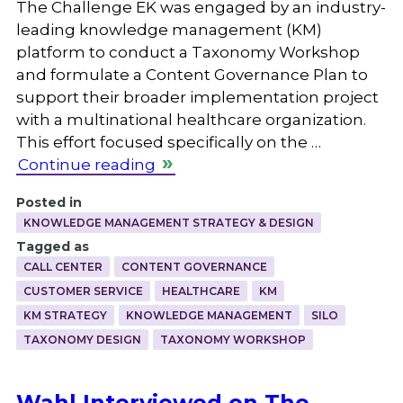
The Challenge EK was engaged by an industry-
leading knowledge management (KM)
platform to conduct a Taxonomy Workshop
and formulate a Content Governance Plan to
support their broader implementation project
with a multinational healthcare organization.
This effort focused specifically on the …
Continue reading
Posted in
KNOWLEDGE MANAGEMENT STRATEGY & DESIGN
Tagged as
CALL CENTER
CONTENT GOVERNANCE
CUSTOMER SERVICE
HEALTHCARE
KM
KM STRATEGY
KNOWLEDGE MANAGEMENT
SILO
TAXONOMY DESIGN
TAXONOMY WORKSHOP
Wahl Interviewed on The