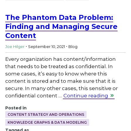
The Phantom Data Problem:
Finding and Managing Secure
Content
.
.
Joe Hilger
September 10, 2021
Blog
Every organization has content/information
that needs to be treated as confidential. In
some cases, it’s easy to know where this
content is stored and to make sure that it is
secure. In many other cases, this sensitive or
confidential content …
Continue reading
Posted in
CONTENT STRATEGY AND OPERATIONS
KNOWLEDGE GRAPHS & DATA MODELING
Tagged as