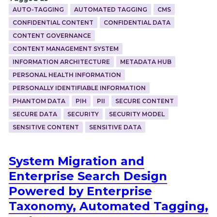
AUTO-TAGGING
AUTOMATED TAGGING
CMS
CONFIDENTIAL CONTENT
CONFIDENTIAL DATA
CONTENT GOVERNANCE
CONTENT MANAGEMENT SYSTEM
INFORMATION ARCHITECTURE
METADATA HUB
PERSONAL HEALTH INFORMATION
PERSONALLY IDENTIFIABLE INFORMATION
PHANTOM DATA
PIH
PII
SECURE CONTENT
SECURE DATA
SECURITY
SECURITY MODEL
SENSITIVE CONTENT
SENSITIVE DATA
System Migration and
Enterprise Search Design
Powered by Enterprise
Taxonomy, Automated Tagging,