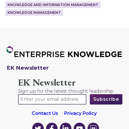
KNOWLEDGE AND INFORMATION MANAGEMENT
KNOWLEDGE MANAGEMENT
EK Newsletter
EK Newsletter
Sign up for the latest thought leadership
Contact Us
Privacy Policy
EK
EK
EK
EK
EK