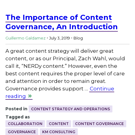
The Importance of Content
Governance, An Introduction
.
.
Guillermo Galdamez
July 3, 2019
Blog
A great content strategy will deliver great
content, or as our Principal, Zach Wahl, would
call it, “NERDy content.” However, even the
best content requires the proper level of care
and attention in order to remain great.
Governance provides support …
Continue
reading
Posted in
CONTENT STRATEGY AND OPERATIONS
Tagged as
COLLABORATION
CONTENT
CONTENT GOVERNANCE
GOVERNANCE
KM CONSULTING