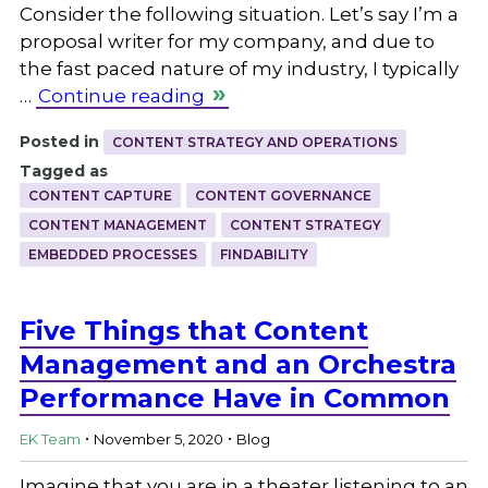
Consider the following situation. Let’s say I’m a
proposal writer for my company, and due to
the fast paced nature of my industry, I typically
…
Continue reading
Posted in
CONTENT STRATEGY AND OPERATIONS
Tagged as
CONTENT CAPTURE
CONTENT GOVERNANCE
CONTENT MANAGEMENT
CONTENT STRATEGY
EMBEDDED PROCESSES
FINDABILITY
Five Things that Content
Management and an Orchestra
Performance Have in Common
.
.
EK Team
November 5, 2020
Blog
Imagine that you are in a theater listening to an