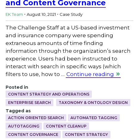
and Content Governance
.
.
EK Team
August 10, 2021
Case Study
The Challenge Staff at a US-based investment
and insurance company were spending
extraneous amounts of time finding
information through the organization’s search
experience. Users had been instructed to
interact with search in specific ways (which
filters to use, how to …
Continue reading
Posted in
CONTENT STRATEGY AND OPERATIONS
ENTERPRISE SEARCH
TAXONOMY & ONTOLOGY DESIGN
Tagged as
ACTION ORIENTED SEARCH
AUTOMATED TAGGING
AUTOTAGGING
CONTENT CLEANUP
CONTENT GOVERNANCE
CONTENT STRATEGY