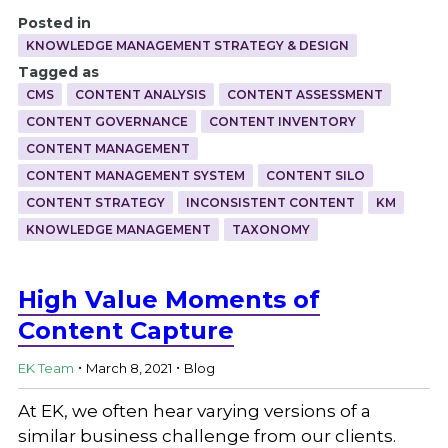
Posted in
KNOWLEDGE MANAGEMENT STRATEGY & DESIGN
Tagged as
CMS
CONTENT ANALYSIS
CONTENT ASSESSMENT
CONTENT GOVERNANCE
CONTENT INVENTORY
CONTENT MANAGEMENT
CONTENT MANAGEMENT SYSTEM
CONTENT SILO
CONTENT STRATEGY
INCONSISTENT CONTENT
KM
KNOWLEDGE MANAGEMENT
TAXONOMY
High Value Moments of
Content Capture
.
.
EK Team
March 8, 2021
Blog
At EK, we often hear varying versions of a
similar business challenge from our clients.