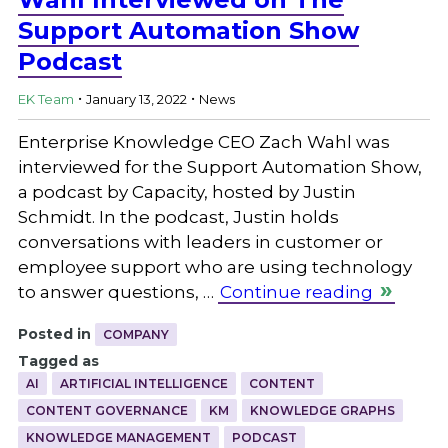
Support Automation Show
Podcast
.
.
EK Team
January 13, 2022
News
Enterprise Knowledge CEO Zach Wahl was
interviewed for the Support Automation Show,
a podcast by Capacity, hosted by Justin
Schmidt. In the podcast, Justin holds
conversations with leaders in customer or
employee support who are using technology
to answer questions, …
Continue reading
Posted in
COMPANY
Tagged as
AI
ARTIFICIAL INTELLIGENCE
CONTENT
CONTENT GOVERNANCE
KM
KNOWLEDGE GRAPHS
KNOWLEDGE MANAGEMENT
PODCAST