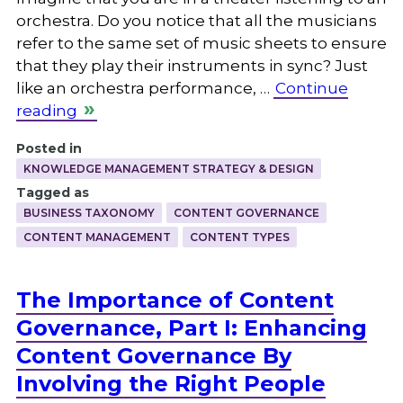
orchestra. Do you notice that all the musicians
refer to the same set of music sheets to ensure
that they play their instruments in sync? Just
like an orchestra performance, …
Continue
reading
Posted in
KNOWLEDGE MANAGEMENT STRATEGY & DESIGN
Tagged as
BUSINESS TAXONOMY
CONTENT GOVERNANCE
CONTENT MANAGEMENT
CONTENT TYPES
The Importance of Content
Governance, Part I: Enhancing
Content Governance By
Involving the Right People