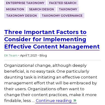
ENTERPRISE TAXONOMY
FACETED SEARCH
MIGRATION
SEARCH DESIGN
TAXONOMY
TAXONOMY DESIGN
TAXONOMY GOVERNANCE
Three Important Factors to
Consider for Implementing
Effective Content Management
.
.
EK Team
April 7, 2021
Blog
Organizational change, although deeply
beneficial, is no easy task. One particularly
daunting task is initiating an effective content
management effort that will be embraced by
their users. Organizations often want to
change their content practices, make it more
findable, less …
Continue reading