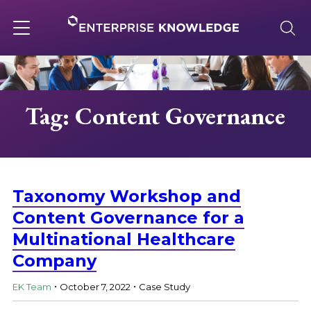
Skip
to
content
Toggle
navigation
About
Tag: Content Governance
Services
Solutions
Taxonomy Workshop and
Content Governance for a
Multinational Healthcare
Knowledge Base
Company
.
.
Careers
EK Team
October 7, 2022
Case Study