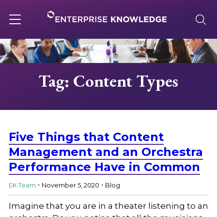
Skip
to
content
Toggle
navigation
About
Tag: Content Types
Services
Solutions
Five Things that Content
Management and an Orchestra
Performance Have in Common
Knowledge Base
.
.
EK Team
November 5, 2020
Blog
Careers
Imagine that you are in a theater listening to an