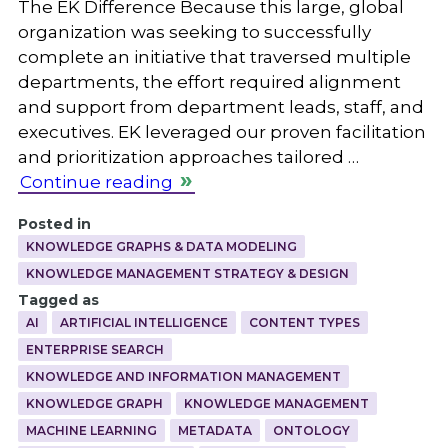
The EK Difference Because this large, global
organization was seeking to successfully
complete an initiative that traversed multiple
departments, the effort required alignment
and support from department leads, staff, and
executives. EK leveraged our proven facilitation
and prioritization approaches tailored …
Continue reading
Posted in
KNOWLEDGE GRAPHS & DATA MODELING
KNOWLEDGE MANAGEMENT STRATEGY & DESIGN
Tagged as
AI
ARTIFICIAL INTELLIGENCE
CONTENT TYPES
ENTERPRISE SEARCH
KNOWLEDGE AND INFORMATION MANAGEMENT
KNOWLEDGE GRAPH
KNOWLEDGE MANAGEMENT
MACHINE LEARNING
METADATA
ONTOLOGY