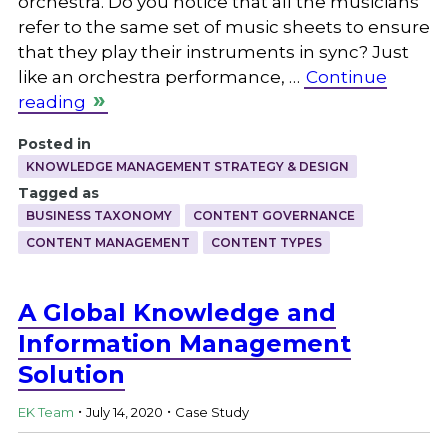
orchestra. Do you notice that all the musicians
refer to the same set of music sheets to ensure
that they play their instruments in sync? Just
like an orchestra performance, …
Continue
reading
Posted in
KNOWLEDGE MANAGEMENT STRATEGY & DESIGN
Tagged as
BUSINESS TAXONOMY
CONTENT GOVERNANCE
CONTENT MANAGEMENT
CONTENT TYPES
A Global Knowledge and
Information Management
Solution
.
.
EK Team
July 14, 2020
Case Study