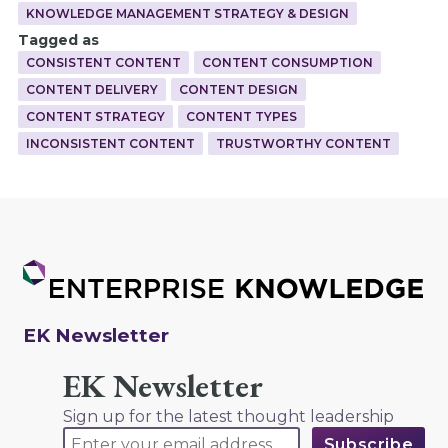
KNOWLEDGE MANAGEMENT STRATEGY & DESIGN
Tagged as
CONSISTENT CONTENT
CONTENT CONSUMPTION
CONTENT DELIVERY
CONTENT DESIGN
CONTENT STRATEGY
CONTENT TYPES
INCONSISTENT CONTENT
TRUSTWORTHY CONTENT
EK Newsletter
EK Newsletter
Sign up for the latest thought leadership