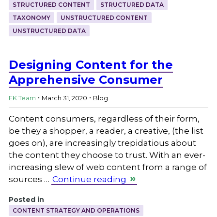
STRUCTURED CONTENT
STRUCTURED DATA
TAXONOMY
UNSTRUCTURED CONTENT
UNSTRUCTURED DATA
Designing Content for the
Apprehensive Consumer
.
.
EK Team
March 31, 2020
Blog
Content consumers, regardless of their form,
be they a shopper, a reader, a creative, (the list
goes on), are increasingly trepidatious about
the content they choose to trust. With an ever-
increasing slew of web content from a range of
sources …
Continue reading
Posted in
CONTENT STRATEGY AND OPERATIONS