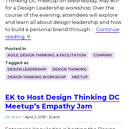
Thinking DC meetup on Wednesday, May 8th
for a Design Leadership workshop. Over the
course of the evening, attendees will explore
and learn all about design leadership and how
to build a personal brand through …
Continue
reading
Posted in
AGILE, DESIGN THINKING, & FACILITATION
COMPANY
Tagged as
DESIGN LEADERSHIP
DESIGN THINKING
DESIGN THINKING WORKSHOP
MEETUP
EK to Host Design Thinking DC
Meetup’s Empathy Jam
.
.
EK Team
April 2, 2019
Event