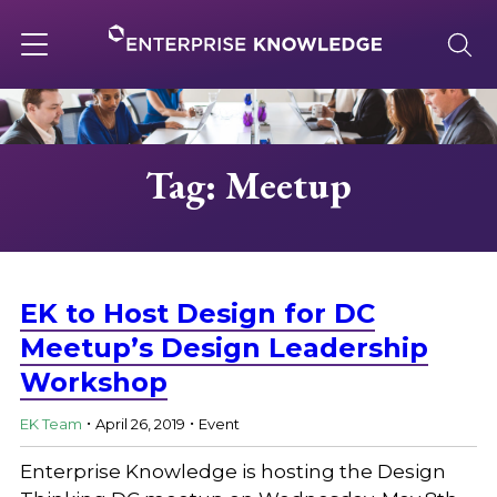
Skip
to
content
Toggle
navigation
About
Tag: Meetup
Services
Solutions
EK to Host Design for DC
Meetup’s Design Leadership
Workshop
Knowledge Base
.
.
EK Team
April 26, 2019
Event
Careers
Enterprise Knowledge is hosting the Design