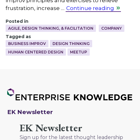
improv principles and exercises to relieve
frustration, increase …
Continue reading
Posted in
AGILE, DESIGN THINKING, & FACILITATION
COMPANY
Tagged as
BUSINESS IMPROV
DESIGN THINKING
HUMAN CENTERED DESIGN
MEETUP
EK Newsletter
EK Newsletter
Sign up for the latest thought leadership