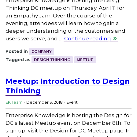
Enterprise Knowledge is hosting the Design
Thinking DC meetup on Thursday, April 11 for
an Empathy Jam. Over the course of the
evening, attendees will learn how to gain a
deeper understanding of the customers and
users we serve, and …
Continue reading
Posted in
COMPANY
Tagged as
DESIGN THINKING
MEETUP
Meetup: Introduction to Design
Thinking
.
.
EK Team
December 3, 2018
Event
Enterprise Knowledge is hosting the Design for
DC’s latest Meetup event on December 8th. To
sign up, visit the Design for DC Meetup page. In