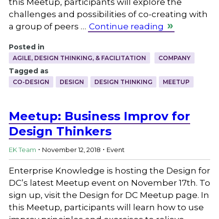
this Meetup, participants will explore the
challenges and possibilities of co-creating with
a group of peers …
Continue reading
Posted in
AGILE, DESIGN THINKING, & FACILITATION
COMPANY
Tagged as
CO-DESIGN
DESIGN
DESIGN THINKING
MEETUP
Meetup: Business Improv for
Design Thinkers
.
.
EK Team
November 12, 2018
Event
Enterprise Knowledge is hosting the Design for
DC’s latest Meetup event on November 17th. To
sign up, visit the Design for DC Meetup page. In
this Meetup, participants will learn how to use