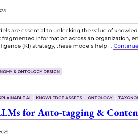
025
s are essential to unlocking the value of knowledg
fragmented information across an organization, ena
ligence (KI) strategy, these models help …
Continue
NOMY & ONTOLOGY DESIGN
XPLAINABLE AI
KNOWLEDGE ASSETS
ONTOLOGY
TAXONO
LLMs for Auto-tagging & Conten
2025