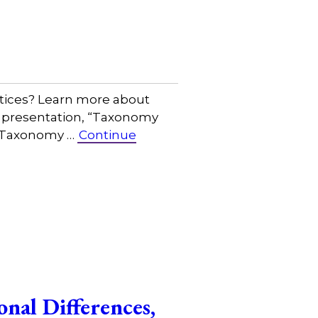
tices? Learn more about
r presentation, “Taxonomy
s Taxonomy …
Continue
nal Differences,