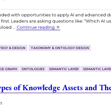
ooded with opportunities to apply AI and advanced 
first. Leaders are asking questions like: “Which AI u
siloed …
Continue reading
EGY & DESIGN
TAXONOMY & ONTOLOGY DESIGN
GE GRAPH
ONTOLOGIES
SEMANTIC LAYER
SEMANTIC LAYE
pes of Knowledge Assets and The
25