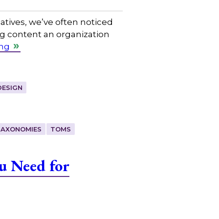
tives, we’ve often noticed
ing content an organization
ing
DESIGN
TAXONOMIES
TOMS
u Need for