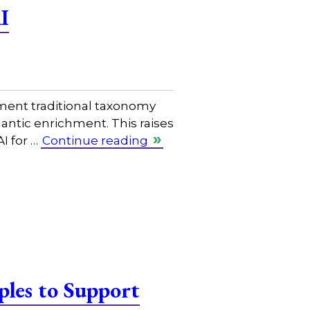
I
ment traditional taxonomy
mantic enrichment. This raises
I for …
Continue reading
les to Support