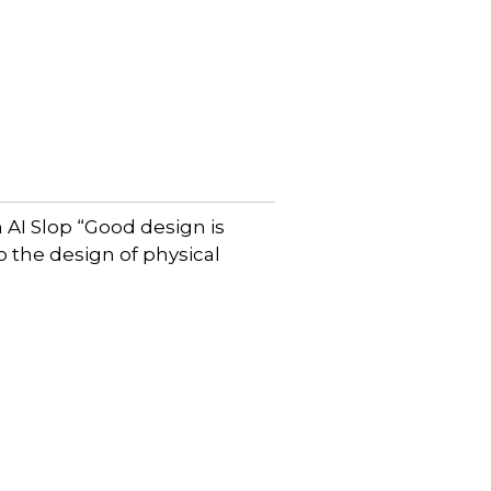
AI Slop “Good design is
to the design of physical