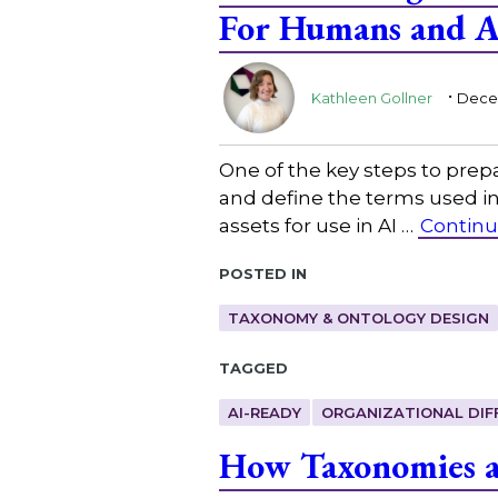
For Humans and A
.
Kathleen Gollner
Decem
One of the key steps to prepa
and define the terms used in
assets for use in AI …
Continu
Posted in
TAXONOMY & ONTOLOGY DESIGN
Tagged
AI-READY
ORGANIZATIONAL DIF
How Taxonomies an