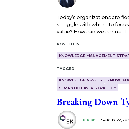
Today’s organizations are fl
struggle with where to focus 
value? How can we connect 
Posted in
KNOWLEDGE MANAGEMENT STRAT
Tagged
KNOWLEDGE ASSETS
KNOWLED
SEMANTIC LAYER STRATEGY
Breaking Down Ty
.
EK Team
August 22, 20