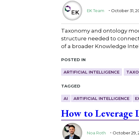
.
EK Team
October 31, 2
Taxonomy and ontology model
structure needed to connect 
of a broader Knowledge Intel
Posted in
ARTIFICIAL INTELLIGENCE
TAXO
Tagged
AI
ARTIFICIAL INTELLIGENCE
E
How to Leverage 
.
Noa Roth
October 29, 