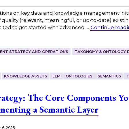
ions on key data and knowledge management initia
of quality (relevant, meaningful, or up-to-date) exist
ited to get started with advanced …
Continue read
ENT STRATEGY AND OPERATIONS
TAXONOMY & ONTOLOGY 
KNOWLEDGE ASSETS
LLM
ONTOLOGIES
SEMANTICS
rategy: The Core Components Yo
ementing a Semantic Layer
 6, 2025