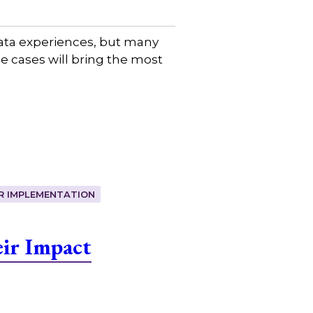
data experiences, but many
se cases will bring the most
R IMPLEMENTATION
ir Impact