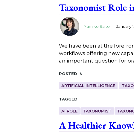
Taxonomist Role i
.
Yumiko Saito
January 1
We have been at the forefro
workflows offering new capabi
an important question for pra
Posted in
ARTIFICIAL INTELLIGENCE
TAXO
Tagged
AI ROLE
TAXONOMIST
TAXONO
A Healthier Knowl