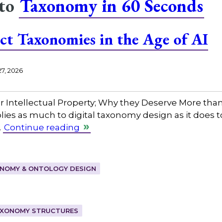
 to
Taxonomy in 60 Seconds
ct Taxonomies in the Age of AI
27, 2026
Intellectual Property; Why they Deserve More than 
pplies as much to digital taxonomy design as it does 
…
Continue reading
NOMY & ONTOLOGY DESIGN
XONOMY STRUCTURES