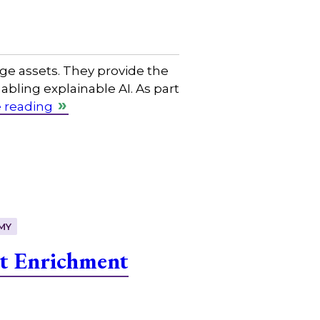
e assets. They provide the
bling explainable AI. As part
 reading
MY
t Enrichment