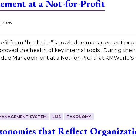
ment at a Not-for-Profit
, 2026
nefit from “healthier” knowledge management prac
oved the health of key internal tools. During thei
edge Management at a Not-for-Profit” at KMWorld’
 MANAGEMENT SYSTEM
LMS
TAXONOMY
onomies that Reflect Organizatio