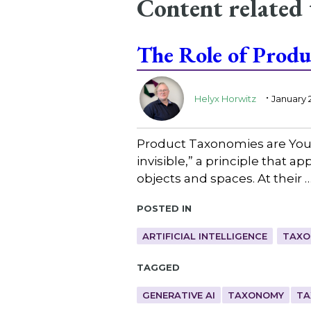
Content related
The Role of Produ
.
Helyx Horwitz
January 
Product Taxonomies are Your 
invisible,” a principle that a
objects and spaces. At their 
Posted in
ARTIFICIAL INTELLIGENCE
TAXO
Tagged
GENERATIVE AI
TAXONOMY
TA