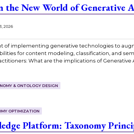
n the New World of Generative A
3, 2026
nt of implementing generative technologies to aug
lities for content modeling, classification, and se
ctitioners: What are the implications of Generative A
NOMY & ONTOLOGY DESIGN
MY OPTIMIZATION
edge Platform: Taxonomy Princip