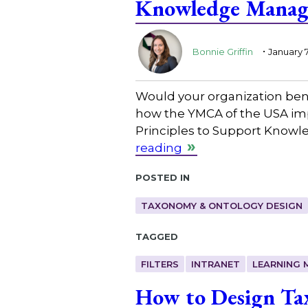
Knowledge Manage
.
Bonnie Griffin
January 7
Would your organization be
how the YMCA of the USA impr
Principles to Support Knowl
reading
Posted in
TAXONOMY & ONTOLOGY DESIGN
Tagged
FILTERS
INTRANET
LEARNING
How to Design Tax