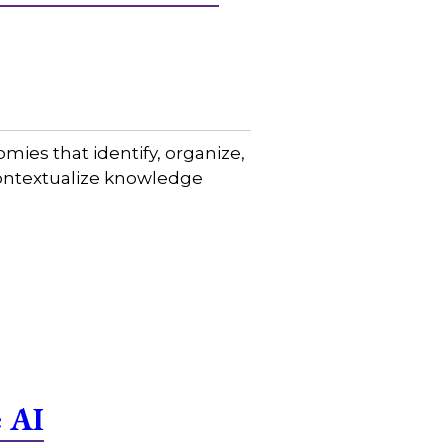
mies that identify, organize,
contextualize knowledge
e AI