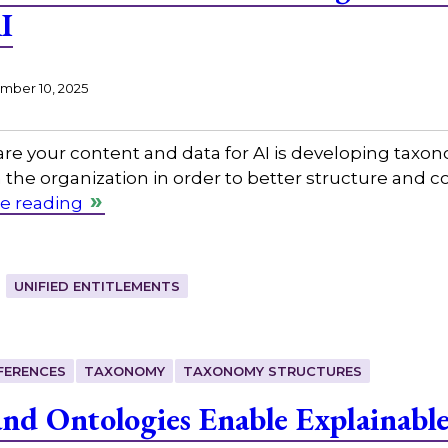
I
ber 10, 2025
re your content and data for AI is developing taxono
 the organization in order to better structure and 
e reading
UNIFIED ENTITLEMENTS
FERENCES
TAXONOMY
TAXONOMY STRUCTURES
d Ontologies Enable Explainabl