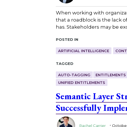
When working with organizat
that a roadblock is the lack 
has. Stakeholders may be exc
Posted in
ARTIFICIAL INTELLIGENCE
CONT
Tagged
AUTO-TAGGING
ENTITLEMENTS
UNIFIED ENTITLEMENTS
Semantic Layer St
Successfully Impl
.
Rachel Carrier
October