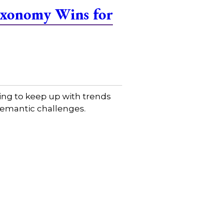
Taxonomy Wins for
ing to keep up with trends
 semantic challenges.