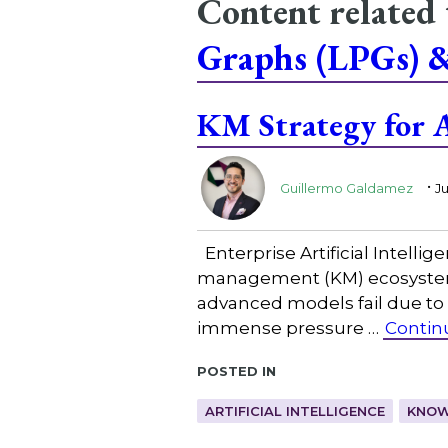
Content related
Graphs (LPGs) 
KM Strategy for A
.
Guillermo Galdamez
Ju
Enterprise Artificial Intelli
management (KM) ecosystem, 
advanced models fail due to 
immense pressure …
Contin
Posted in
ARTIFICIAL INTELLIGENCE
KNOW