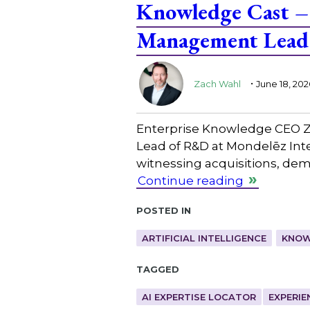
Knowledge Cast – 
Management Lead 
.
Zach Wahl
June 18, 202
Enterprise Knowledge CEO Z
Lead of R&D at Mondelēz Inte
witnessing acquisitions, de
Continue reading
Posted in
ARTIFICIAL INTELLIGENCE
KNOW
Tagged
AI EXPERTISE LOCATOR
EXPERIE