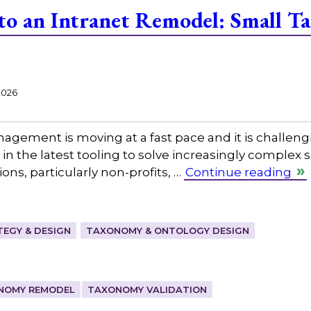
 to an Intranet Remodel: Small 
2026
gement is moving at a fast pace and it is challeng
in the latest tooling to solve increasingly complex
ns, particularly non-profits, …
Continue reading
EGY & DESIGN
TAXONOMY & ONTOLOGY DESIGN
NOMY REMODEL
TAXONOMY VALIDATION