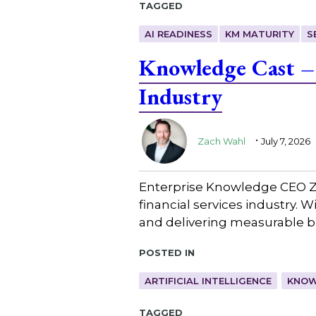
Tagged
AI READINESS
KM MATURITY
S
Knowledge Cast – 
Industry
.
Zach Wahl
July 7, 2026
Enterprise Knowledge CEO Z
financial services industry. 
and delivering measurable b
Posted in
ARTIFICIAL INTELLIGENCE
KNOW
Tagged