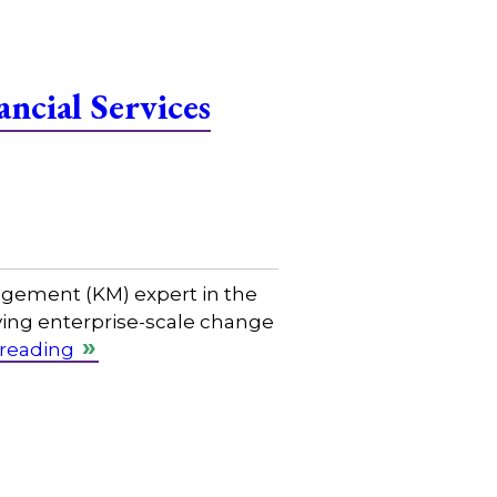
ncial Services
gement (KM) expert in the
riving enterprise-scale change
 reading