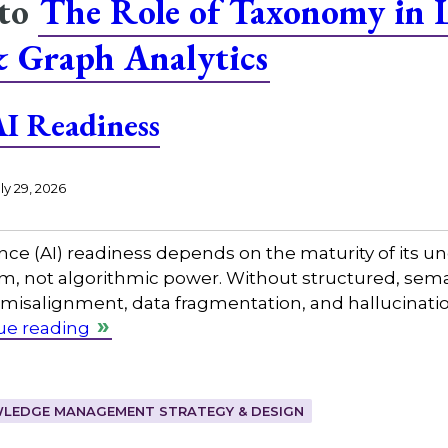
 to
The Role of Taxonomy in 
& Graph Analytics
I Readiness
ly 29, 2026
gence (AI) readiness depends on the maturity of its
not algorithmic power. Without structured, seman
misalignment, data fragmentation, and hallucinatio
ue reading
LEDGE MANAGEMENT STRATEGY & DESIGN