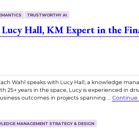
EMANTICS
TRUSTWORTHY AI
Lucy Hall, KM Expert in the Fina
ach Wahl speaks with Lucy Hall, a knowledge mana
With 25+ years in the space, Lucy is experienced in d
usiness outcomes in projects spanning …
Continue
LEDGE MANAGEMENT STRATEGY & DESIGN