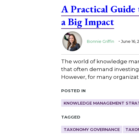
A Practical Guide
a Big Impact
.
Bonnie Griffin
June 16, 
The world of knowledge mana
that often demand investing 
However, for many organizatio
Posted in
KNOWLEDGE MANAGEMENT STRAT
Tagged
TAXONOMY GOVERNANCE
TAXO