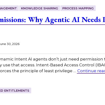
NAGEMENT
KNOWLEDGE SHARING
PROCESS MAPPING
missions: Why Agentic AI Needs 
June 30, 2026
namic Intent AI agents don’t just need permission 
 use that access. Intent-Based Access Control (IBA
rces the principle of least privilege …
Continue rea
IED ENTITLEMENTS