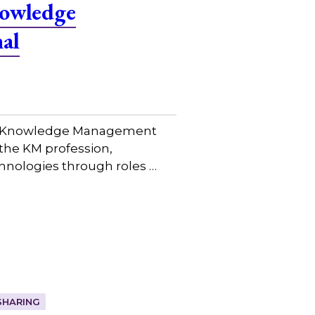
nowledge
al
bal Knowledge Management
the KM profession,
hnologies through roles …
SHARING