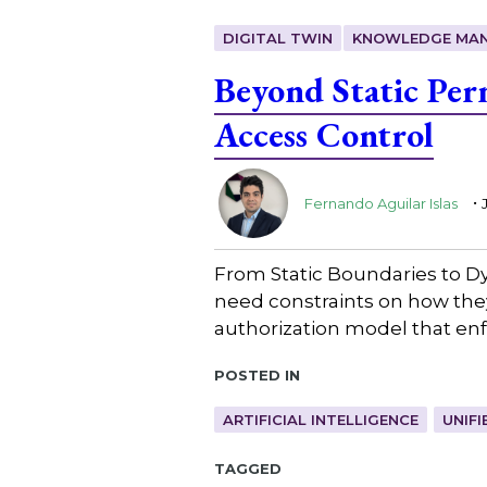
DIGITAL TWIN
KNOWLEDGE MA
Beyond Static Per
Access Control
.
Fernando Aguilar Islas
From Static Boundaries to Dy
need constraints on how they
authorization model that enfo
Posted in
ARTIFICIAL INTELLIGENCE
UNIF
Tagged