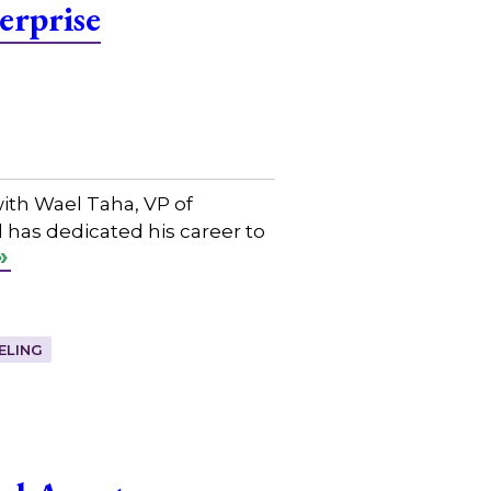
erprise
ith Wael Taha, VP of
 has dedicated his career to
ELING