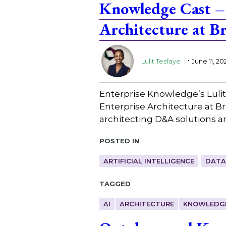
Knowledge Cast – 
Architecture at 
.
Lulit Tesfaye
June 11, 20
Enterprise Knowledge’s Lulit
Enterprise Architecture at B
architecting D&A solutions a
Posted in
ARTIFICIAL INTELLIGENCE
DATA
Tagged
AI
ARCHITECTURE
KNOWLEDG