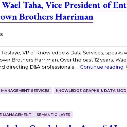
Wael Taha, Vice President of Ent
Brown Brothers Harriman
26
 Tesfaye, VP of Knowledge & Data Services, speaks w
rown Brothers Harriman. Over the past 12 years, Wael
nd directing D&A professionals …
Continue reading
 MANAGEMENT SERVICES
KNOWLEDGE GRAPHS & DATA MOD
E MANAGEMENT
SEMANTIC LAYER