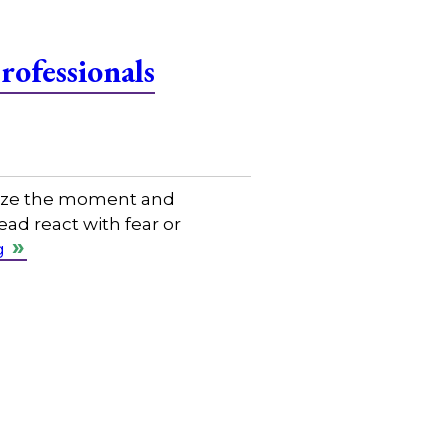
ofessionals
eize the moment and
ad react with fear or
g