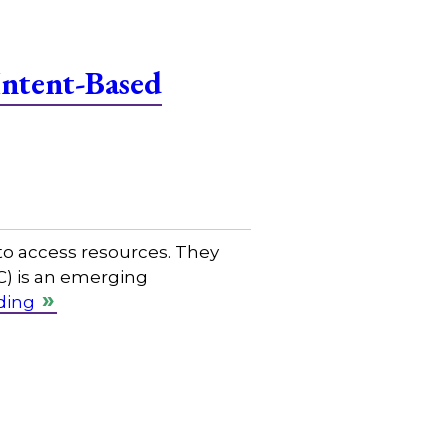
Intent-Based
to access resources. They
C) is an emerging
ding