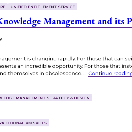
RE
UNIFIED ENTITLEMENT SERVICE
nowledge Management and its Pr
26
agement is changing rapidly. For those that can s
ents an incredible opportunity. For those that inste
 find themselves in obsolescence. …
Continue readin
LEDGE MANAGEMENT STRATEGY & DESIGN
RADITIONAL KM SKILLS