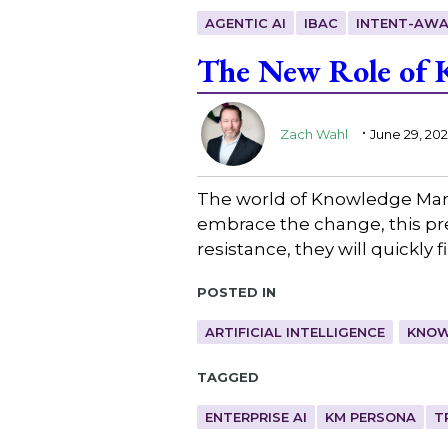
AGENTIC AI
IBAC
INTENT-AWA
The New Role of K
.
Zach Wahl
June 29, 20
The world of Knowledge Man
embrace the change, this pres
resistance, they will quickly
Posted in
ARTIFICIAL INTELLIGENCE
KNOW
Tagged
ENTERPRISE AI
KM PERSONA
T