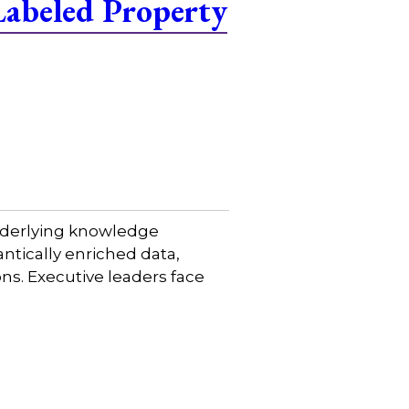
Labeled Property
 underlying knowledge
tically enriched data,
ns. Executive leaders face