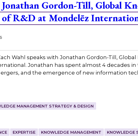
Jonathan Gordon-Till, Global K
of R&D at Mondelēz Internation
6
ach Wahl speaks with Jonathan Gordon-Till, Glo
rnational. Jonathan has spent almost 4 decades in 
mergers, and the emergence of new information tec
LEDGE MANAGEMENT STRATEGY & DESIGN
NCE
EXPERTISE
KNOWLEDGE MANAGEMENT
KNOWLEDGE 