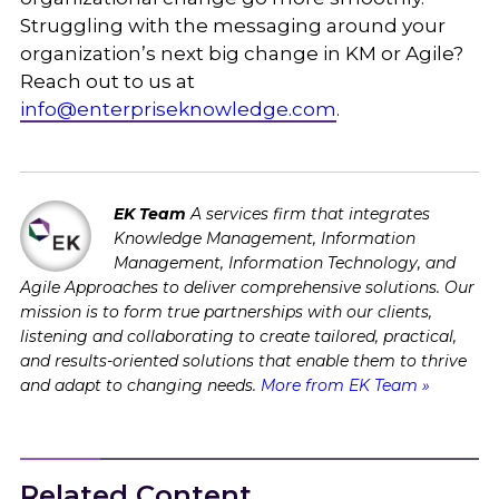
Struggling with the messaging around your
organization’s next big change in KM or Agile?
Reach out to us at
info@enterpriseknowledge.com
.
EK Team
A services firm that integrates
Knowledge Management, Information
Management, Information Technology, and
Agile Approaches to deliver comprehensive solutions. Our
mission is to form true partnerships with our clients,
listening and collaborating to create tailored, practical,
and results-oriented solutions that enable them to thrive
and adapt to changing needs.
More from EK Team »
Related Content