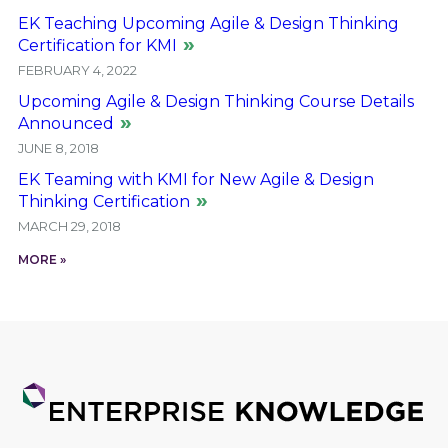
EK Teaching Upcoming Agile & Design Thinking
Certification for KMI
FEBRUARY 4, 2022
Upcoming Agile & Design Thinking Course Details
Announced
JUNE 8, 2018
EK Teaming with KMI for New Agile & Design
Thinking Certification
MARCH 29, 2018
MORE »