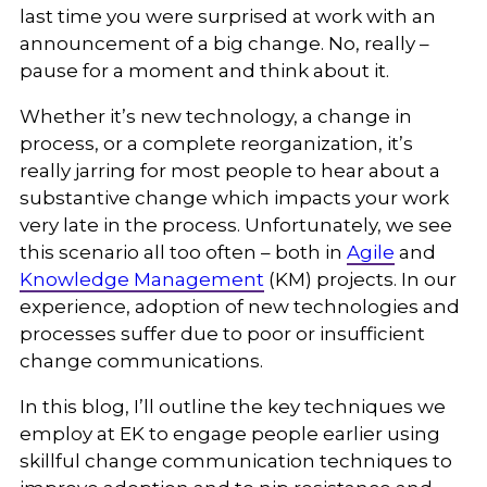
last time you were surprised at work with an
announcement of a big change. No, really –
pause for a moment and think about it.
Whether it’s new technology, a change in
process, or a complete reorganization, it’s
really jarring for most people to hear about a
substantive change which impacts your work
very late in the process. Unfortunately, we see
this scenario all too often – both in
Agile
and
Knowledge Management
(KM) projects. In our
experience, adoption of new technologies and
processes suffer due to poor or insufficient
change communications.
In this blog, I’ll outline the key techniques we
employ at EK to engage people earlier using
skillful change communication techniques to