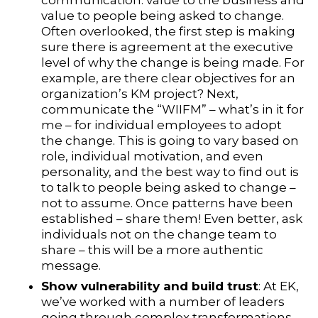
communication: value to the business and
value to people being asked to change.
Often overlooked, the first step is making
sure there is agreement at the executive
level of why the change is being made. For
example, are there clear objectives for an
organization’s KM project? Next,
communicate the “WIIFM” – what’s in it for
me – for individual employees to adopt
the change. This is going to vary based on
role, individual motivation, and even
personality, and the best way to find out is
to talk to people being asked to change –
not to assume. Once patterns have been
established – share them! Even better, ask
individuals not on the change team to
share – this will be a more authentic
message.
Show vulnerability and build trust
: At EK,
we’ve worked with a number of leaders
going through complex transformations