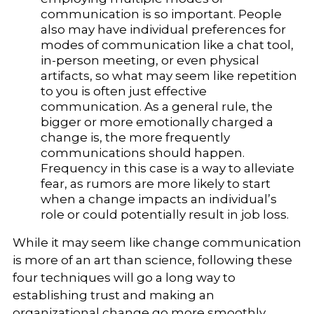
communication is so important. People
also may have individual preferences for
modes of communication like a chat tool,
in-person meeting, or even physical
artifacts, so what may seem like repetition
to you is often just effective
communication. As a general rule, the
bigger or more emotionally charged a
change is, the more frequently
communications should happen.
Frequency in this case is a way to alleviate
fear, as rumors are more likely to start
when a change impacts an individual’s
role or could potentially result in job loss.
While it may seem like change communication
is more of an art than science, following these
four techniques will go a long way to
establishing trust and making an
organizational change go more smoothly.