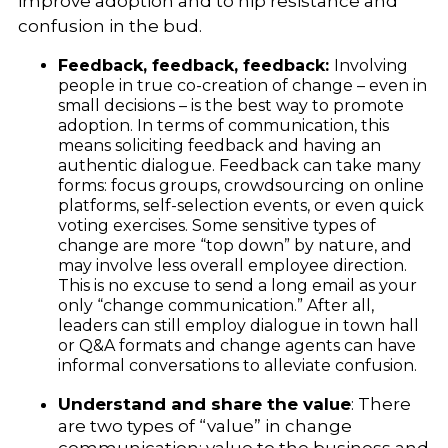
improve adoption and to nip resistance and
confusion in the bud.
Feedback, feedback, feedback:
Involving
people in true co-creation of change – even in
small decisions – is the best way to promote
adoption. In terms of communication, this
means soliciting feedback and having an
authentic dialogue. Feedback can take many
forms: focus groups, crowdsourcing on online
platforms, self-selection events, or even quick
voting exercises. Some sensitive types of
change are more “top down” by nature, and
may involve less overall employee direction.
This is no excuse to send a long email as your
only “change communication.” After all,
leaders can still employ dialogue in town hall
or Q&A formats and change agents can have
informal conversations to alleviate confusion.
Understand and share the value
: There
are two types of “value” in change