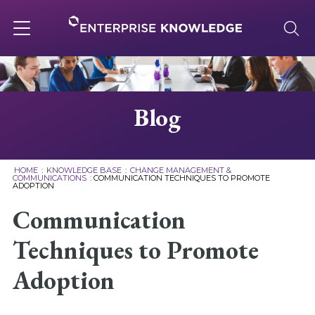
Skip
to
content
Toggle
navigation
About
Blog
Services
HOME
:
KNOWLEDGE BASE
:
CHANGE MANAGEMENT &
COMMUNICATIONS
:
COMMUNICATION TECHNIQUES TO PROMOTE
ADOPTION
Solutions
Communication
Knowledge Base
Techniques to Promote
Adoption
Careers