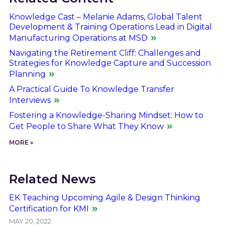
Knowledge Cast – Melanie Adams, Global Talent
Development & Training Operations Lead in Digital
Manufacturing Operations at MSD
Navigating the Retirement Cliff: Challenges and
Strategies for Knowledge Capture and Succession
Planning
A Practical Guide To Knowledge Transfer
Interviews
Fostering a Knowledge-Sharing Mindset: How to
Get People to Share What They Know
MORE »
Related News
EK Teaching Upcoming Agile & Design Thinking
Certification for KMI
MAY 20, 2022