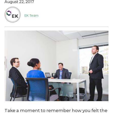
August 22, 2017
EK Team
Take a moment to remember how you felt the