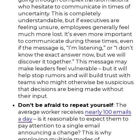
who hesitate to communicate in times of
uncertainty. This is completely
understandable, but if executives are
feeling unsure, employees generally feel
much more lost. It’s even more important
to communicate during these times, even
if the message is, “I’m listening,” or “I don’t
know the exact answer now, but we will
discover it together.” This message may
make leaders feel vulnerable – but it will
help stop rumors and will build trust with
teams who might otherwise be suspicious
that decisions are being made without
their input.
Don’t be afraid to repeat yourself
: The
average worker receives
nearly 100 emails
a day
– is it reasonable to expect them to
pay attention to a single email
announcing a change? This is why
employing multiple modes of