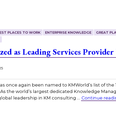
EST PLACES TO WORK
ENTERPRISE KNOWLEDGE
GREAT PL
zed as Leading Services Provide
25
as once again been named to KMWorld’s list of the
s the world’s largest dedicated Knowledge Manag
lobal leadership in KM consulting …
Continue read