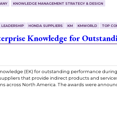
ANY
KNOWLEDGE MANAGEMENT STRATEGY & DESIGN
 LEADERSHIP
HONDA SUPPLIERS
KM
KMWORLD
TOP CO
erprise Knowledge for Outstand
nowledge (EK) for outstanding performance during 
3 suppliers that provide indirect products and serv
ions across North America. The awards were annou