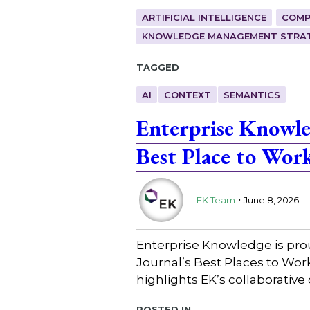
ARTIFICIAL INTELLIGENCE
COMP
KNOWLEDGE MANAGEMENT STRAT
Tagged
AI
CONTEXT
SEMANTICS
Enterprise Knowl
Best Place to Wor
.
EK Team
June 8, 2026
Enterprise Knowledge is pro
Journal’s Best Places to Wo
highlights EK’s collaborative
Posted in