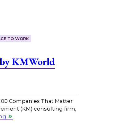
ACE TO WORK
r by KMWorld
 100 Companies That Matter
ement (KM) consulting firm,
ing