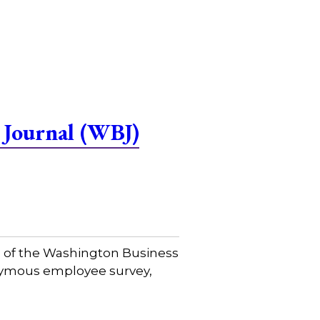
 Journal (WBJ)
e of the Washington Business
onymous employee survey,