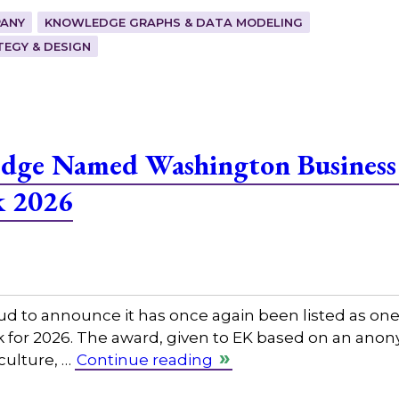
ANY
KNOWLEDGE GRAPHS & DATA MODELING
EGY & DESIGN
edge Named Washington Business
k 2026
ud to announce it has once again been listed as on
rk for 2026. The award, given to EK based on an an
 culture, …
Continue reading