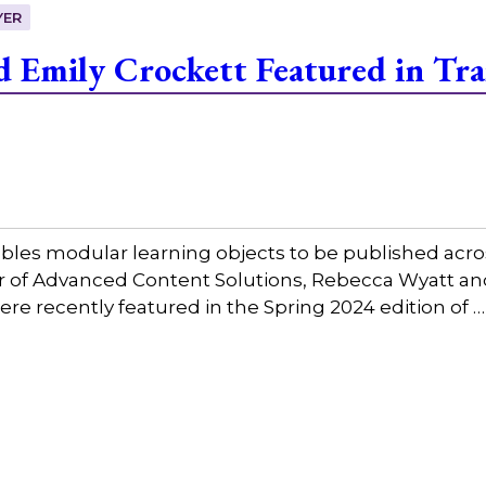
YER
 Emily Crockett Featured in Tra
bles modular learning objects to be published acros
tor of Advanced Content Solutions, Rebecca Wyatt a
ere recently featured in the Spring 2024 edition of 