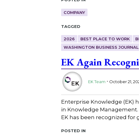
COMPANY
Tagged
2026
BEST PLACE TO WORK
B
WASHINGTON BUSINESS JOURNAL
EK Again Recogni
.
EK Team
October 21, 20
Enterprise Knowledge (EK) h
in Knowledge Management. A
EK has been recognized for g
Posted in