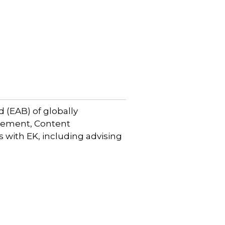
 (EAB) of globally
gement, Content
with EK, including advising