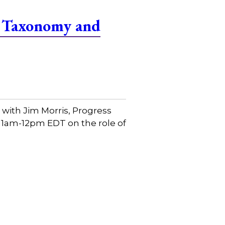
f Taxonomy and
with Jim Morris, Progress
 11am-12pm EDT on the role of