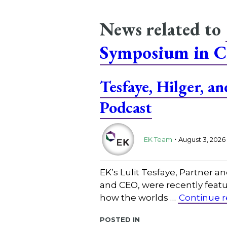
News related to
Symposium in C
Tesfaye, Hilger, 
Podcast
.
EK Team
August 3, 2026
EK’s Lulit Tesfaye, Partner 
and CEO, were recently featu
how the worlds …
Continue 
Posted in