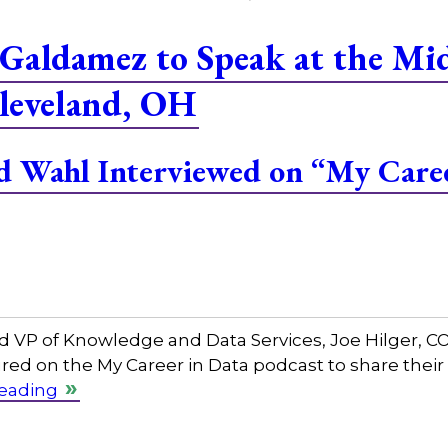
Galdamez to Speak at the M
leveland, OH
and Wahl Interviewed on “My Care
and VP of Knowledge and Data Services, Joe Hilger, 
red on the My Career in Data podcast to share their
reading