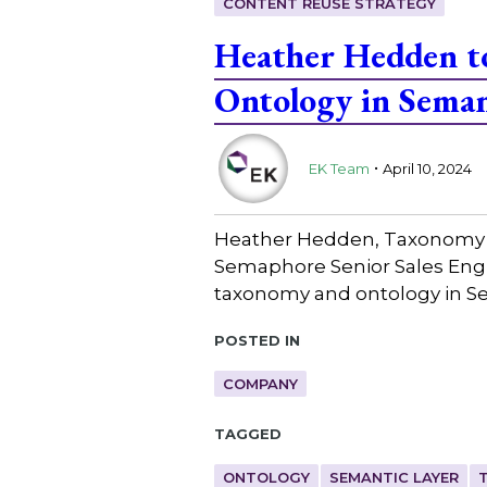
CONTENT REUSE STRATEGY
Heather Hedden to
Ontology in Seman
.
EK Team
April 10, 2024
Heather Hedden, Taxonomy Co
Semaphore Senior Sales Engin
taxonomy and ontology in S
Posted in
COMPANY
Tagged
ONTOLOGY
SEMANTIC LAYER