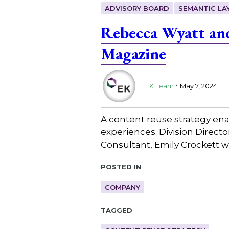
ADVISORY BOARD
SEMANTIC LA
Rebecca Wyatt and
Magazine
.
EK Team
May 7, 2024
A content reuse strategy ena
experiences. Division Direc
Consultant, Emily Crockett w
Posted in
COMPANY
Tagged