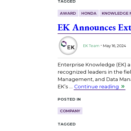
Tagged
AWARD
HONDA
KNOWLEDGE 
EK Announces Ext
.
EK Team
May 16, 2024
Enterprise Knowledge (EK) an
recognized leaders in the 
Management, and Data Manage
EK’s …
Continue reading
Posted in
COMPANY
Tagged