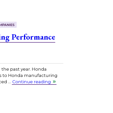
MPANIES
ing Performance
the past year. Honda
ices to Honda manufacturing
nced …
Continue reading