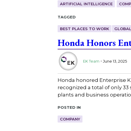
ARTIFICIAL INTELLIGENCE
COMP
Tagged
BEST PLACES TO WORK
GLOBAL
Honda Honors Ent
.
EK Team
June 13, 2025
Honda honored Enterprise K
recognized a total of only 3
plants and business operat
Posted in
COMPANY