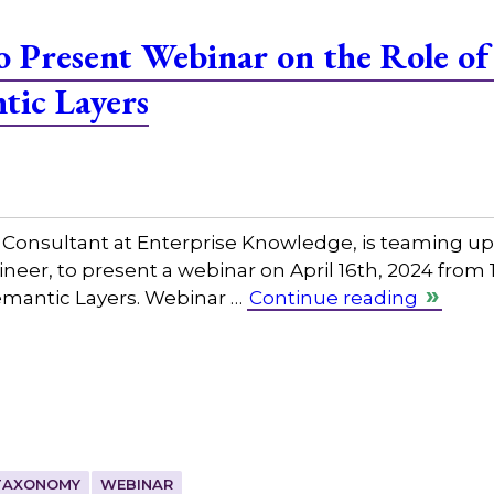
 Present Webinar on the Role o
tic Layers
nsultant at Enterprise Knowledge, is teaming up 
eer, to present a webinar on April 16th, 2024 from
emantic Layers. Webinar …
Continue reading
TAXONOMY
WEBINAR