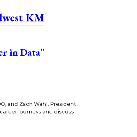
idwest KM
er in Data”
COO, and Zach Wahl, President
 career journeys and discuss