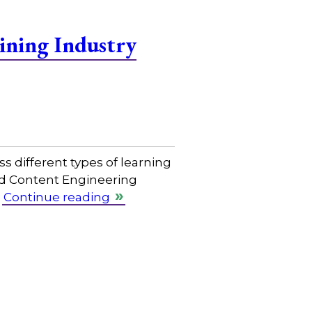
ining Industry
s different types of learning
nd Content Engineering
…
Continue reading