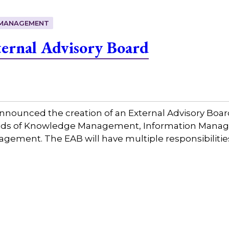
MANAGEMENT
ernal Advisory Board
nounced the creation of an External Advisory Board
fields of Knowledge Management, Information Mana
ment. The EAB will have multiple responsibilities 