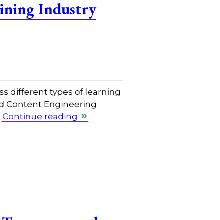
ining Industry
s different types of learning
nd Content Engineering
…
Continue reading