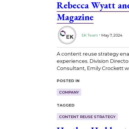
Rebecca Wyatt and
Magazine
.
EK Team
May 7, 2024
A content reuse strategy ena
experiences. Division Direc
Consultant, Emily Crockett w
Posted in
COMPANY
Tagged
CONTENT REUSE STRATEGY