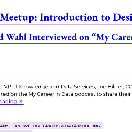
Meetup: Introduction to Des
and Wahl Interviewed on “My Care
and VP of Knowledge and Data Services, Joe Hilger, 
red on the My Career in Data podcast to share their
reading
ANY
KNOWLEDGE GRAPHS & DATA MODELING