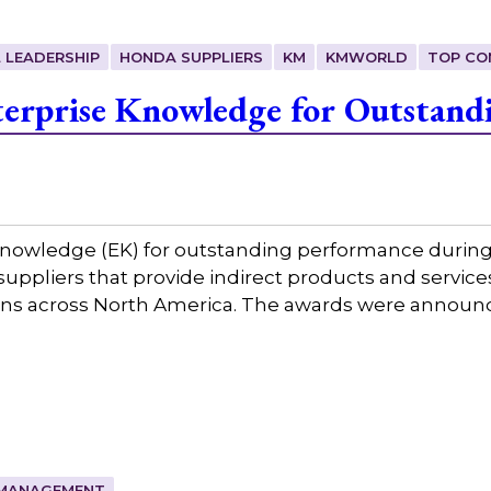
 LEADERSHIP
HONDA SUPPLIERS
KM
KMWORLD
TOP CO
erprise Knowledge for Outstand
nowledge (EK) for outstanding performance during 
3 suppliers that provide indirect products and serv
ions across North America. The awards were annou
MANAGEMENT