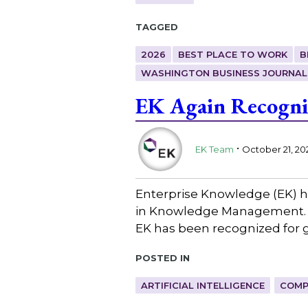
Tagged
2026
BEST PLACE TO WORK
B
WASHINGTON BUSINESS JOURNAL
EK Again Recogni
.
EK Team
October 21, 20
Enterprise Knowledge (EK) h
in Knowledge Management. A
EK has been recognized for g
Posted in
ARTIFICIAL INTELLIGENCE
COMP