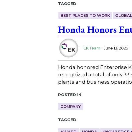
Tagged
BEST PLACES TO WORK
GLOBAL
Honda Honors Ent
.
EK Team
June 13, 2025
Honda honored Enterprise K
recognized a total of only 3
plants and business operat
Posted in
COMPANY
Tagged
AWARD
HONDA
KNOWLEDGE 