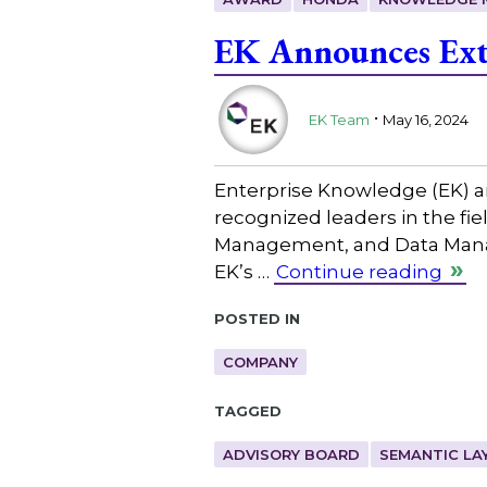
EK Announces Ext
.
EK Team
May 16, 2024
Enterprise Knowledge (EK) an
recognized leaders in the 
Management, and Data Manage
EK’s …
Continue reading
Posted in
COMPANY
Tagged
ADVISORY BOARD
SEMANTIC LA