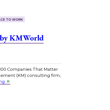
ACE TO WORK
r by KMWorld
 100 Companies That Matter
ement (KM) consulting firm,
ing