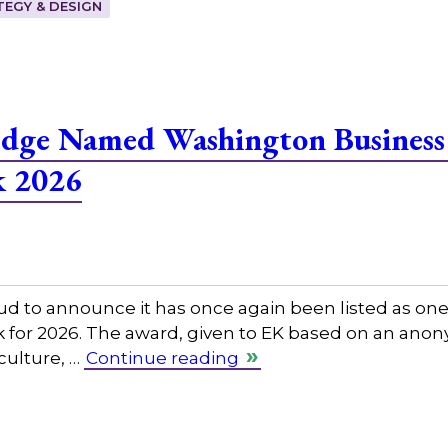
EGY & DESIGN
edge Named Washington Business
k 2026
ud to announce it has once again been listed as on
rk for 2026. The award, given to EK based on an an
 culture, …
Continue reading