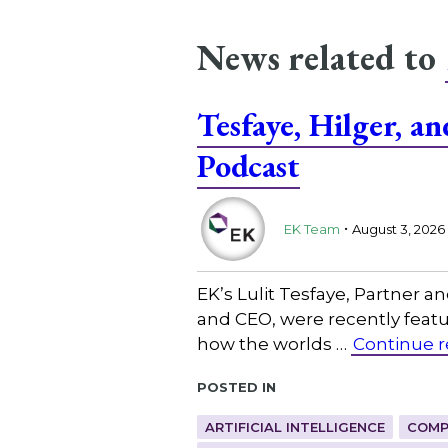
News related to
Tesfaye, Hilger, 
Podcast
.
EK Team
August 3, 2026
EK’s Lulit Tesfaye, Partner 
and CEO, were recently featu
how the worlds …
Continue 
Posted in
ARTIFICIAL INTELLIGENCE
COMP