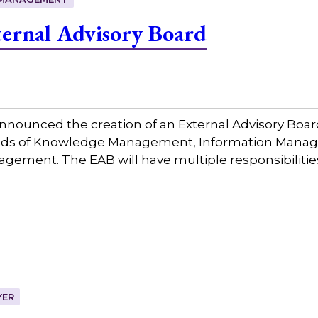
ernal Advisory Board
nounced the creation of an External Advisory Board
fields of Knowledge Management, Information Mana
ment. The EAB will have multiple responsibilities 
YER