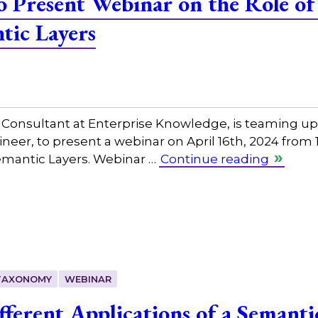
 Present Webinar on the Role o
tic Layers
nsultant at Enterprise Knowledge, is teaming up 
eer, to present a webinar on April 16th, 2024 from
emantic Layers. Webinar …
Continue reading
TAXONOMY
WEBINAR
fferent Applications of a Semanti