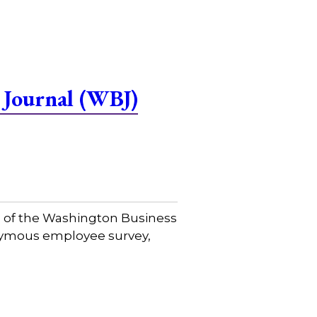
 Journal (WBJ)
e of the Washington Business
onymous employee survey,