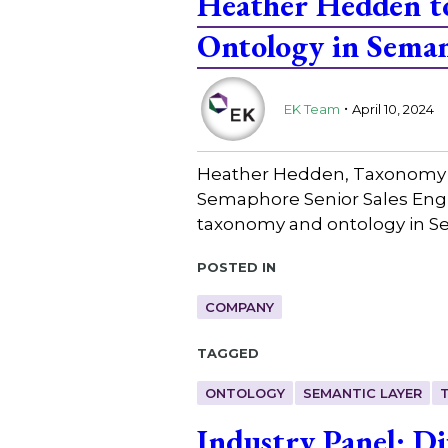
Heather Hedden to
Ontology in Seman
.
EK Team
April 10, 2024
Heather Hedden, Taxonomy Co
Semaphore Senior Sales Engin
taxonomy and ontology in S
Posted in
COMPANY
Tagged
ONTOLOGY
SEMANTIC LAYER
Industry Panel: Di