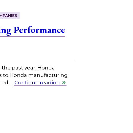
MPANIES
ing Performance
the past year. Honda
ices to Honda manufacturing
nced …
Continue reading