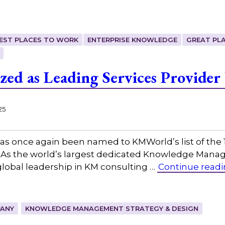
EST PLACES TO WORK
ENTERPRISE KNOWLEDGE
GREAT PL
zed as Leading Services Provide
25
as once again been named to KMWorld’s list of the
s the world’s largest dedicated Knowledge Manag
lobal leadership in KM consulting …
Continue read
ANY
KNOWLEDGE MANAGEMENT STRATEGY & DESIGN