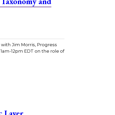
f Taxonomy and
with Jim Morris, Progress
 11am-12pm EDT on the role of
c Layer