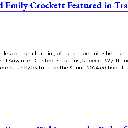
 Emily Crockett Featured in Tra
bles modular learning objects to be published acros
tor of Advanced Content Solutions, Rebecca Wyatt a
ere recently featured in the Spring 2024 edition of 