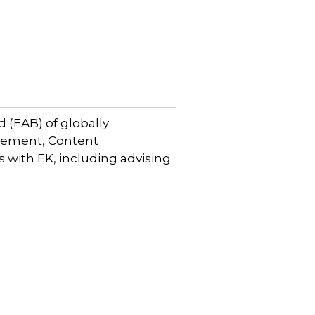
 (EAB) of globally
gement, Content
with EK, including advising