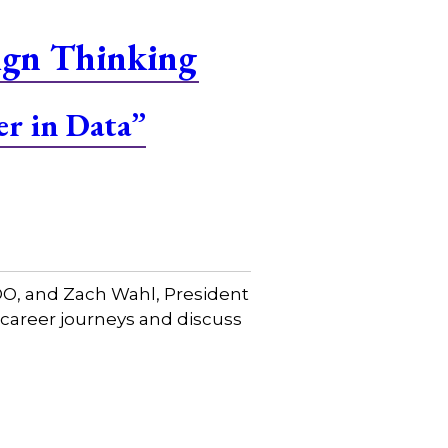
ign Thinking
er in Data”
COO, and Zach Wahl, President
 career journeys and discuss