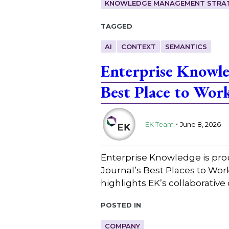
KNOWLEDGE MANAGEMENT STRAT
Tagged
AI
CONTEXT
SEMANTICS
Enterprise Knowl
Best Place to Wor
.
EK Team
June 8, 2026
Enterprise Knowledge is pro
Journal’s Best Places to Wo
highlights EK’s collaborative
Posted in
COMPANY