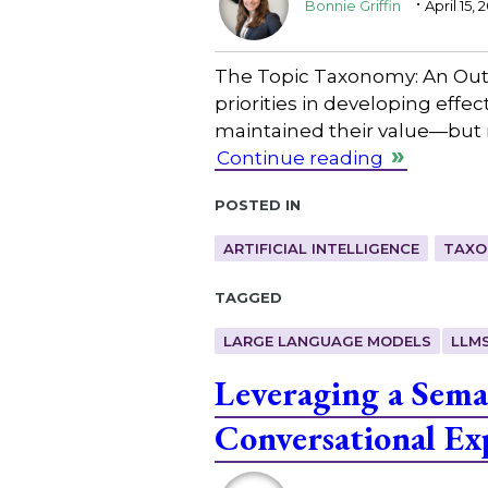
Bonnie Griffin
April 15, 
The Topic Taxonomy: An Outd
priorities in developing effe
maintained their value—but n
Continue reading
Posted in
ARTIFICIAL INTELLIGENCE
TAXO
Tagged
LARGE LANGUAGE MODELS
LLM
Leveraging a Sema
Conversational Ex