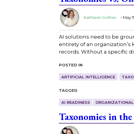
.
Kathleen Gollner
May 1
AI solutions need to be ground
entirety of an organization’
records. Without a specific 
Posted in
ARTIFICIAL INTELLIGENCE
TAXO
Tagged
AI READINESS
ORGANIZATIONAL
Taxonomies in the
.