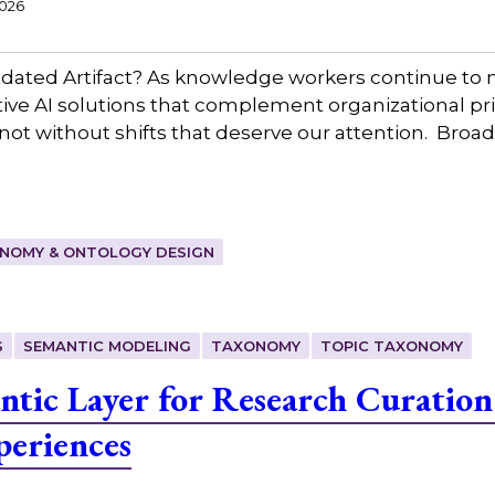
2026
ated Artifact? As knowledge workers continue to n
ctive AI solutions that complement organizational pr
ot without shifts that deserve our attention. Broadl
NOMY & ONTOLOGY DESIGN
S
SEMANTIC MODELING
TAXONOMY
TOPIC TAXONOMY
ntic Layer for Research Curation
periences