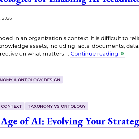
1, 2026
ed in an organization’s context. It is difficult to reli
s knowledge assets, including facts, documents, data
directive on what matters …
Continue reading
NOMY & ONTOLOGY DESIGN
 CONTEXT
TAXONOMY VS ONTOLOGY
 Age of AI: Evolving Your Strate