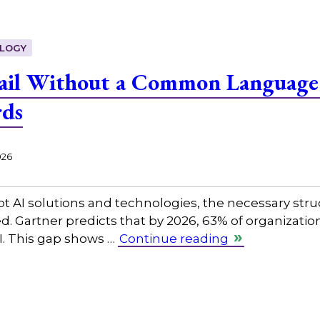
LOGY
Fail Without a Common Language:
rds
026
pt AI solutions and technologies, the necessary str
d. Gartner predicts that by 2026, 63% of organization
. This gap shows …
Continue reading