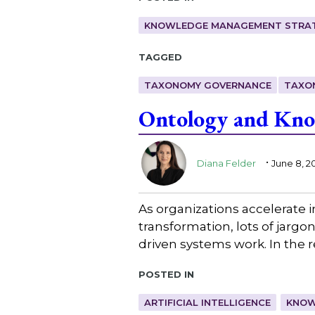
KNOWLEDGE MANAGEMENT STRAT
Tagged
TAXONOMY GOVERNANCE
TAXO
Ontology and Know
.
Diana Felder
June 8, 2
As organizations accelerate 
transformation, lots of jarg
driven systems work. In the 
Posted in
ARTIFICIAL INTELLIGENCE
KNOW