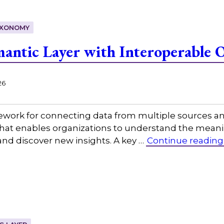
XONOMY
mantic Layer with Interoperable 
26
mework for connecting data from multiple sources a
at enables organizations to understand the meaning
and discover new insights. A key …
Continue reading