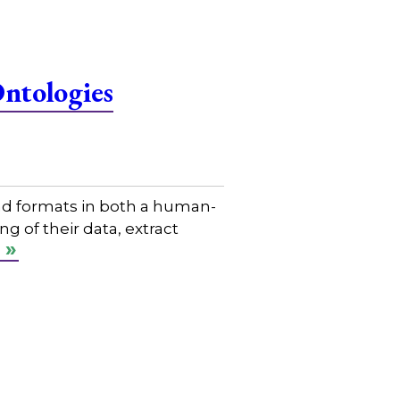
Ontologies
nd formats in both a human-
 of their data, extract