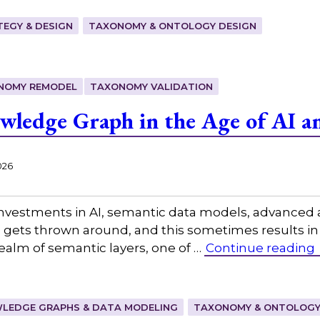
EGY & DESIGN
TAXONOMY & ONTOLOGY DESIGN
NOMY REMODEL
TAXONOMY VALIDATION
ledge Graph in the Age of AI a
026
investments in AI, semantic data models, advanced a
on gets thrown around, and this sometimes results i
realm of semantic layers, one of …
Continue reading
LEDGE GRAPHS & DATA MODELING
TAXONOMY & ONTOLOGY