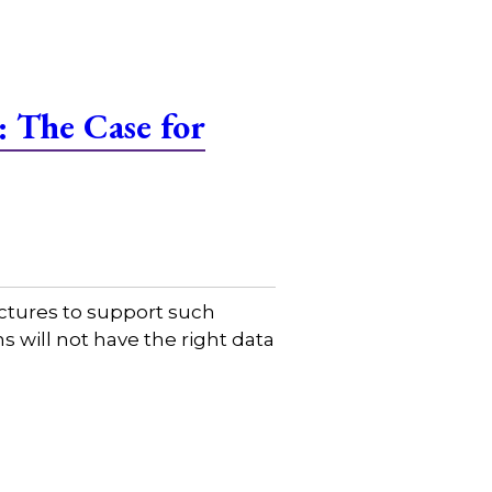
 The Case for
uctures to support such
s will not have the right data