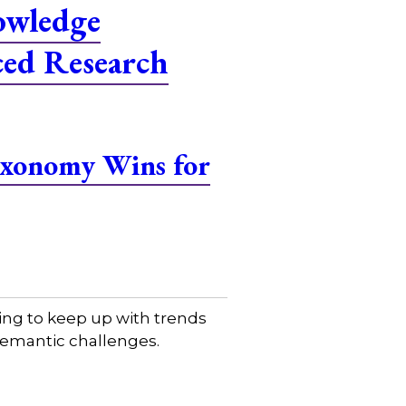
owledge
ced Research
Taxonomy Wins for
ing to keep up with trends
 semantic challenges.