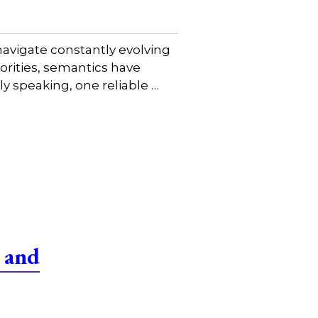
avigate constantly evolving
iorities, semantics have
y speaking, one reliable …
 and