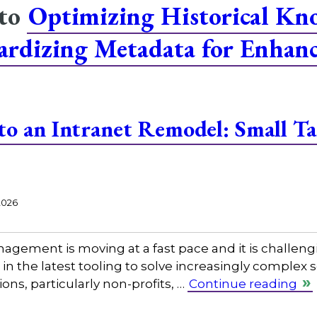
 to
Optimizing Historical Kn
dardizing Metadata for Enhan
 to an Intranet Remodel: Small 
2026
gement is moving at a fast pace and it is challeng
in the latest tooling to solve increasingly complex
ns, particularly non-profits, …
Continue reading