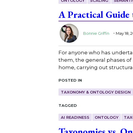
ONTOLOGY
SCALING
SEMANTI
A Practical Guide
.
Bonnie Griffin
May 18, 
For anyone who has undertak
them, the general phases of 
home, carrying out structura
Posted in
TAXONOMY & ONTOLOGY DESIGN
Tagged
AI READINESS
ONTOLOGY
TAX
Taxonomies vs. On