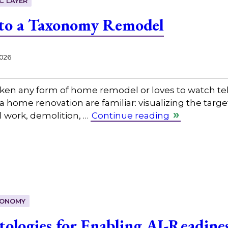
C LAYER
 to a Taxonomy Remodel
2026
en any form of home remodel or loves to watch tel
a home renovation are familiar: visualizing the targ
l work, demolition, …
Continue reading
ONOMY
tologies for Enabling AI-Readine