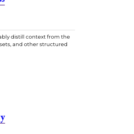
ably distill context from the
sets, and other structured
gy