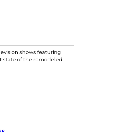
evision shows featuring
et state of the remodeled
ss