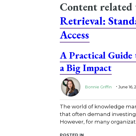
Content related
Retrieval: Stan
Access
A Practical Guide
a Big Impact
.
Bonnie Griffin
June 16, 
The world of knowledge mana
that often demand investing 
However, for many organizatio
Posted in