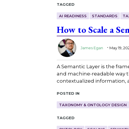
Tagged
AI READINESS
STANDARDS
TA
How to Scale a Se
.
James Egan
May 19, 20
A Semantic Layer is the fra
and machine-readable way th
contextualized information, 
Posted in
TAXONOMY & ONTOLOGY DESIGN
Tagged