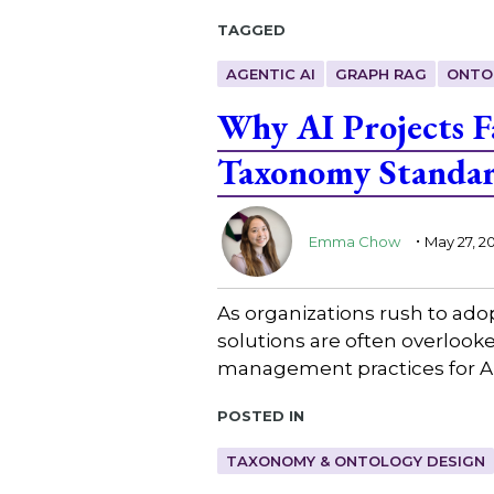
Tagged
AGENTIC AI
GRAPH RAG
ONTO
Why AI Projects 
Taxonomy Standa
.
Emma Chow
May 27, 2
As organizations rush to ado
solutions are often overlooke
management practices for AI
Posted in
TAXONOMY & ONTOLOGY DESIGN