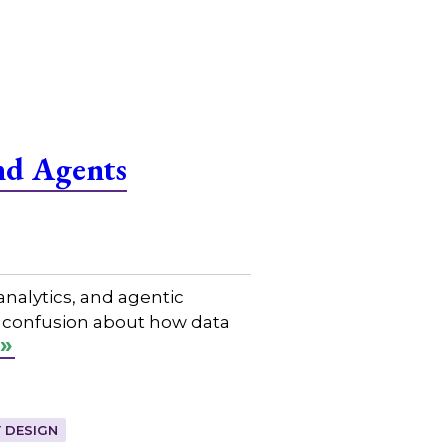
nd Agents
nalytics, and agentic
n confusion about how data
 DESIGN