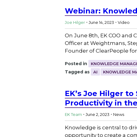
Webinar: Knowledg
.
.
Joe Hilger
June 14, 2023
Video
On June 8th, EK COO and Co
Officer at Weightmans, Ste
Founder of ClearPeople for
Posted in
KNOWLEDGE MANAGE
Tagged as
AI
KNOWLEDGE M
EK’s Joe Hilger 
Productivity in th
.
.
EK Team
June 2, 2023
News
Knowledge is central to dr
opportunity to create a com