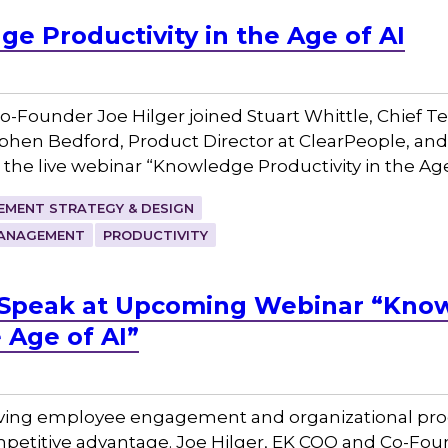
e Productivity in the Age of AI
-Founder Joe Hilger joined Stuart Whittle, Chief 
phen Bedford, Product Director at ClearPeople, and 
 the live webinar “Knowledge Productivity in the Ag
MENT STRATEGY & DESIGN
ANAGEMENT
PRODUCTIVITY
to Speak at Upcoming Webinar “Kno
e Age of AI”
iving employee engagement and organizational prod
petitive advantage. Joe Hilger, EK COO and Co-Found