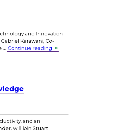
Technology and Innovation
Gabriel Karawani, Co-
e …
Continue reading
wledge
uctivity, and an
er, will join Stuart