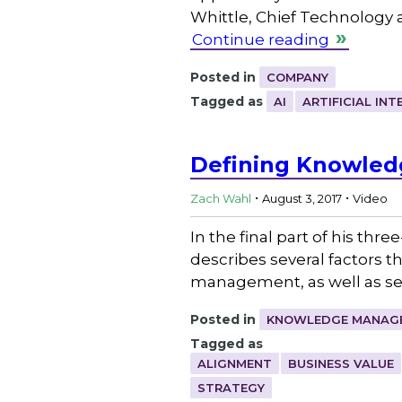
Whittle, Chief Technology 
Continue reading
Posted in
COMPANY
Tagged as
AI
ARTIFICIAL INT
Defining Knowledg
.
.
Zach Wahl
August 3, 2017
Video
In the final part of his t
describes several factors 
management, as well as se
Posted in
KNOWLEDGE MANAGE
Tagged as
ALIGNMENT
BUSINESS VALUE
STRATEGY