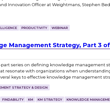
and Innovation Officer at Weightmans, Stephen Bedf
ELLIGENCE
PRODUCTIVITY
WEBINAR
e Management Strategy, Part 3 of
hree-part series on defining knowledge management s
that resonate with organizations when understandin
veral keys to effective knowledge management stra
MENT STRATEGY & DESIGN
FINDABILITY
KM
KM STRATEGY
KNOWLEDGE MANAGEME