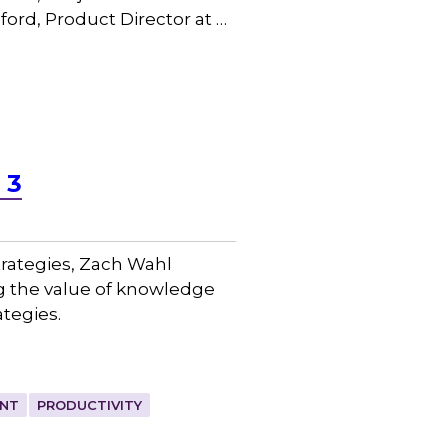
ord, Product Director at …
 3
trategies, Zach Wahl
g the value of knowledge
tegies.
NT
PRODUCTIVITY