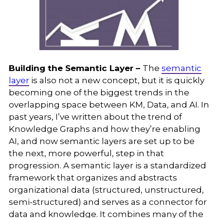
Building the Semantic Layer –
The
semantic
layer
is also not a new concept, but it is quickly
becoming one of the biggest trends in the
overlapping space between KM, Data, and AI. In
past years, I’ve written about the trend of
Knowledge Graphs and how they’re enabling
AI, and now semantic layers are set up to be
the next, more powerful, step in that
progression. A semantic layer is a standardized
framework that organizes and abstracts
organizational data (structured, unstructured,
semi-structured) and serves as a connector for
data and knowledge. It combines many of the