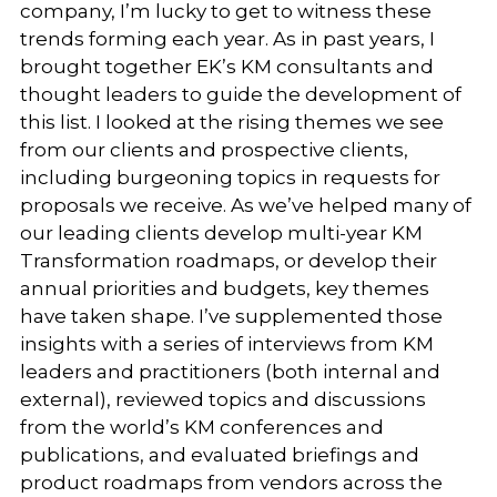
company, I’m lucky to get to witness these
trends forming each year. As in past years, I
brought together EK’s KM consultants and
thought leaders to guide the development of
this list. I looked at the rising themes we see
from our clients and prospective clients,
including burgeoning topics in requests for
proposals we receive. As we’ve helped many of
our leading clients develop multi-year KM
Transformation roadmaps, or develop their
annual priorities and budgets, key themes
have taken shape. I’ve supplemented those
insights with a series of interviews from KM
leaders and practitioners (both internal and
external), reviewed topics and discussions
from the world’s KM conferences and
publications, and evaluated briefings and
product roadmaps from vendors across the