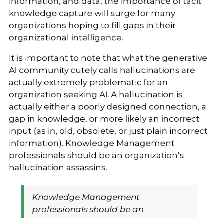
information, and data, the importance of tacit
knowledge capture will surge for many
organizations hoping to fill gaps in their
organizational intelligence.
It is important to note that what the generative
AI community cutely calls hallucinations are
actually extremely problematic for an
organization seeking AI. A hallucination is
actually either a poorly designed connection, a
gap in knowledge, or more likely an incorrect
input (as in, old, obsolete, or just plain incorrect
information).
Knowledge Management
professionals should be an organization’s
hallucination assassins.
Knowledge Management
professionals should be an