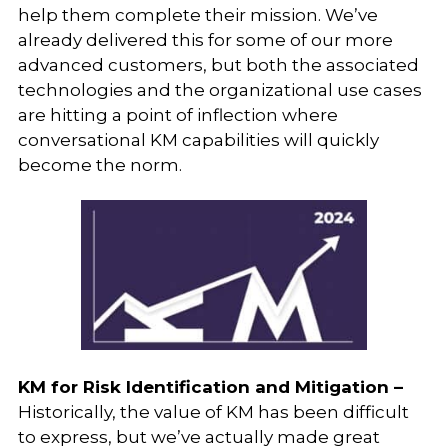
help them complete their mission. We’ve
already delivered this for some of our more
advanced customers, but both the associated
technologies and the organizational use cases
are hitting a point of inflection where
conversational KM capabilities will quickly
become the norm.
KM for Risk Identification and Mitigation –
Historically, the value of KM has been difficult
to express, but we’ve actually made great