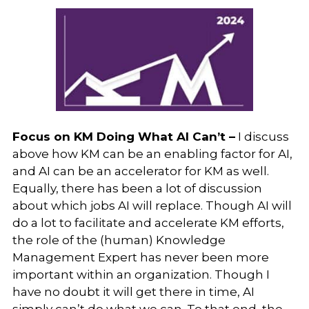
Focus on KM Doing What AI Can’t –
I discuss
above how KM can be an enabling factor for AI,
and AI can be an accelerator for KM as well.
Equally, there has been a lot of discussion
about which jobs AI will replace. Though AI will
do a lot to facilitate and accelerate KM efforts,
the role of the (human) Knowledge
Management Expert has never been more
important within an organization. Though I
have no doubt it will get there in time, AI