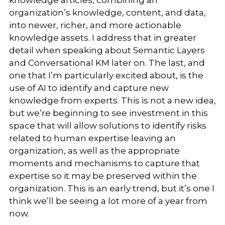
organization’s knowledge, content, and data,
into newer, richer, and more actionable
knowledge assets. I address that in greater
detail when speaking about Semantic Layers
and Conversational KM later on. The last, and
one that I’m particularly excited about, is the
use of AI to identify and capture new
knowledge from experts. This is not a new idea,
but we’re beginning to see investment in this
space that will allow solutions to identify risks
related to human expertise leaving an
organization, as well as the appropriate
moments and mechanisms to capture that
expertise so it may be preserved within the
organization. This is an early trend, but it’s one I
think we’ll be seeing a lot more of a year from
now.