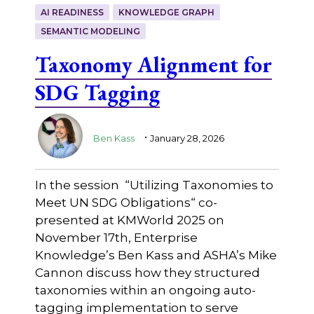
AI READINESS
KNOWLEDGE GRAPH
SEMANTIC MODELING
Taxonomy Alignment for
SDG Tagging
.
Ben Kass
January 28, 2026
In the session “Utilizing Taxonomies to
Meet UN SDG Obligations“ co-
presented at KMWorld 2025 on
November 17th, Enterprise
Knowledge’s Ben Kass and ASHA’s Mike
Cannon discuss how they structured
taxonomies within an ongoing auto-
tagging implementation to serve