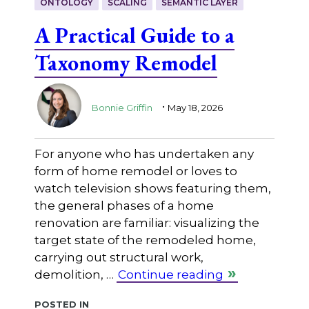
ONTOLOGY
SCALING
SEMANTIC LAYER
A Practical Guide to a
Taxonomy Remodel
.
Bonnie Griffin
May 18, 2026
For anyone who has undertaken any
form of home remodel or loves to
watch television shows featuring them,
the general phases of a home
renovation are familiar: visualizing the
target state of the remodeled home,
carrying out structural work,
demolition, …
Continue reading
Posted in