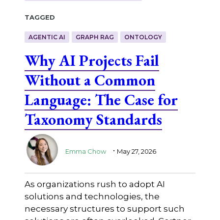
Tagged
AGENTIC AI
GRAPH RAG
ONTOLOGY
Why AI Projects Fail
Without a Common
Language: The Case for
Taxonomy Standards
.
Emma Chow
May 27, 2026
As organizations rush to adopt AI
solutions and technologies, the
necessary structures to support such