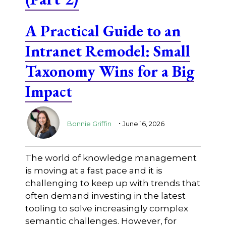
A Practical Guide to an
Intranet Remodel: Small
Taxonomy Wins for a Big
Impact
.
Bonnie Griffin
June 16, 2026
The world of knowledge management
is moving at a fast pace and it is
challenging to keep up with trends that
often demand investing in the latest
tooling to solve increasingly complex
semantic challenges. However, for