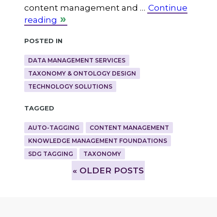
content management and …
Continue
reading
Posted in
DATA MANAGEMENT SERVICES
TAXONOMY & ONTOLOGY DESIGN
TECHNOLOGY SOLUTIONS
Tagged
AUTO-TAGGING
CONTENT MANAGEMENT
KNOWLEDGE MANAGEMENT FOUNDATIONS
SDG TAGGING
TAXONOMY
»
OLDER POSTS