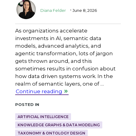
.
Diana Felder
June 8, 2026
As organizations accelerate
investments in AI, semantic data
models, advanced analytics, and
agentic transformation, lots of jargon
gets thrown around, and this
sometimes results in confusion about
how data driven systems work. In the
realm of semantic layers, one of …
Continue reading
Posted in
ARTIFICIAL INTELLIGENCE
KNOWLEDGE GRAPHS & DATA MODELING
TAXONOMY & ONTOLOGY DESIGN