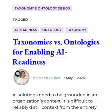
TAXONOMY & ONTOLOGY DESIGN
Tagged
AI READINESS
ONTOLOGY
TAXONOMY
Taxonomies vs. Ontologies
for Enabling AI-
Readiness
.
Kathleen Gollner
May 11, 2026
AI solutions need to be grounded in an
organization’s context. It is difficult to
reliably distill context from the entirety