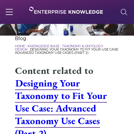
Skip
to
content
Toggle
navigation
About
Blog
HOME
:
KNOWLEDGE BASE
:
TAXONOMY & ONTOLOGY
DESIGN
:
DESIGNING YOUR TAXONOMY TO FIT YOUR USE CASE:
ADVANCED TAXONOMY USE CASES (PART 2)
Services
Content related to
Designing Your
Solutions
Taxonomy to Fit Your
Knowledge Base
Use Case: Advanced
Taxonomy Use Cases
Careers
(Part 2)