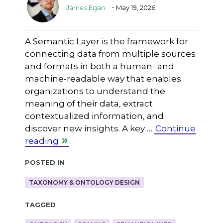
.
James Egan
May 19, 2026
A Semantic Layer is the framework for
connecting data from multiple sources
and formats in both a human- and
machine-readable way that enables
organizations to understand the
meaning of their data, extract
contextualized information, and
discover new insights. A key …
Continue
reading
Posted in
TAXONOMY & ONTOLOGY DESIGN
Tagged