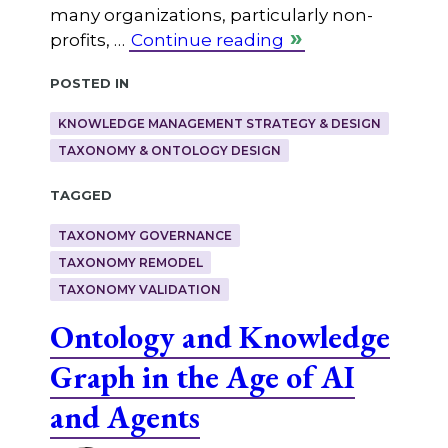
many organizations, particularly non-
profits, …
Continue reading
Posted in
KNOWLEDGE MANAGEMENT STRATEGY & DESIGN
TAXONOMY & ONTOLOGY DESIGN
Tagged
TAXONOMY GOVERNANCE
TAXONOMY REMODEL
TAXONOMY VALIDATION
Ontology and Knowledge
Graph in the Age of AI
and Agents