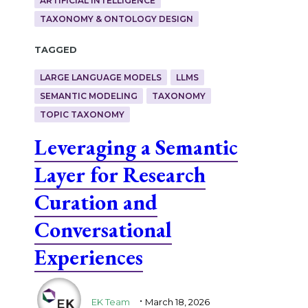
ARTIFICIAL INTELLIGENCE
TAXONOMY & ONTOLOGY DESIGN
Tagged
LARGE LANGUAGE MODELS
LLMS
SEMANTIC MODELING
TAXONOMY
TOPIC TAXONOMY
Leveraging a Semantic
Layer for Research
Curation and
Conversational
Experiences
.
EK Team
March 18, 2026