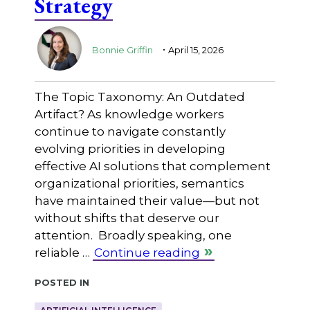
Strategy
.
Bonnie Griffin
April 15, 2026
The Topic Taxonomy: An Outdated
Artifact? As knowledge workers
continue to navigate constantly
evolving priorities in developing
effective AI solutions that complement
organizational priorities, semantics
have maintained their value—but not
without shifts that deserve our
attention. Broadly speaking, one
reliable …
Continue reading
Posted in