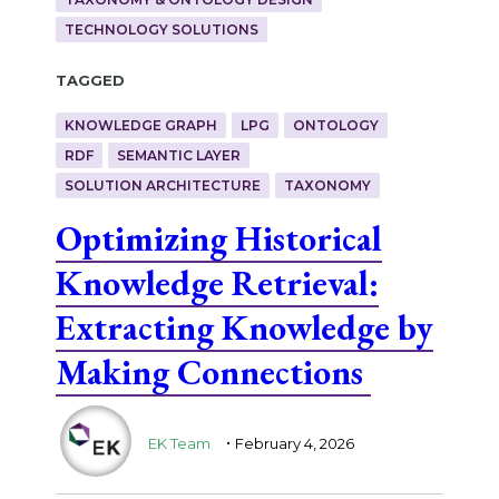
TECHNOLOGY SOLUTIONS
Tagged
KNOWLEDGE GRAPH
LPG
ONTOLOGY
RDF
SEMANTIC LAYER
SOLUTION ARCHITECTURE
TAXONOMY
Optimizing Historical
Knowledge Retrieval:
Extracting Knowledge by
Making Connections
.
EK Team
February 4, 2026