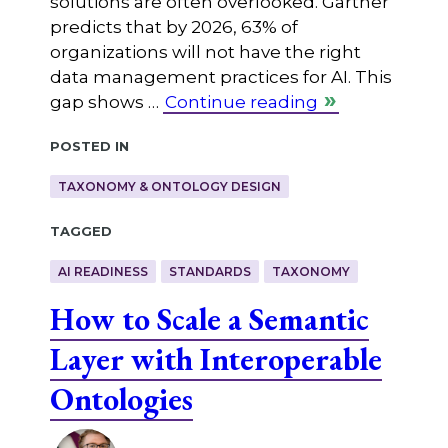
solutions are often overlooked. Gartner
predicts that by 2026, 63% of
organizations will not have the right
data management practices for AI. This
gap shows …
Continue reading
Posted in
TAXONOMY & ONTOLOGY DESIGN
Tagged
AI READINESS
STANDARDS
TAXONOMY
How to Scale a Semantic
Layer with Interoperable
Ontologies