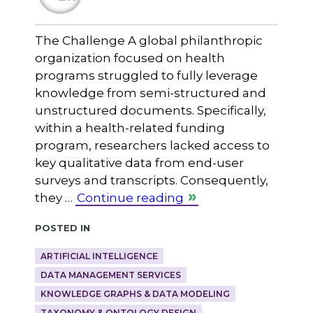
The Challenge A global philanthropic
organization focused on health
programs struggled to fully leverage
knowledge from semi-structured and
unstructured documents. Specifically,
within a health-related funding
program, researchers lacked access to
key qualitative data from end-user
surveys and transcripts. Consequently,
they …
Continue reading
Posted in
ARTIFICIAL INTELLIGENCE
DATA MANAGEMENT SERVICES
KNOWLEDGE GRAPHS & DATA MODELING
TAXONOMY & ONTOLOGY DESIGN