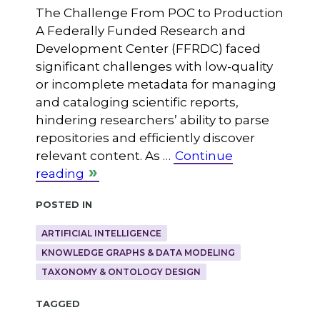
The Challenge From POC to Production
A Federally Funded Research and
Development Center (FFRDC) faced
significant challenges with low-quality
or incomplete metadata for managing
and cataloging scientific reports,
hindering researchers’ ability to parse
repositories and efficiently discover
relevant content. As …
Continue
reading
Posted in
ARTIFICIAL INTELLIGENCE
KNOWLEDGE GRAPHS & DATA MODELING
TAXONOMY & ONTOLOGY DESIGN
Tagged