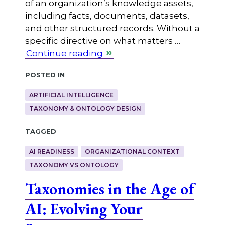
of an organization’s knowledge assets,
including facts, documents, datasets,
and other structured records. Without a
specific directive on what matters …
Continue reading
Posted in
ARTIFICIAL INTELLIGENCE
TAXONOMY & ONTOLOGY DESIGN
Tagged
AI READINESS
ORGANIZATIONAL CONTEXT
TAXONOMY VS ONTOLOGY
Taxonomies in the Age of
AI: Evolving Your