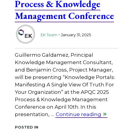
Process & Knowledge
Management Conference
.
EK Team
January 31, 2025
Guillermo Galdamez, Principal
Knowledge Management Consultant,
and Benjamin Cross, Project Manager,
will be presenting “Knowledge Portals:
Manifesting A Single View Of Truth For
Your Organization” at the APQC 2025
Process & Knowledge Management
Conference on April 10th. In this
presentation, …
Continue reading
Posted in