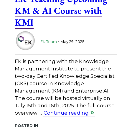
KM & AI Course with
KMI
.
EK Team
May 29, 2025
EK is partnering with the Knowledge
Management Institute to present the
two-day Certified Knowledge Specialist
(CKS) course in Knowledge
Management (KM) and Enterprise AI.
The course will be hosted virtually on
July 15th and 16th, 2025. The full course
overview …
Continue reading
Posted in