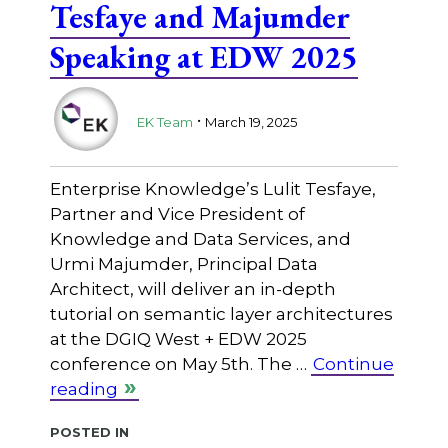
Tesfaye and Majumder
Speaking at EDW 2025
.
EK Team
March 19, 2025
Enterprise Knowledge’s Lulit Tesfaye,
Partner and Vice President of
Knowledge and Data Services, and
Urmi Majumder, Principal Data
Architect, will deliver an in-depth
tutorial on semantic layer architectures
at the DGIQ West + EDW 2025
conference on May 5th. The …
Continue
reading
Posted in