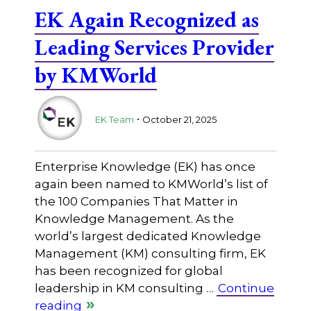
EK Again Recognized as
Leading Services Provider
by KMWorld
.
EK Team
October 21, 2025
Enterprise Knowledge (EK) has once
again been named to KMWorld’s list of
the 100 Companies That Matter in
Knowledge Management. As the
world’s largest dedicated Knowledge
Management (KM) consulting firm, EK
has been recognized for global
leadership in KM consulting …
Continue
reading