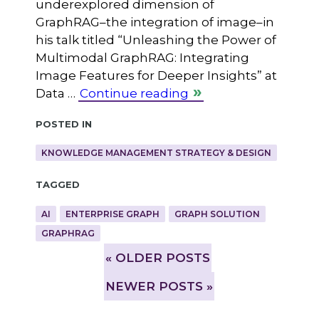
underexplored dimension of
GraphRAG–the integration of image–in
his talk titled “Unleashing the Power of
Multimodal GraphRAG: Integrating
Image Features for Deeper Insights” at
Data …
Continue reading
Posted in
KNOWLEDGE MANAGEMENT STRATEGY & DESIGN
Tagged
AI
ENTERPRISE GRAPH
GRAPH SOLUTION
GRAPHRAG
»
OLDER POSTS
NEWER POSTS »