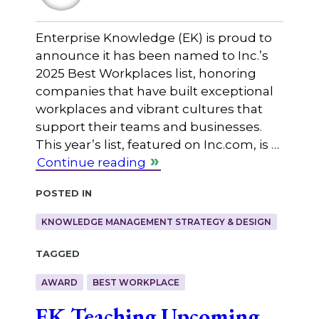
Enterprise Knowledge (EK) is proud to
announce it has been named to Inc.’s
2025 Best Workplaces list, honoring
companies that have built exceptional
workplaces and vibrant cultures that
support their teams and businesses.
This year’s list, featured on Inc.com, is …
Continue reading
Posted in
KNOWLEDGE MANAGEMENT STRATEGY & DESIGN
Tagged
AWARD
BEST WORKPLACE
EK Teaching Upcoming