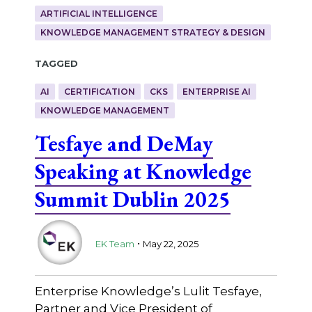
ARTIFICIAL INTELLIGENCE
KNOWLEDGE MANAGEMENT STRATEGY & DESIGN
Tagged
AI
CERTIFICATION
CKS
ENTERPRISE AI
KNOWLEDGE MANAGEMENT
Tesfaye and DeMay
Speaking at Knowledge
Summit Dublin 2025
.
EK Team
May 22, 2025
Enterprise Knowledge’s Lulit Tesfaye,
Partner and Vice President of