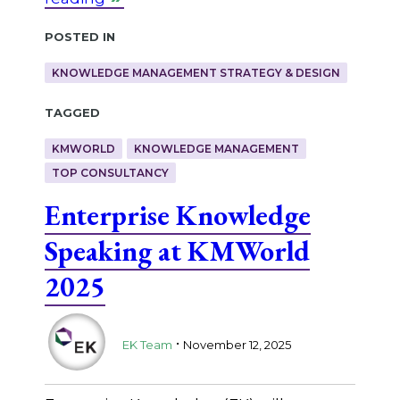
Posted in
KNOWLEDGE MANAGEMENT STRATEGY & DESIGN
Tagged
KMWORLD
KNOWLEDGE MANAGEMENT
TOP CONSULTANCY
Enterprise Knowledge
Speaking at KMWorld
2025
.
EK Team
November 12, 2025