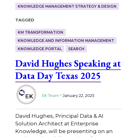
KNOWLEDGE MANAGEMENT STRATEGY & DESIGN
Tagged
KM TRANSFORMATION
KNOWLEDGE AND INFORMATION MANAGEMENT
KNOWLEDGE PORTAL
SEARCH
David Hughes Speaking at
Data Day Texas 2025
.
EK Team
January 22, 2025
David Hughes, Principal Data & AI
Solution Architect at Enterprise
Knowledge, will be presenting on an