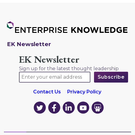
EK Newsletter
EK Newsletter
Sign up for the latest thought leadership
Contact Us
Privacy Policy
EK
EK
EK
EK
EK
on
on
on
on
on
Twitter
Facebook
LinkedIn
YouTube
YouTube