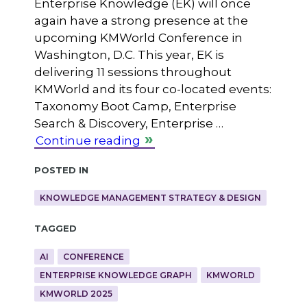
Enterprise Knowledge (EK) will once
again have a strong presence at the
upcoming KMWorld Conference in
Washington, D.C. This year, EK is
delivering 11 sessions throughout
KMWorld and its four co-located events:
Taxonomy Boot Camp, Enterprise
Search & Discovery, Enterprise …
Continue reading
Posted in
KNOWLEDGE MANAGEMENT STRATEGY & DESIGN
Tagged
AI
CONFERENCE
ENTERPRISE KNOWLEDGE GRAPH
KMWORLD
KMWORLD 2025