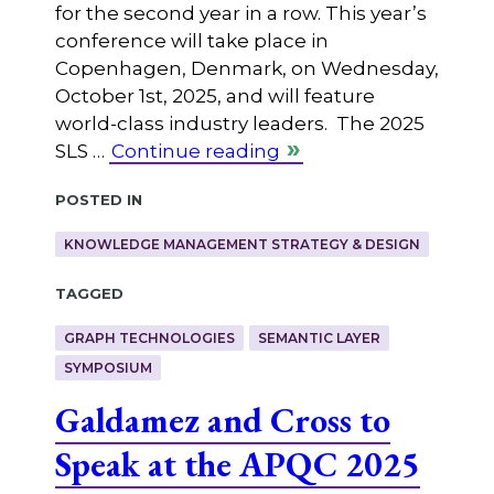
for the second year in a row. This year’s
conference will take place in
Copenhagen, Denmark, on Wednesday,
October 1st, 2025, and will feature
world-class industry leaders. The 2025
SLS …
Continue reading
Posted in
KNOWLEDGE MANAGEMENT STRATEGY & DESIGN
Tagged
GRAPH TECHNOLOGIES
SEMANTIC LAYER
SYMPOSIUM
Galdamez and Cross to
Speak at the APQC 2025