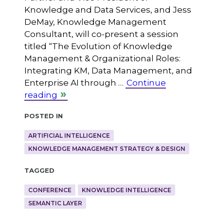
Knowledge and Data Services, and Jess
DeMay, Knowledge Management
Consultant, will co-present a session
titled “The Evolution of Knowledge
Management & Organizational Roles:
Integrating KM, Data Management, and
Enterprise AI through …
Continue
reading
Posted in
ARTIFICIAL INTELLIGENCE
KNOWLEDGE MANAGEMENT STRATEGY & DESIGN
Tagged
CONFERENCE
KNOWLEDGE INTELLIGENCE
SEMANTIC LAYER