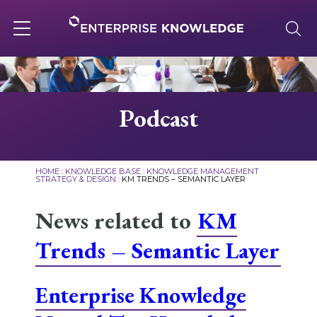
Skip
to
content
Toggle
navigation
About
Podcast
Services
HOME
:
KNOWLEDGE BASE
:
KNOWLEDGE MANAGEMENT
STRATEGY & DESIGN
:
KM TRENDS – SEMANTIC LAYER
Solutions
News related to
KM
Trends – Semantic Layer
Knowledge Base
Enterprise Knowledge
Careers