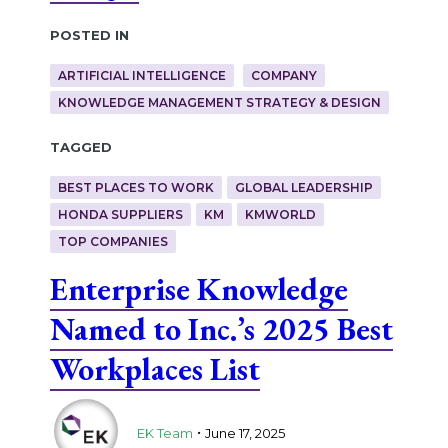
Posted in
ARTIFICIAL INTELLIGENCE
COMPANY
KNOWLEDGE MANAGEMENT STRATEGY & DESIGN
Tagged
BEST PLACES TO WORK
GLOBAL LEADERSHIP
HONDA SUPPLIERS
KM
KMWORLD
TOP COMPANIES
Enterprise Knowledge
Named to Inc.’s 2025 Best
Workplaces List
.
EK Team
June 17, 2025