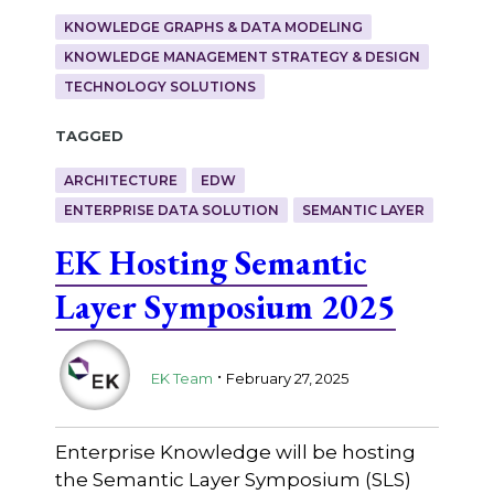
KNOWLEDGE GRAPHS & DATA MODELING
KNOWLEDGE MANAGEMENT STRATEGY & DESIGN
TECHNOLOGY SOLUTIONS
Tagged
ARCHITECTURE
EDW
ENTERPRISE DATA SOLUTION
SEMANTIC LAYER
EK Hosting Semantic
Layer Symposium 2025
.
EK Team
February 27, 2025
Enterprise Knowledge will be hosting
the Semantic Layer Symposium (SLS)