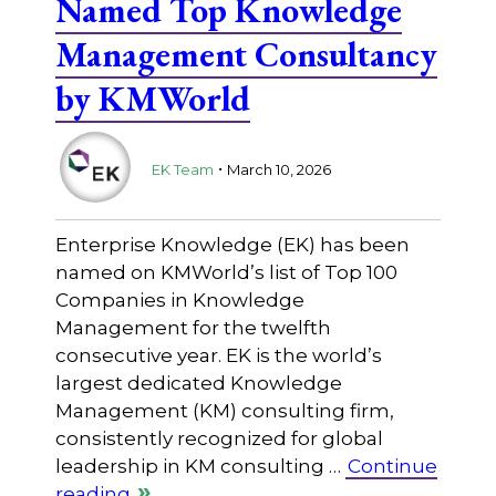
Named Top Knowledge
Management Consultancy
by KMWorld
.
EK Team
March 10, 2026
Enterprise Knowledge (EK) has been
named on KMWorld’s list of Top 100
Companies in Knowledge
Management for the twelfth
consecutive year. EK is the world’s
largest dedicated Knowledge
Management (KM) consulting firm,
consistently recognized for global
leadership in KM consulting …
Continue
reading