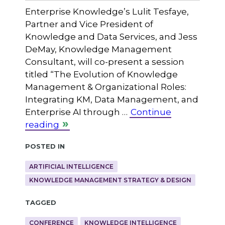
Enterprise Knowledge’s Lulit Tesfaye,
Partner and Vice President of
Knowledge and Data Services, and Jess
DeMay, Knowledge Management
Consultant, will co-present a session
titled “The Evolution of Knowledge
Management & Organizational Roles:
Integrating KM, Data Management, and
Enterprise AI through …
Continue
reading
Posted in
ARTIFICIAL INTELLIGENCE
KNOWLEDGE MANAGEMENT STRATEGY & DESIGN
Tagged
CONFERENCE
KNOWLEDGE INTELLIGENCE