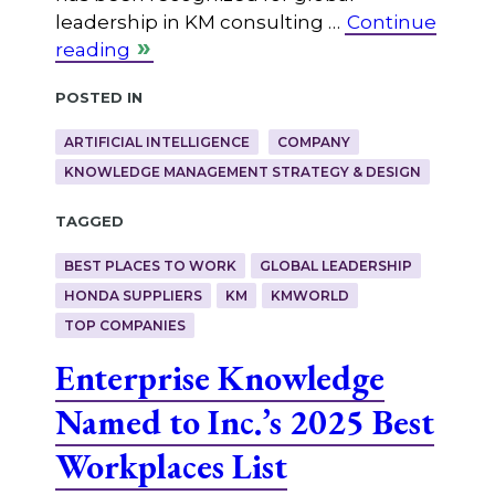
leadership in KM consulting …
Continue
reading
Posted in
ARTIFICIAL INTELLIGENCE
COMPANY
KNOWLEDGE MANAGEMENT STRATEGY & DESIGN
Tagged
BEST PLACES TO WORK
GLOBAL LEADERSHIP
HONDA SUPPLIERS
KM
KMWORLD
TOP COMPANIES
Enterprise Knowledge
Named to Inc.’s 2025 Best
Workplaces List