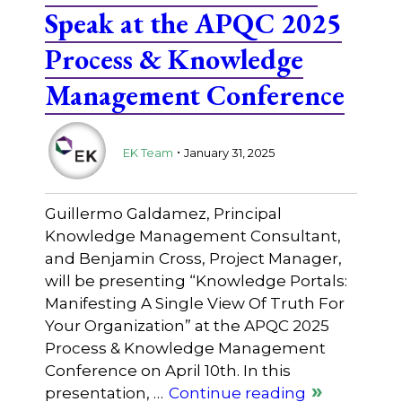
Speak at the APQC 2025
Process & Knowledge
Management Conference
.
EK Team
January 31, 2025
Guillermo Galdamez, Principal
Knowledge Management Consultant,
and Benjamin Cross, Project Manager,
will be presenting “Knowledge Portals:
Manifesting A Single View Of Truth For
Your Organization” at the APQC 2025
Process & Knowledge Management
Conference on April 10th. In this
presentation, …
Continue reading