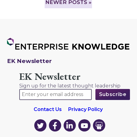
NEWER POSTS »
EK Newsletter
EK Newsletter
Sign up for the latest thought leadership
Contact Us
Privacy Policy
EK
EK
EK
EK
EK
on
on
on
on
on