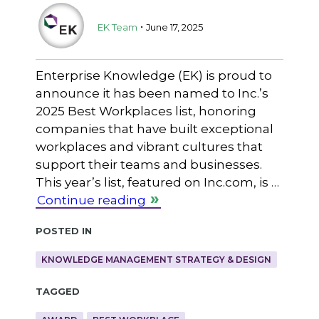
.
EK Team
June 17, 2025
Enterprise Knowledge (EK) is proud to
announce it has been named to Inc.’s
2025 Best Workplaces list, honoring
companies that have built exceptional
workplaces and vibrant cultures that
support their teams and businesses.
This year’s list, featured on Inc.com, is …
Continue reading
Posted in
KNOWLEDGE MANAGEMENT STRATEGY & DESIGN
Tagged