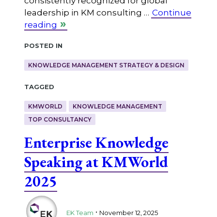
consistently recognized for global
leadership in KM consulting …
Continue
reading
Posted in
KNOWLEDGE MANAGEMENT STRATEGY & DESIGN
Tagged
KMWORLD
KNOWLEDGE MANAGEMENT
TOP CONSULTANCY
Enterprise Knowledge
Speaking at KMWorld
2025
.
EK Team
November 12, 2025