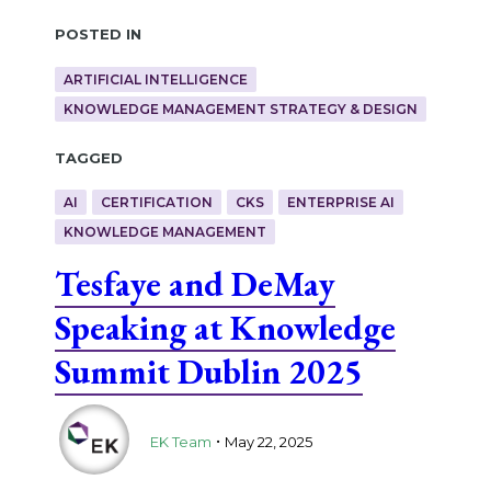
Posted in
ARTIFICIAL INTELLIGENCE
KNOWLEDGE MANAGEMENT STRATEGY & DESIGN
Tagged
AI
CERTIFICATION
CKS
ENTERPRISE AI
KNOWLEDGE MANAGEMENT
Tesfaye and DeMay
Speaking at Knowledge
Summit Dublin 2025
.
EK Team
May 22, 2025