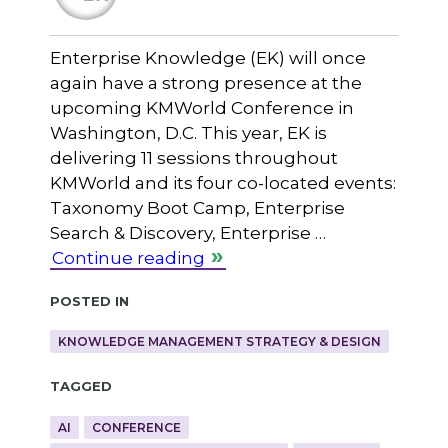
Enterprise Knowledge (EK) will once
again have a strong presence at the
upcoming KMWorld Conference in
Washington, D.C. This year, EK is
delivering 11 sessions throughout
KMWorld and its four co-located events:
Taxonomy Boot Camp, Enterprise
Search & Discovery, Enterprise …
Continue reading
Posted in
KNOWLEDGE MANAGEMENT STRATEGY & DESIGN
Tagged
AI
CONFERENCE