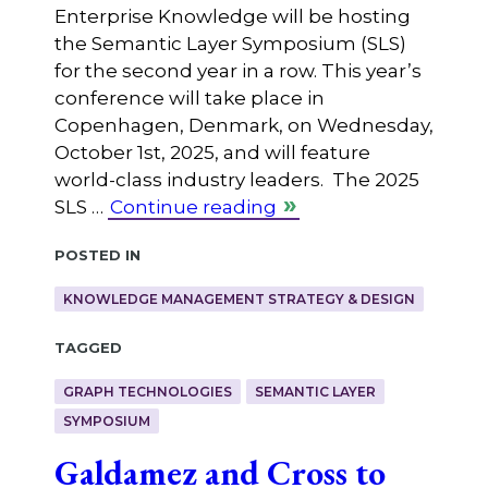
Enterprise Knowledge will be hosting
the Semantic Layer Symposium (SLS)
for the second year in a row. This year’s
conference will take place in
Copenhagen, Denmark, on Wednesday,
October 1st, 2025, and will feature
world-class industry leaders. The 2025
SLS …
Continue reading
Posted in
KNOWLEDGE MANAGEMENT STRATEGY & DESIGN
Tagged
GRAPH TECHNOLOGIES
SEMANTIC LAYER
SYMPOSIUM
Galdamez and Cross to