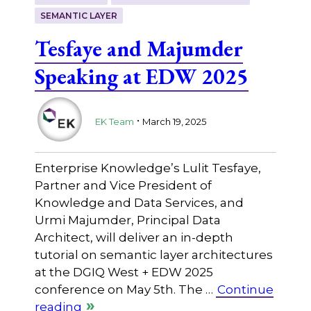
SEMANTIC LAYER
Tesfaye and Majumder
Speaking at EDW 2025
.
EK Team
March 19, 2025
Enterprise Knowledge’s Lulit Tesfaye,
Partner and Vice President of
Knowledge and Data Services, and
Urmi Majumder, Principal Data
Architect, will deliver an in-depth
tutorial on semantic layer architectures
at the DGIQ West + EDW 2025
conference on May 5th. The …
Continue
reading