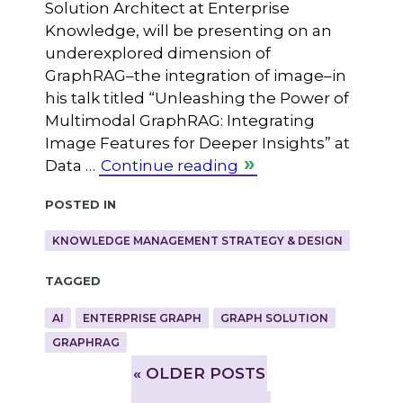
Solution Architect at Enterprise
Knowledge, will be presenting on an
underexplored dimension of
GraphRAG–the integration of image–in
his talk titled “Unleashing the Power of
Multimodal GraphRAG: Integrating
Image Features for Deeper Insights” at
Data …
Continue reading
Posted in
KNOWLEDGE MANAGEMENT STRATEGY & DESIGN
Tagged
AI
ENTERPRISE GRAPH
GRAPH SOLUTION
GRAPHRAG
»
OLDER POSTS