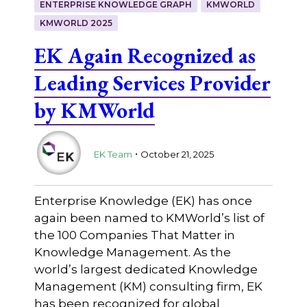
ENTERPRISE KNOWLEDGE GRAPH
KMWORLD
KMWORLD 2025
EK Again Recognized as
Leading Services Provider
by KMWorld
.
EK Team
October 21, 2025
Enterprise Knowledge (EK) has once
again been named to KMWorld’s list of
the 100 Companies That Matter in
Knowledge Management. As the
world’s largest dedicated Knowledge
Management (KM) consulting firm, EK
has been recognized for global