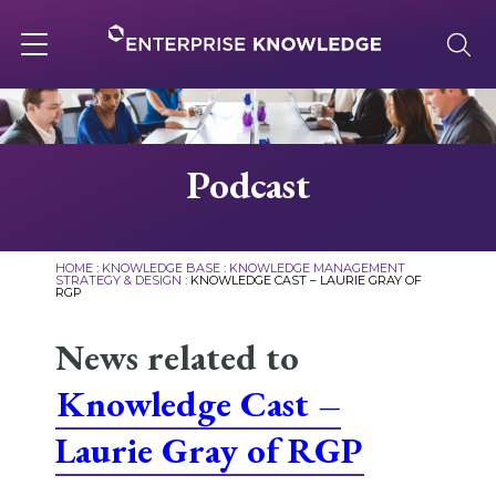
Skip
to
content
Toggle
navigation
About
Podcast
Services
HOME
:
KNOWLEDGE BASE
:
KNOWLEDGE MANAGEMENT
STRATEGY & DESIGN
:
KNOWLEDGE CAST – LAURIE GRAY OF
RGP
Solutions
News related to
Knowledge Base
Knowledge Cast –
Laurie Gray of RGP
Careers