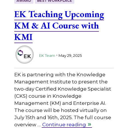
AWARD
BEST WORKPLACE
EK Teaching Upcoming
KM & AI Course with
KMI
.
EK Team
May 29, 2025
EK is partnering with the Knowledge
Management Institute to present the
two-day Certified Knowledge Specialist
(CKS) course in Knowledge
Management (KM) and Enterprise AI.
The course will be hosted virtually on
July 15th and 16th, 2025. The full course
overview …
Continue reading