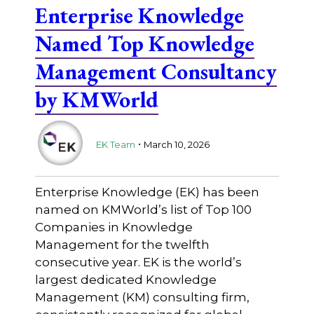
Enterprise Knowledge
Named Top Knowledge
Management Consultancy
by KMWorld
.
EK Team
March 10, 2026
Enterprise Knowledge (EK) has been
named on KMWorld’s list of Top 100
Companies in Knowledge
Management for the twelfth
consecutive year. EK is the world’s
largest dedicated Knowledge
Management (KM) consulting firm,