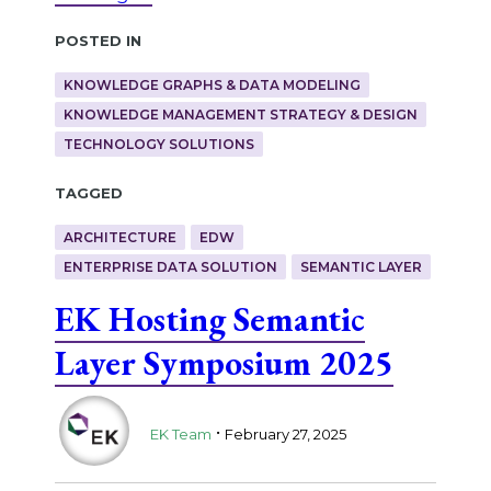
Posted in
KNOWLEDGE GRAPHS & DATA MODELING
KNOWLEDGE MANAGEMENT STRATEGY & DESIGN
TECHNOLOGY SOLUTIONS
Tagged
ARCHITECTURE
EDW
ENTERPRISE DATA SOLUTION
SEMANTIC LAYER
EK Hosting Semantic
Layer Symposium 2025
.
EK Team
February 27, 2025