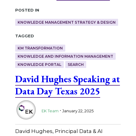
Posted in
KNOWLEDGE MANAGEMENT STRATEGY & DESIGN
Tagged
KM TRANSFORMATION
KNOWLEDGE AND INFORMATION MANAGEMENT
KNOWLEDGE PORTAL
SEARCH
David Hughes Speaking at
Data Day Texas 2025
.
EK Team
January 22, 2025
David Hughes, Principal Data & AI