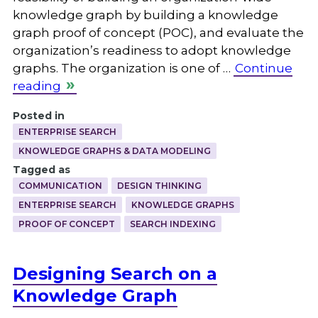
knowledge graph by building a knowledge
graph proof of concept (POC), and evaluate the
organization’s readiness to adopt knowledge
graphs. The organization is one of …
Continue
reading
Posted in
ENTERPRISE SEARCH
KNOWLEDGE GRAPHS & DATA MODELING
Tagged as
COMMUNICATION
DESIGN THINKING
ENTERPRISE SEARCH
KNOWLEDGE GRAPHS
PROOF OF CONCEPT
SEARCH INDEXING
Designing Search on a
Knowledge Graph
.
.