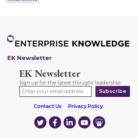
EK Newsletter
EK Newsletter
Sign up for the latest thought leadership
Contact Us
Privacy Policy
EK
EK
EK
EK
EK
on
on
on
on
on
Twitter
Facebook
LinkedIn
YouTube
YouTube