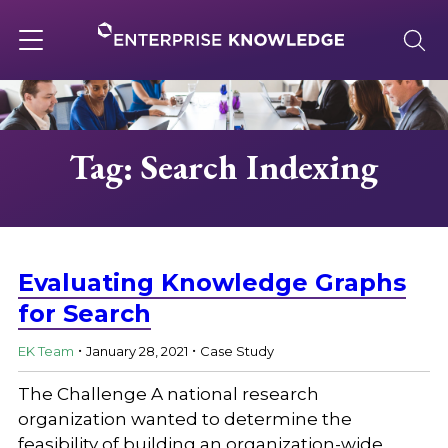
Skip
to
content
Toggle
navigation
About
Tag: Search Indexing
Services
Solutions
Evaluating Knowledge Graphs
for Search
.
.
Knowledge Base
EK Team
January 28, 2021
Case Study
The Challenge A national research
Careers
organization wanted to determine the
feasibility of building an organization-wide