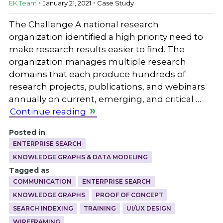
EK Team
January 21, 2021
Case Study
The Challenge A national research
organization identified a high priority need to
make research results easier to find. The
organization manages multiple research
domains that each produce hundreds of
research projects, publications, and webinars
annually on current, emerging, and critical …
Continue reading
Posted in
ENTERPRISE SEARCH
KNOWLEDGE GRAPHS & DATA MODELING
Tagged as
COMMUNICATION
ENTERPRISE SEARCH
KNOWLEDGE GRAPHS
PROOF OF CONCEPT
SEARCH INDEXING
TRAINING
UI/UX DESIGN
WIREFRAMING