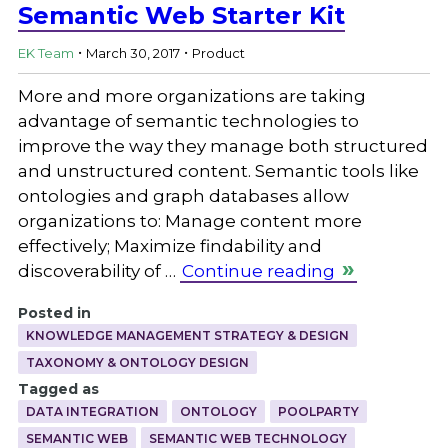
Semantic Web Starter Kit
.
.
EK Team
March 30, 2017
Product
More and more organizations are taking
advantage of semantic technologies to
improve the way they manage both structured
and unstructured content. Semantic tools like
ontologies and graph databases allow
organizations to: Manage content more
effectively; Maximize findability and
discoverability of …
Continue reading
Posted in
KNOWLEDGE MANAGEMENT STRATEGY & DESIGN
TAXONOMY & ONTOLOGY DESIGN
Tagged as
DATA INTEGRATION
ONTOLOGY
POOLPARTY
SEMANTIC WEB
SEMANTIC WEB TECHNOLOGY