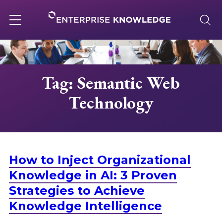
Skip
to
content
Toggle
navigation
About
Tag: Semantic Web
Technology
Services
Solutions
How to Inject Organizational
Knowledge Base
Knowledge in AI: 3 Proven
Strategies to Achieve
Knowledge Intelligence
Careers
.
.