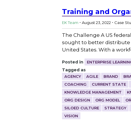
Training and Orga
.
.
EK Team
August 23, 2022
Case St
The Challenge A US federal 
sought to better distribute
United States. With a workf
Posted in
ENTERPRISE LEARNIN
Tagged as
AGENCY
AGILE
BRAND
BR
COACHING
CURRENT STATE
KNOWLEDGE MANAGEMENT
K
ORG DESIGN
ORG MODEL
OR
SILOED CULTURE
STRATEGY
VISION