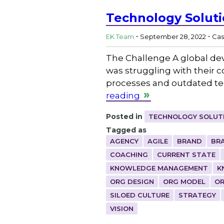
Technology Solut
.
.
EK Team
September 28, 2022
Cas
The Challenge A global de
was struggling with their c
processes and outdated tec
reading
Posted in
TECHNOLOGY SOLUT
Tagged as
AGENCY
AGILE
BRAND
BR
COACHING
CURRENT STATE
KNOWLEDGE MANAGEMENT
K
ORG DESIGN
ORG MODEL
OR
SILOED CULTURE
STRATEGY
VISION