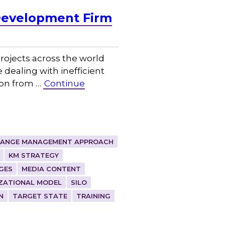
Development Firm
ojects across the world
 dealing with inefficient
ion from …
Continue
ANGE MANAGEMENT APPROACH
KM STRATEGY
GES
MEDIA CONTENT
ZATIONAL MODEL
SILO
N
TARGET STATE
TRAINING