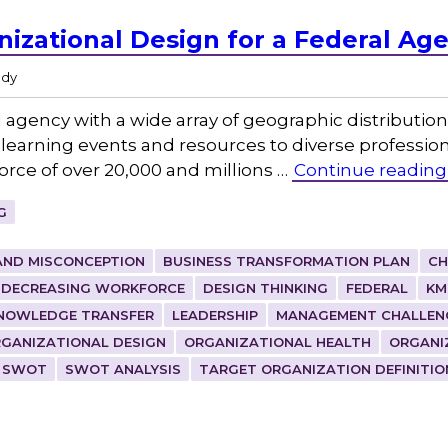
nizational Design for a Federal Ag
udy
agency with a wide array of geographic distribution 
 learning events and resources to diverse profession
orce of over 20,000 and millions …
Continue reading
G
AND MISCONCEPTION
BUSINESS TRANSFORMATION PLAN
CH
DECREASING WORKFORCE
DESIGN THINKING
FEDERAL
KM
NOWLEDGE TRANSFER
LEADERSHIP
MANAGEMENT CHALLEN
GANIZATIONAL DESIGN
ORGANIZATIONAL HEALTH
ORGANI
SWOT
SWOT ANALYSIS
TARGET ORGANIZATION DEFINITIO