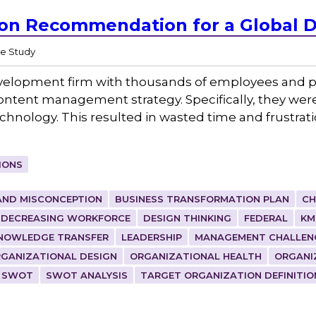
ion Recommendation for a Global 
e Study
velopment firm with thousands of employees and pr
ontent management strategy. Specifically, they were
hnology. This resulted in wasted time and frustrat
IONS
AND MISCONCEPTION
BUSINESS TRANSFORMATION PLAN
CH
DECREASING WORKFORCE
DESIGN THINKING
FEDERAL
KM
NOWLEDGE TRANSFER
LEADERSHIP
MANAGEMENT CHALLEN
GANIZATIONAL DESIGN
ORGANIZATIONAL HEALTH
ORGANI
SWOT
SWOT ANALYSIS
TARGET ORGANIZATION DEFINITIO