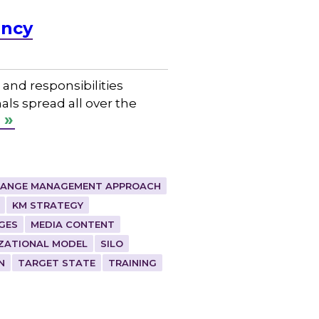
ency
and responsibilities
als spread all over the
ANGE MANAGEMENT APPROACH
KM STRATEGY
GES
MEDIA CONTENT
ZATIONAL MODEL
SILO
N
TARGET STATE
TRAINING