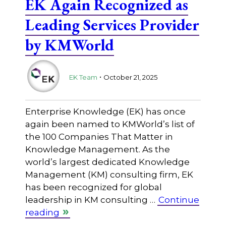
EK Again Recognized as
Leading Services Provider
by KMWorld
.
EK Team
October 21, 2025
Enterprise Knowledge (EK) has once
again been named to KMWorld’s list of
the 100 Companies That Matter in
Knowledge Management. As the
world’s largest dedicated Knowledge
Management (KM) consulting firm, EK
has been recognized for global
leadership in KM consulting …
Continue
reading