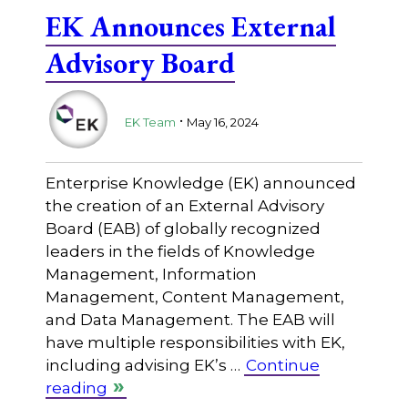
EK Announces External
Advisory Board
.
EK Team
May 16, 2024
Enterprise Knowledge (EK) announced
the creation of an External Advisory
Board (EAB) of globally recognized
leaders in the fields of Knowledge
Management, Information
Management, Content Management,
and Data Management. The EAB will
have multiple responsibilities with EK,
including advising EK’s …
Continue
reading