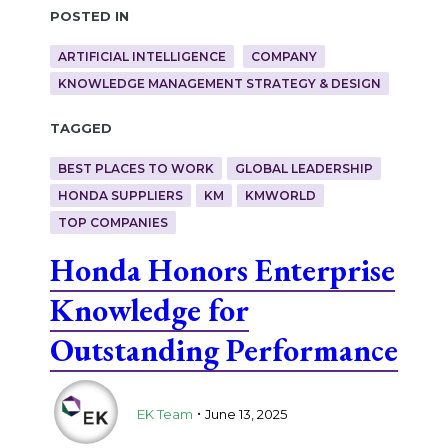
Posted in
ARTIFICIAL INTELLIGENCE
COMPANY
KNOWLEDGE MANAGEMENT STRATEGY & DESIGN
Tagged
BEST PLACES TO WORK
GLOBAL LEADERSHIP
HONDA SUPPLIERS
KM
KMWORLD
TOP COMPANIES
Honda Honors Enterprise
Knowledge for
Outstanding Performance
.
EK Team
June 13, 2025