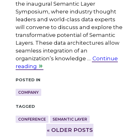
the inaugural Semantic Layer
Symposium, where industry thought
leaders and world-class data experts
will convene to discuss and explore the
transformative potential of Semantic
Layers. These data architectures allow
seamless integration of an
organization’s knowledge …
Continue
reading
Posted in
COMPANY
Tagged
CONFERENCE
SEMANTIC LAYER
»
OLDER POSTS