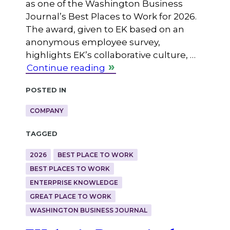
as one of the Washington Business
Journal’s Best Places to Work for 2026.
The award, given to EK based on an
anonymous employee survey,
highlights EK’s collaborative culture, …
Continue reading
Posted in
COMPANY
Tagged
2026
BEST PLACE TO WORK
BEST PLACES TO WORK
ENTERPRISE KNOWLEDGE
GREAT PLACE TO WORK
WASHINGTON BUSINESS JOURNAL