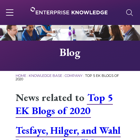
Skip
to
content
Toggle
navigation
About
Blog
Services
HOME
:
KNOWLEDGE BASE
:
COMPANY
:
TOP 5 EK BLOGS OF
2020
Solutions
News related to
Top 5
EK Blogs of 2020
Knowledge Base
Tesfaye, Hilger, and Wahl
Careers