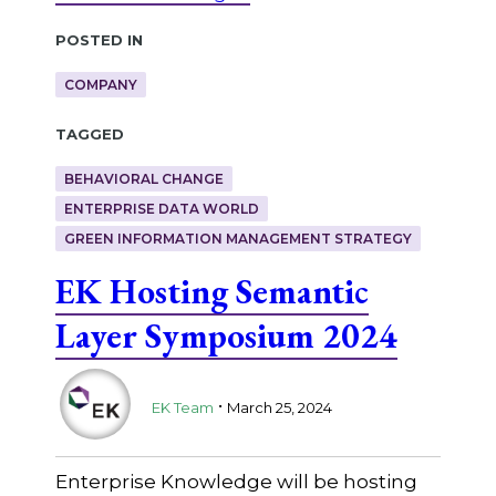
Posted in
COMPANY
Tagged
BEHAVIORAL CHANGE
ENTERPRISE DATA WORLD
GREEN INFORMATION MANAGEMENT STRATEGY
EK Hosting Semantic
Layer Symposium 2024
.
EK Team
March 25, 2024
Enterprise Knowledge will be hosting