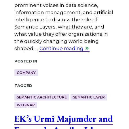
prominent voices in data science,
information management, and artificial
intelligence to discuss the role of
Semantic Layers, what they are, and
what value they offer organizations in
the quickly changing world being
shaped …
Continue reading
Posted in
COMPANY
Tagged
SEMANTIC ARCHITECTURE
SEMANTIC LAYER
WEBINAR
EK’s Urmi Majumder and