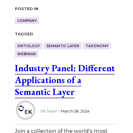
Posted in
COMPANY
Tagged
ONTOLOGY
SEMANTIC LAYER
TAXONOMY
WEBINAR
Industry Panel: Different
Applications of a
Semantic Layer
.
EK Team
March 28, 2024
Join a collection of the world’s most