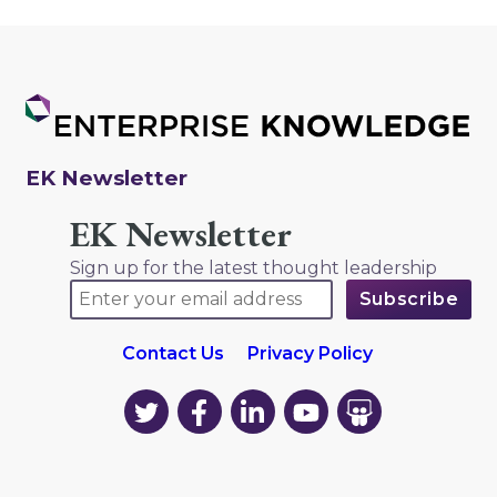
EK Newsletter
EK Newsletter
Sign up for the latest thought leadership
Contact Us
Privacy Policy
EK
EK
EK
EK
EK
on
on
on
on
on
Twitter
Facebook
LinkedIn
YouTube
YouTube