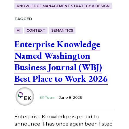
KNOWLEDGE MANAGEMENT STRATEGY & DESIGN
Tagged
AI
CONTEXT
SEMANTICS
Enterprise Knowledge
Named Washington
Business Journal (WBJ)
Best Place to Work 2026
.
EK Team
June 8, 2026
Enterprise Knowledge is proud to
announce it has once again been listed