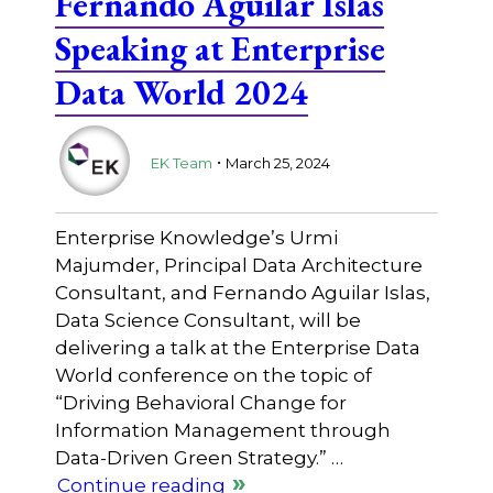
Fernando Aguilar Islas
Speaking at Enterprise
Data World 2024
.
EK Team
March 25, 2024
Enterprise Knowledge’s Urmi
Majumder, Principal Data Architecture
Consultant, and Fernando Aguilar Islas,
Data Science Consultant, will be
delivering a talk at the Enterprise Data
World conference on the topic of
“Driving Behavioral Change for
Information Management through
Data-Driven Green Strategy.” …
Continue reading