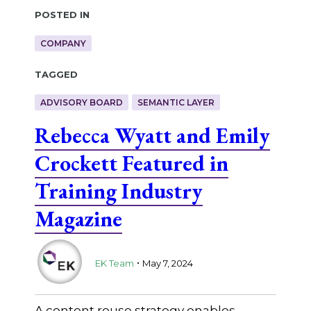
Posted in
COMPANY
Tagged
ADVISORY BOARD
SEMANTIC LAYER
Rebecca Wyatt and Emily
Crockett Featured in
Training Industry
Magazine
.
EK Team
May 7, 2024
A content reuse strategy enables