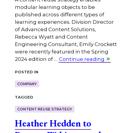
modular learning objects to be
published across different types of
learning experiences. Division Director
of Advanced Content Solutions,
Rebecca Wyatt and Content
Engineering Consultant, Emily Crockett
were recently featured in the Spring
2024 edition of …
Continue reading
Posted in
COMPANY
Tagged
CONTENT REUSE STRATEGY
Heather Hedden to