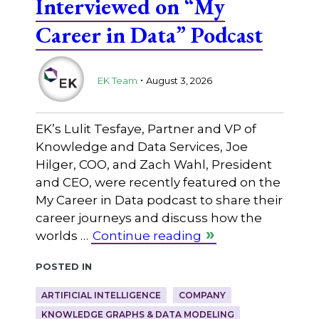
Interviewed on “My
Career in Data” Podcast
.
EK Team
August 3, 2026
EK’s Lulit Tesfaye, Partner and VP of
Knowledge and Data Services, Joe
Hilger, COO, and Zach Wahl, President
and CEO, were recently featured on the
My Career in Data podcast to share their
career journeys and discuss how the
worlds …
Continue reading
Posted in
ARTIFICIAL INTELLIGENCE
COMPANY
KNOWLEDGE GRAPHS & DATA MODELING