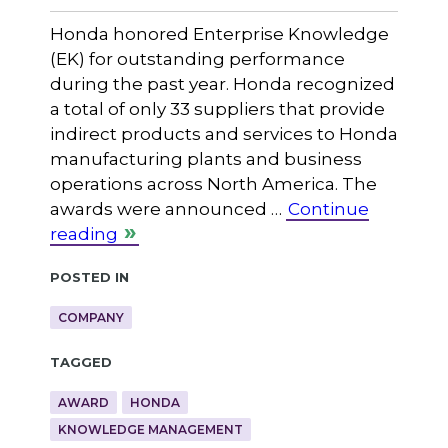
Honda honored Enterprise Knowledge
(EK) for outstanding performance
during the past year. Honda recognized
a total of only 33 suppliers that provide
indirect products and services to Honda
manufacturing plants and business
operations across North America. The
awards were announced …
Continue
reading
Posted in
COMPANY
Tagged
AWARD
HONDA
KNOWLEDGE MANAGEMENT