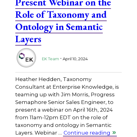
Present Webinar on the
Role of Taxonomy and
Ontology in Semantic
Layers
.
EK Team
April 10, 2024
Heather Hedden, Taxonomy
Consultant at Enterprise Knowledge, is
teaming up with Jim Morris, Progress
Semaphore Senior Sales Engineer, to
present a webinar on April 16th, 2024
from 11am-12pm EDT on the role of
taxonomy and ontology in Semantic
Layers. Webinar …
Continue reading