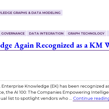
LEDGE GRAPHS & DATA MODELING
 GOVERNANCE
DATA INTEGRATION
GRAPH TECHNOLOGY
edge Again Recognized as a KM 
w, Enterprise Knowledge (EK) has been recognized a
igence, the AI 100: The Companies Empowering Intel
al list to spotlight vendors who …
Continue readin