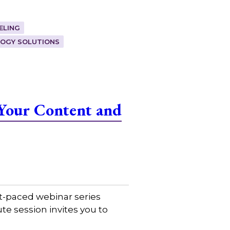
ELING
OGY SOLUTIONS
Your Content and
t-paced webinar series
e session invites you to