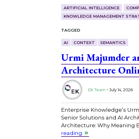
ARTIFICIAL INTELLIGENCE
COMP
KNOWLEDGE MANAGEMENT STRAT
Tagged
AI
CONTEXT
SEMANTICS
Urmi Majumder and
Architecture Onli
.
EK Team
July 14, 2026
Enterprise Knowledge’s Urmi 
Senior Solutions and AI Archi
Architecture: Why Meaning B
reading