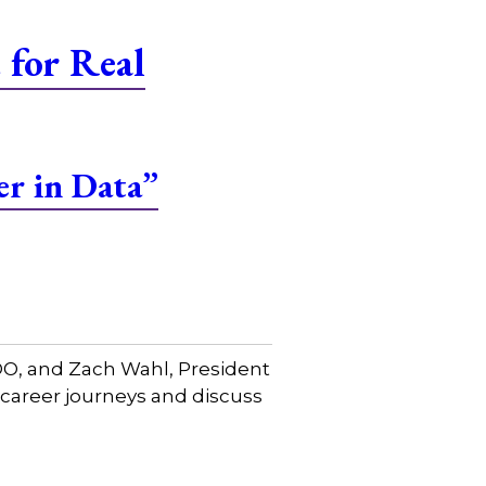
for Real
er in Data”
COO, and Zach Wahl, President
 career journeys and discuss