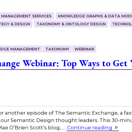
 MANAGEMENT SERVICES
KNOWLEDGE GRAPHS & DATA MOD
EGY & DESIGN
TAXONOMY & ONTOLOGY DESIGN
TECHNOL
DGE MANAGEMENT
TAXONOMY
WEBINAR
hange Webinar: Top Ways to Get 
or another episode of The Semantic Exchange, a fas
 our Semantic Design thought leaders. This 30-minut
Mae O’Brien Scott’s blog, …
Continue reading