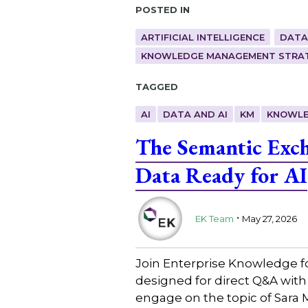
Posted in
ARTIFICIAL INTELLIGENCE
DATA
KNOWLEDGE MANAGEMENT STRAT
Tagged
AI
DATA AND AI
KM
KNOWLE
The Semantic Exc
Data Ready for AI
.
EK Team
May 27, 2026
Join Enterprise Knowledge f
designed for direct Q&A with
engage on the topic of Sara 