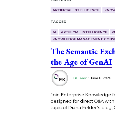
ARTIFICIAL INTELLIGENCE
KNOW
Tagged
AI
ARTIFICIAL INTELLIGENCE
K
KNOWLEDGE MANAGEMENT CONS
The Semantic Exc
the Age of GenAI
.
EK Team
June 8, 2026
Join Enterprise Knowledge f
designed for direct Q&A wit
topic of Diana Felder’s blo