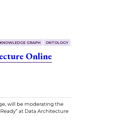
KNOWLEDGE GRAPH
ONTOLOGY
ecture Online
ge, will be moderating the
 Ready” at Data Architecture