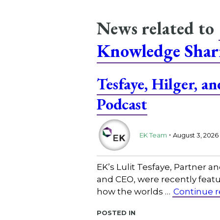
News related to
Knowledge Shar
Tesfaye, Hilger, 
Podcast
.
EK Team
August 3, 2026
EK’s Lulit Tesfaye, Partner 
and CEO, were recently featu
how the worlds …
Continue 
Posted in