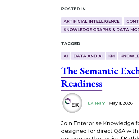
Posted in
ARTIFICIAL INTELLIGENCE
CONT
KNOWLEDGE GRAPHS & DATA MO
Tagged
AI
DATA AND AI
KM
KNOWLE
The Semantic Exch
Readiness
.
EK Team
May 11, 2026
Join Enterprise Knowledge f
designed for direct Q&A with
engage on the topic of Kath