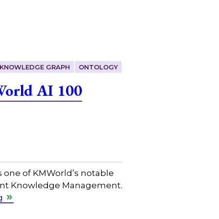
KNOWLEDGE GRAPH
ONTOLOGY
World AI 100
s one of KMWorld’s notable
ligent Knowledge Management.
g