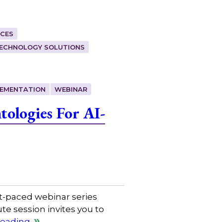
CES
ECHNOLOGY SOLUTIONS
LEMENTATION
WEBINAR
ologies For AI-
t-paced webinar series
e session invites you to
reading