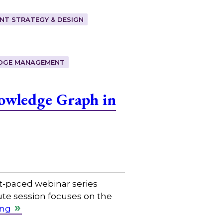
T STRATEGY & DESIGN
DGE MANAGEMENT
owledge Graph in
t-paced webinar series
ute session focuses on the
ing