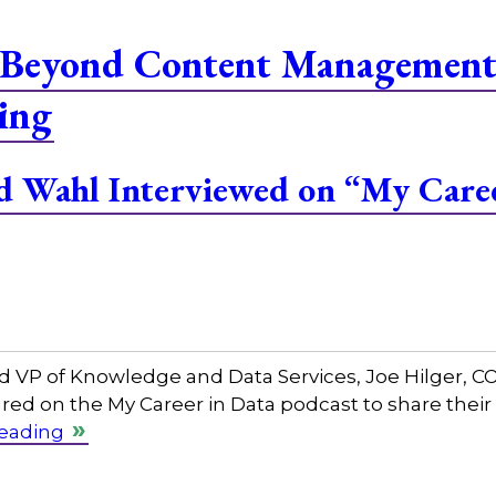
Beyond Content Management 
ing
and Wahl Interviewed on “My Care
and VP of Knowledge and Data Services, Joe Hilger, 
red on the My Career in Data podcast to share their
reading