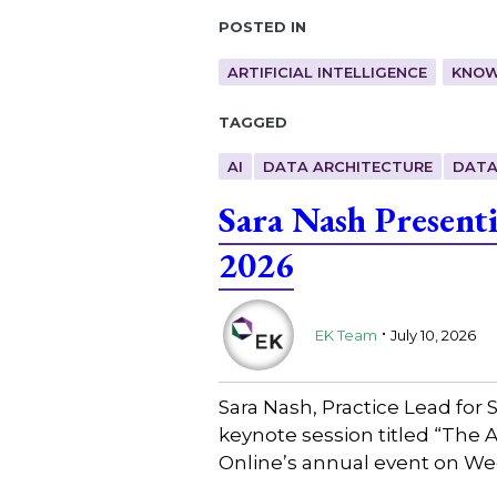
Posted in
ARTIFICIAL INTELLIGENCE
KNOW
Tagged
AI
DATA ARCHITECTURE
DATA
Sara Nash Present
2026
.
EK Team
July 10, 2026
Sara Nash, Practice Lead for
keynote session titled “The 
Online’s annual event on We