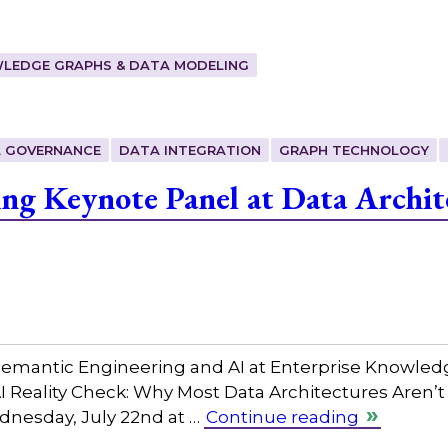
LEDGE GRAPHS & DATA MODELING
 GOVERNANCE
DATA INTEGRATION
GRAPH TECHNOLOGY
ing Keynote Panel at Data Archit
 Semantic Engineering and AI at Enterprise Knowled
AI Reality Check: Why Most Data Architectures Aren’t
dnesday, July 22nd at …
Continue reading