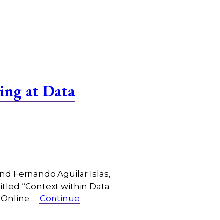
ing at Data
nd Fernando Aguilar Islas,
titled “Context within Data
 Online …
Continue