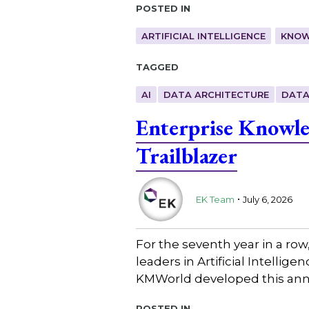
Posted in
ARTIFICIAL INTELLIGENCE
KNOW
Tagged
AI
DATA ARCHITECTURE
DATA
Enterprise Knowl
Trailblazer
.
EK Team
July 6, 2026
For the seventh year in a ro
leaders in Artificial Intell
KMWorld developed this annu
Posted in