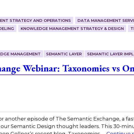
ENT STRATEGY AND OPERATIONS
DATA MANAGEMENT SERVI
DELING
KNOWLEDGE MANAGEMENT STRATEGY & DESIGN
T
DGE MANAGEMENT
SEMANTIC LAYER
SEMANTIC LAYER IMP
ange Webinar: Taxonomies vs Ont
or another episode of The Semantic Exchange, a fas
 our Semantic Design thought leaders. This 30-minut
leen Gollner’s recent blog, Taxonomies …
Continue 