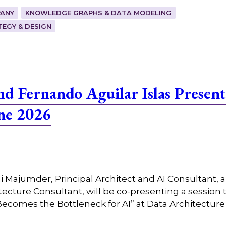
ANY
KNOWLEDGE GRAPHS & DATA MODELING
EGY & DESIGN
 Fernando Aguilar Islas Present
ne 2026
Majumder, Principal Architect and AI Consultant, a
tecture Consultant, will be co-presenting a session 
ecomes the Bottleneck for AI” at Data Architecture