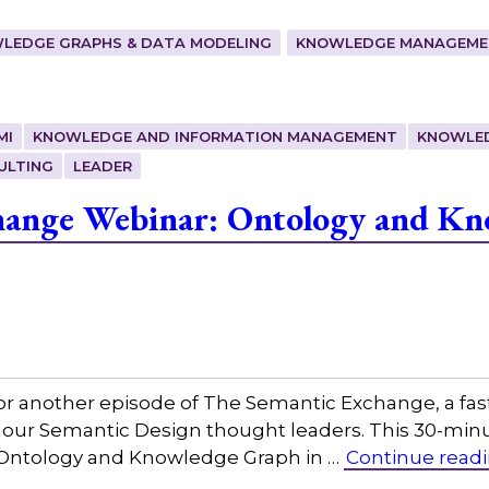
LEDGE GRAPHS & DATA MODELING
KNOWLEDGE MANAGEMEN
MI
KNOWLEDGE AND INFORMATION MANAGEMENT
KNOWLE
ULTING
LEADER
hange Webinar: Ontology and Kn
or another episode of The Semantic Exchange, a fas
h our Semantic Design thought leaders. This 30-min
g, Ontology and Knowledge Graph in …
Continue read