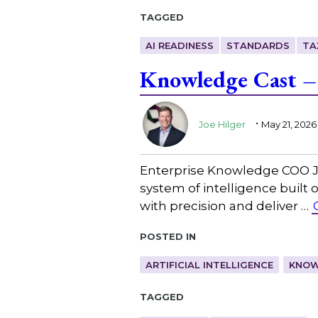
Tagged
AI READINESS
STANDARDS
TA
Knowledge Cast –
.
Joe Hilger
May 21, 2026
Enterprise Knowledge COO Joe
system of intelligence built 
with precision and deliver …
Posted in
ARTIFICIAL INTELLIGENCE
KNOW
Tagged