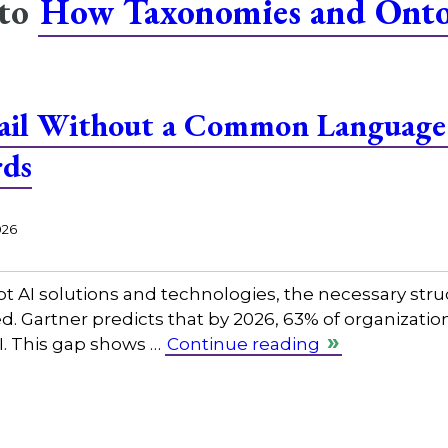
 to
How Taxonomies and Ontol
Fail Without a Common Language:
rds
026
pt AI solutions and technologies, the necessary str
d. Gartner predicts that by 2026, 63% of organization
. This gap shows …
Continue reading