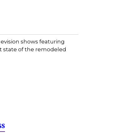
evision shows featuring
et state of the remodeled
ss