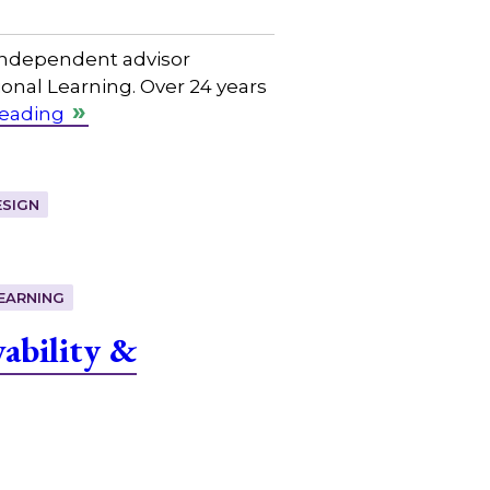
independent advisor
nal Learning. Over 24 years
reading
SIGN
EARNING
ability &