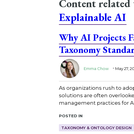
Content related
Explainable AI
Why AI Projects 
Taxonomy Standa
.
Emma Chow
May 27, 2
As organizations rush to ado
solutions are often overlooke
management practices for AI
Posted in
TAXONOMY & ONTOLOGY DESIGN