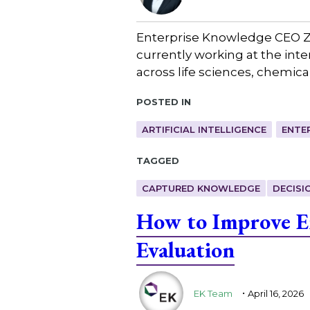
Enterprise Knowledge CEO Za
currently working at the in
across life sciences, chemica
Posted in
ARTIFICIAL INTELLIGENCE
ENTE
Tagged
CAPTURED KNOWLEDGE
DECISI
How to Improve En
Evaluation
.
EK Team
April 16, 2026