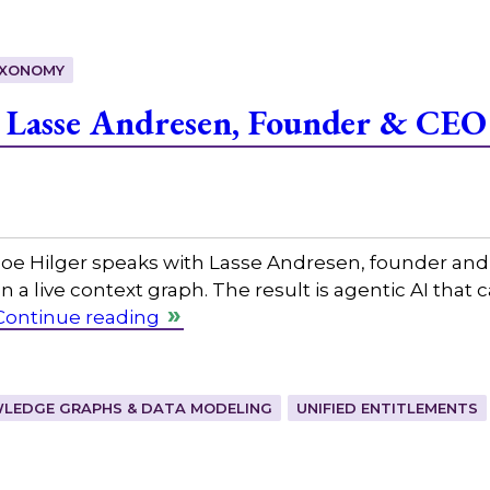
XONOMY
 Lasse Andresen, Founder & CEO
 Hilger speaks with Lasse Andresen, founder and CEO
on a live context graph. The result is agentic AI that
Continue reading
LEDGE GRAPHS & DATA MODELING
UNIFIED ENTITLEMENTS