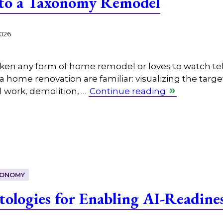
 to a Taxonomy Remodel
2026
en any form of home remodel or loves to watch tel
a home renovation are familiar: visualizing the targ
l work, demolition, …
Continue reading
ONOMY
tologies for Enabling AI-Readine