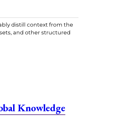
ably distill context from the
sets, and other structured
lobal Knowledge