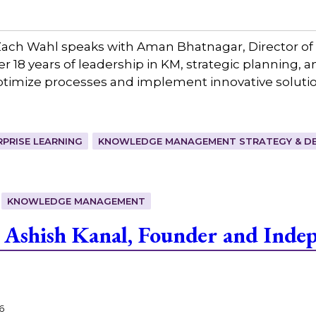
ach Wahl speaks with Aman Bhatnagar, Director o
 18 years of leadership in KM, strategic planning, 
optimize processes and implement innovative soluti
RPRISE LEARNING
KNOWLEDGE MANAGEMENT STRATEGY & DE
KNOWLEDGE MANAGEMENT
Ashish Kanal, Founder and Indep
6