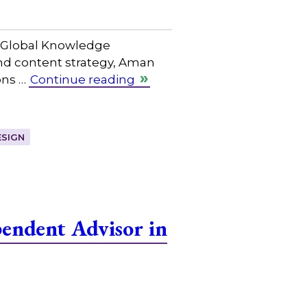
f Global Knowledge
and content strategy, Aman
ons …
Continue reading
SIGN
endent Advisor in