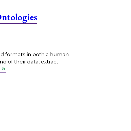
Ontologies
nd formats in both a human-
 of their data, extract