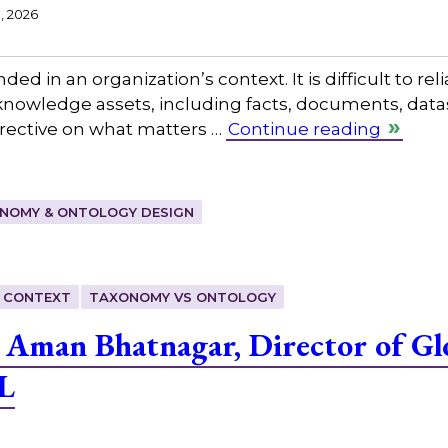
1, 2026
ed in an organization’s context. It is difficult to reli
s knowledge assets, including facts, documents, data
directive on what matters …
Continue reading
NOMY & ONTOLOGY DESIGN
 CONTEXT
TAXONOMY VS ONTOLOGY
 Aman Bhatnagar, Director of G
L