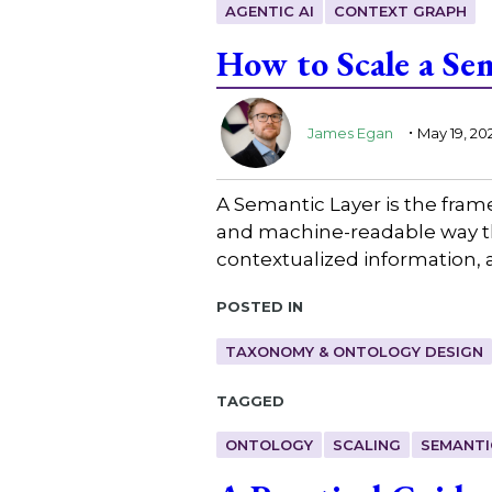
AGENTIC AI
CONTEXT GRAPH
How to Scale a Se
.
James Egan
May 19, 20
A Semantic Layer is the fra
and machine-readable way th
contextualized information, 
Posted in
TAXONOMY & ONTOLOGY DESIGN
Tagged
ONTOLOGY
SCALING
SEMANTI