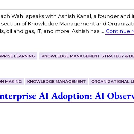
ch Wahl speaks with Ashish Kanal, a founder and 
tersection of Knowledge Management and Organizatio
ls, oil and gas, IT, and more, Ashish has …
Continue 
RPRISE LEARNING
KNOWLEDGE MANAGEMENT STRATEGY & DE
ON MAKING
KNOWLEDGE MANAGEMENT
ORGANIZATIONAL L
terprise AI Adoption: AI Observ