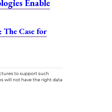
ogies Enable
 The Case for
uctures to support such
s will not have the right data