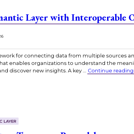
mantic Layer with Interoperable 
26
mework for connecting data from multiple sources a
at enables organizations to understand the meaning
and discover new insights. A key …
Continue reading
C LAYER