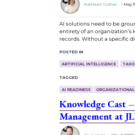
.
Kathleen Gollner
May 1
AI solutions need to be ground
entirety of an organization’
records. Without a specific 
Posted in
ARTIFICIAL INTELLIGENCE
TAXO
Tagged
AI READINESS
ORGANIZATIONAL
Knowledge Cast –
Management at JL
.