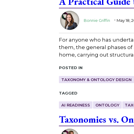
A Practical Guide
.
Bonnie Griffin
May 18, 
For anyone who has undertak
them, the general phases of 
home, carrying out structura
Posted in
TAXONOMY & ONTOLOGY DESIGN
Tagged
AI READINESS
ONTOLOGY
TAX
Taxonomies vs. On