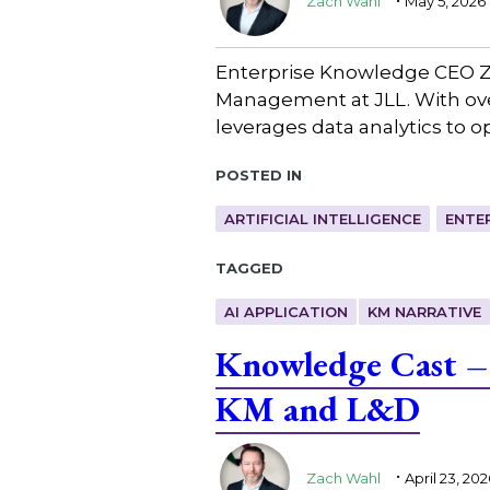
Zach Wahl
May 5, 2026
Enterprise Knowledge CEO Z
Management at JLL. With over
leverages data analytics to 
Posted in
ARTIFICIAL INTELLIGENCE
ENTE
Tagged
AI APPLICATION
KM NARRATIVE
Knowledge Cast – 
KM and L&D
.
Zach Wahl
April 23, 202