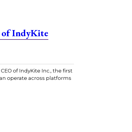
 of IndyKite
 of IndyKite Inc., the first
 can operate across platforms