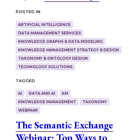
Posted in
ARTIFICIAL INTELLIGENCE
DATA MANAGEMENT SERVICES
KNOWLEDGE GRAPHS & DATA MODELING
KNOWLEDGE MANAGEMENT STRATEGY & DESIGN
TAXONOMY & ONTOLOGY DESIGN
TECHNOLOGY SOLUTIONS
Tagged
AI
DATA AND AI
KM
KNOWLEDGE MANAGEMENT
TAXONOMY
WEBINAR
The Semantic Exchange
Webinar: Top Ways to