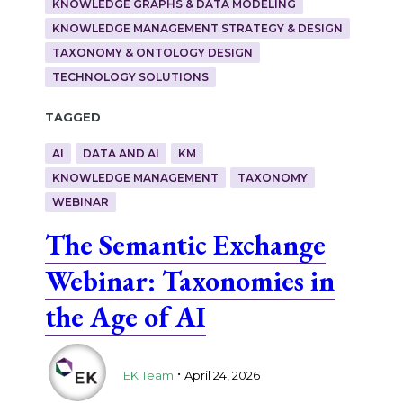
KNOWLEDGE GRAPHS & DATA MODELING
KNOWLEDGE MANAGEMENT STRATEGY & DESIGN
TAXONOMY & ONTOLOGY DESIGN
TECHNOLOGY SOLUTIONS
Tagged
AI
DATA AND AI
KM
KNOWLEDGE MANAGEMENT
TAXONOMY
WEBINAR
The Semantic Exchange
Webinar: Taxonomies in
the Age of AI
.
EK Team
April 24, 2026