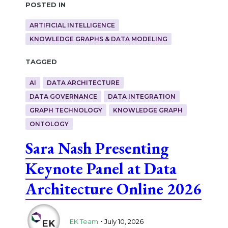
Posted in
ARTIFICIAL INTELLIGENCE
KNOWLEDGE GRAPHS & DATA MODELING
Tagged
AI
DATA ARCHITECTURE
DATA GOVERNANCE
DATA INTEGRATION
GRAPH TECHNOLOGY
KNOWLEDGE GRAPH
ONTOLOGY
Sara Nash Presenting
Keynote Panel at Data
Architecture Online 2026
.
EK Team
July 10, 2026