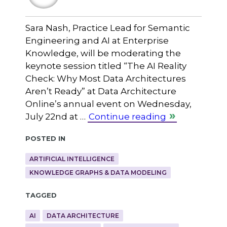
Sara Nash, Practice Lead for Semantic
Engineering and AI at Enterprise
Knowledge, will be moderating the
keynote session titled “The AI Reality
Check: Why Most Data Architectures
Aren’t Ready” at Data Architecture
Online’s annual event on Wednesday,
July 22nd at …
Continue reading
Posted in
ARTIFICIAL INTELLIGENCE
KNOWLEDGE GRAPHS & DATA MODELING
Tagged
AI
DATA ARCHITECTURE