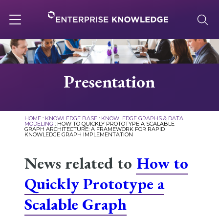
Skip
to
content
Toggle
navigation
About
Presentation
Services
HOME
:
KNOWLEDGE BASE
:
KNOWLEDGE GRAPHS & DATA
MODELING
:
HOW TO QUICKLY PROTOTYPE A SCALABLE
GRAPH ARCHITECTURE: A FRAMEWORK FOR RAPID
Solutions
KNOWLEDGE GRAPH IMPLEMENTATION
News related to
How to
Knowledge Base
Quickly Prototype a
Scalable Graph
Careers