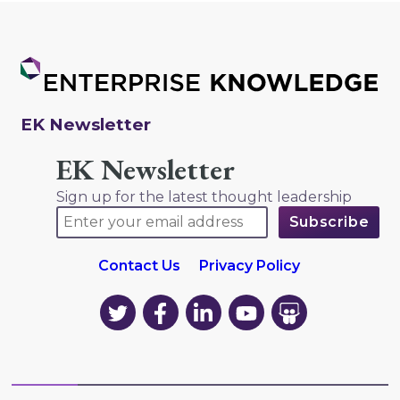
EK Newsletter
EK Newsletter
Sign up for the latest thought leadership
Contact Us
Privacy Policy
EK
EK
EK
EK
EK
on
on
on
on
on
Twitter
Facebook
LinkedIn
YouTube
YouTube