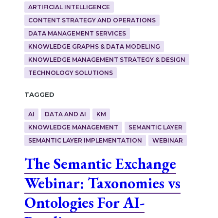
ARTIFICIAL INTELLIGENCE
CONTENT STRATEGY AND OPERATIONS
DATA MANAGEMENT SERVICES
KNOWLEDGE GRAPHS & DATA MODELING
KNOWLEDGE MANAGEMENT STRATEGY & DESIGN
TECHNOLOGY SOLUTIONS
Tagged
AI
DATA AND AI
KM
KNOWLEDGE MANAGEMENT
SEMANTIC LAYER
SEMANTIC LAYER IMPLEMENTATION
WEBINAR
The Semantic Exchange
Webinar: Taxonomies vs
Ontologies For AI-