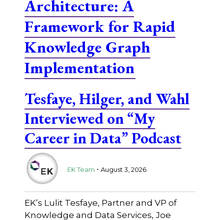
Architecture: A
Framework for Rapid
Knowledge Graph
Implementation
Tesfaye, Hilger, and Wahl
Interviewed on “My
Career in Data” Podcast
.
EK Team
August 3, 2026
EK’s Lulit Tesfaye, Partner and VP of
Knowledge and Data Services, Joe