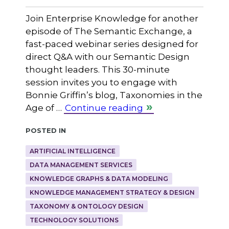
Join Enterprise Knowledge for another
episode of The Semantic Exchange, a
fast-paced webinar series designed for
direct Q&A with our Semantic Design
thought leaders. This 30-minute
session invites you to engage with
Bonnie Griffin’s blog, Taxonomies in the
Age of …
Continue reading
Posted in
ARTIFICIAL INTELLIGENCE
DATA MANAGEMENT SERVICES
KNOWLEDGE GRAPHS & DATA MODELING
KNOWLEDGE MANAGEMENT STRATEGY & DESIGN
TAXONOMY & ONTOLOGY DESIGN
TECHNOLOGY SOLUTIONS