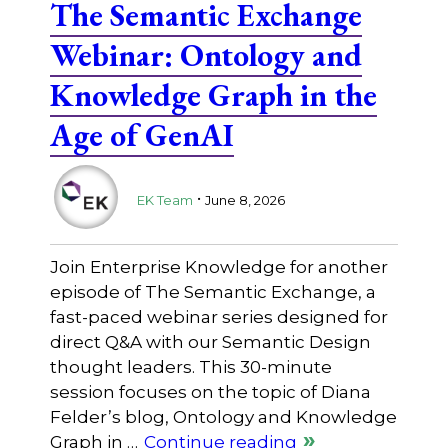
The Semantic Exchange
Webinar: Ontology and
Knowledge Graph in the
Age of GenAI
.
EK Team
June 8, 2026
Join Enterprise Knowledge for another
episode of The Semantic Exchange, a
fast-paced webinar series designed for
direct Q&A with our Semantic Design
thought leaders. This 30-minute
session focuses on the topic of Diana
Felder’s blog, Ontology and Knowledge
Graph in …
Continue reading