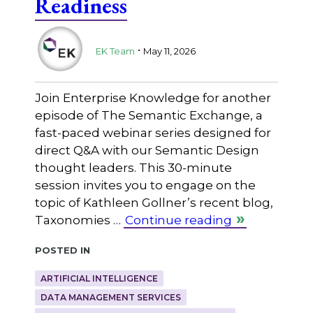
Readiness
.
EK Team
May 11, 2026
Join Enterprise Knowledge for another
episode of The Semantic Exchange, a
fast-paced webinar series designed for
direct Q&A with our Semantic Design
thought leaders. This 30-minute
session invites you to engage on the
topic of Kathleen Gollner’s recent blog,
Taxonomies …
Continue reading
Posted in
ARTIFICIAL INTELLIGENCE
DATA MANAGEMENT SERVICES