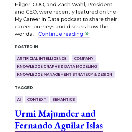
Hilger, COO, and Zach Wahl, President
and CEO, were recently featured on the
My Career in Data podcast to share their
career journeys and discuss how the
worlds …
Continue reading
Posted in
ARTIFICIAL INTELLIGENCE
COMPANY
KNOWLEDGE GRAPHS & DATA MODELING
KNOWLEDGE MANAGEMENT STRATEGY & DESIGN
Tagged
AI
CONTEXT
SEMANTICS
Urmi Majumder and
Fernando Aguilar Islas