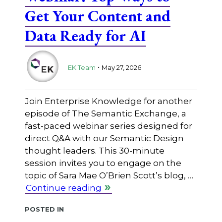
Get Your Content and
Data Ready for AI
.
EK Team
May 27, 2026
Join Enterprise Knowledge for another
episode of The Semantic Exchange, a
fast-paced webinar series designed for
direct Q&A with our Semantic Design
thought leaders. This 30-minute
session invites you to engage on the
topic of Sara Mae O’Brien Scott’s blog, …
Continue reading
Posted in