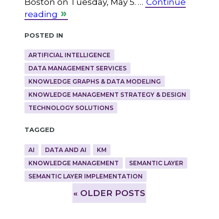
Boston on Tuesday, May 5. …
Continue
reading
Posted in
ARTIFICIAL INTELLIGENCE
DATA MANAGEMENT SERVICES
KNOWLEDGE GRAPHS & DATA MODELING
KNOWLEDGE MANAGEMENT STRATEGY & DESIGN
TECHNOLOGY SOLUTIONS
Tagged
AI
DATA AND AI
KM
KNOWLEDGE MANAGEMENT
SEMANTIC LAYER
SEMANTIC LAYER IMPLEMENTATION
»
OLDER POSTS