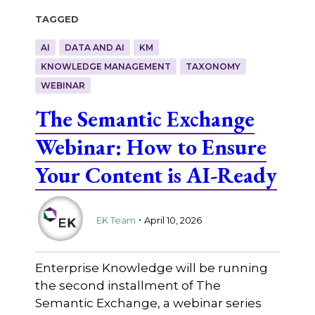
Tagged
AI
DATA AND AI
KM
KNOWLEDGE MANAGEMENT
TAXONOMY
WEBINAR
The Semantic Exchange
Webinar: How to Ensure
Your Content is AI-Ready
.
EK Team
April 10, 2026
Enterprise Knowledge will be running
the second installment of The
Semantic Exchange, a webinar series