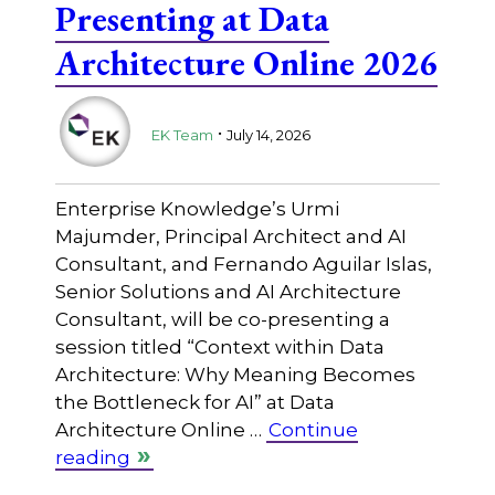
Presenting at Data
Architecture Online 2026
.
EK Team
July 14, 2026
Enterprise Knowledge’s Urmi
Majumder, Principal Architect and AI
Consultant, and Fernando Aguilar Islas,
Senior Solutions and AI Architecture
Consultant, will be co-presenting a
session titled “Context within Data
Architecture: Why Meaning Becomes
the Bottleneck for AI” at Data
Architecture Online …
Continue
reading