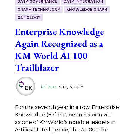
DATA GOVERNANCE
DATA INTEGRATION
GRAPH TECHNOLOGY
KNOWLEDGE GRAPH
ONTOLOGY
Enterprise Knowledge
Again Recognized as a
KM World AI 100
Trailblazer
.
EK Team
July 6, 2026
For the seventh year in a row, Enterprise
Knowledge (EK) has been recognized
as one of KMWorld’s notable leaders in
Artificial Intelligence, the AI 100: The