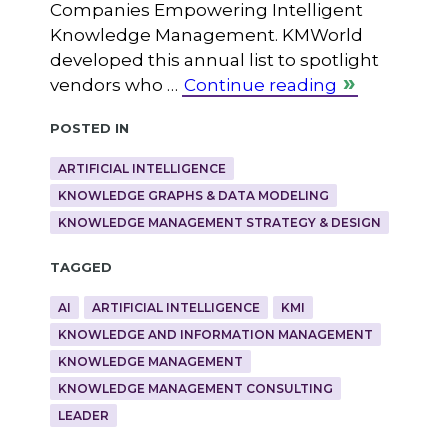
Companies Empowering Intelligent
Knowledge Management. KMWorld
developed this annual list to spotlight
vendors who …
Continue reading
Posted in
ARTIFICIAL INTELLIGENCE
KNOWLEDGE GRAPHS & DATA MODELING
KNOWLEDGE MANAGEMENT STRATEGY & DESIGN
Tagged
AI
ARTIFICIAL INTELLIGENCE
KMI
KNOWLEDGE AND INFORMATION MANAGEMENT
KNOWLEDGE MANAGEMENT
KNOWLEDGE MANAGEMENT CONSULTING
LEADER