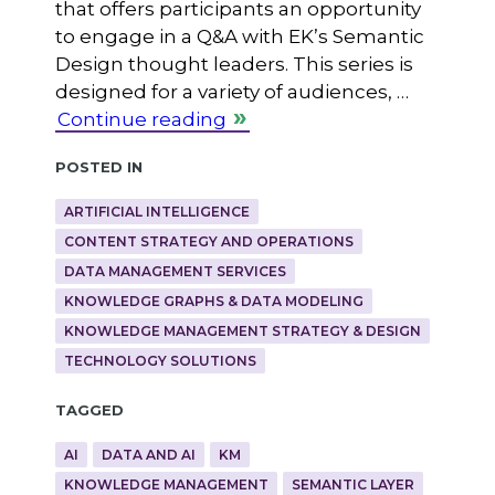
that offers participants an opportunity
to engage in a Q&A with EK’s Semantic
Design thought leaders. This series is
designed for a variety of audiences, …
Continue reading
Posted in
ARTIFICIAL INTELLIGENCE
CONTENT STRATEGY AND OPERATIONS
DATA MANAGEMENT SERVICES
KNOWLEDGE GRAPHS & DATA MODELING
KNOWLEDGE MANAGEMENT STRATEGY & DESIGN
TECHNOLOGY SOLUTIONS
Tagged
AI
DATA AND AI
KM
KNOWLEDGE MANAGEMENT
SEMANTIC LAYER