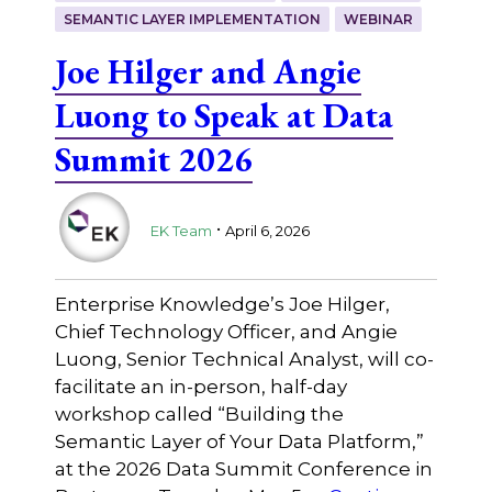
SEMANTIC LAYER IMPLEMENTATION
WEBINAR
Joe Hilger and Angie
Luong to Speak at Data
Summit 2026
.
EK Team
April 6, 2026
Enterprise Knowledge’s Joe Hilger,
Chief Technology Officer, and Angie
Luong, Senior Technical Analyst, will co-
facilitate an in-person, half-day
workshop called “Building the
Semantic Layer of Your Data Platform,”
at the 2026 Data Summit Conference in