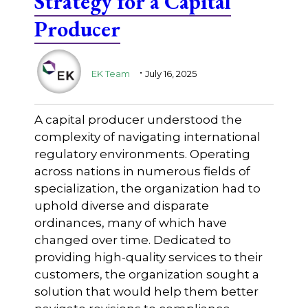
Strategy for a Capital
Producer
.
EK Team
July 16, 2025
A capital producer understood the
complexity of navigating international
regulatory environments. Operating
across nations in numerous fields of
specialization, the organization had to
uphold diverse and disparate
ordinances, many of which have
changed over time. Dedicated to
providing high-quality services to their
customers, the organization sought a
solution that would help them better