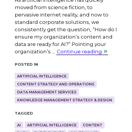
moved from science fiction, to
pervasive internet reality, and now to
standard corporate solutions, we
consistently get the question, “How do I
ensure my organization’s content and
data are ready for AI?” Pointing your
organization’s …
Continue reading
Posted in
ARTIFICIAL INTELLIGENCE
CONTENT STRATEGY AND OPERATIONS
DATA MANAGEMENT SERVICES
KNOWLEDGE MANAGEMENT STRATEGY & DESIGN
Tagged
AI
ARTIFICIAL INTELLIGENCE
CONTENT