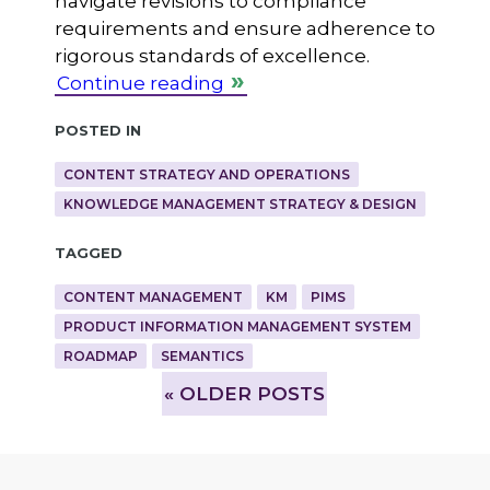
navigate revisions to compliance
requirements and ensure adherence to
rigorous standards of excellence.
Continue reading
Posted in
CONTENT STRATEGY AND OPERATIONS
KNOWLEDGE MANAGEMENT STRATEGY & DESIGN
Tagged
CONTENT MANAGEMENT
KM
PIMS
PRODUCT INFORMATION MANAGEMENT SYSTEM
ROADMAP
SEMANTICS
»
OLDER POSTS