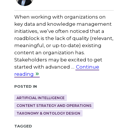
When working with organizations on
key data and knowledge management
initiatives, we’ve often noticed that a
roadblock is the lack of quality (relevant,
meaningful, or up-to-date) existing
content an organization has.
Stakeholders may be excited to get
started with advanced …
Continue
reading
Posted in
ARTIFICIAL INTELLIGENCE
CONTENT STRATEGY AND OPERATIONS
TAXONOMY & ONTOLOGY DESIGN
Tagged