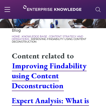
Skip
to
content
Toggle
navigation
About
Blog
HOME
:
KNOWLEDGE BASE
:
CONTENT STRATEGY AND
OPERATIONS
:
IMPROVING FINDABILITY USING CONTENT
DECONSTRUCTION
Services
Content related to
Improving Findability
Solutions
using Content
Knowledge Base
Deconstruction
Expert Analysis: What is
Careers