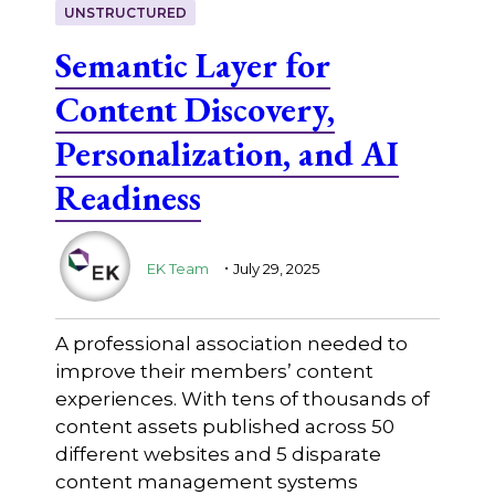
UNSTRUCTURED
Semantic Layer for
Content Discovery,
Personalization, and AI
Readiness
.
EK Team
July 29, 2025
A professional association needed to
improve their members’ content
experiences. With tens of thousands of
content assets published across 50
different websites and 5 disparate
content management systems