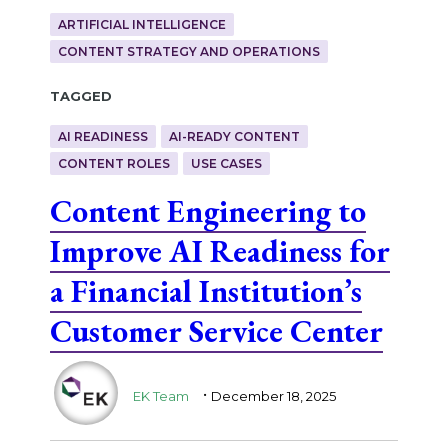
ARTIFICIAL INTELLIGENCE
CONTENT STRATEGY AND OPERATIONS
Tagged
AI READINESS
AI-READY CONTENT
CONTENT ROLES
USE CASES
Content Engineering to
Improve AI Readiness for
a Financial Institution’s
Customer Service Center
.
EK Team
December 18, 2025