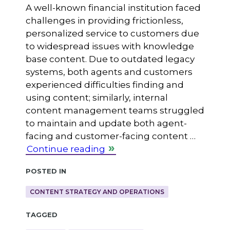
A well-known financial institution faced
challenges in providing frictionless,
personalized service to customers due
to widespread issues with knowledge
base content. Due to outdated legacy
systems, both agents and customers
experienced difficulties finding and
using content; similarly, internal
content management teams struggled
to maintain and update both agent-
facing and customer-facing content …
Continue reading
Posted in
CONTENT STRATEGY AND OPERATIONS
Tagged