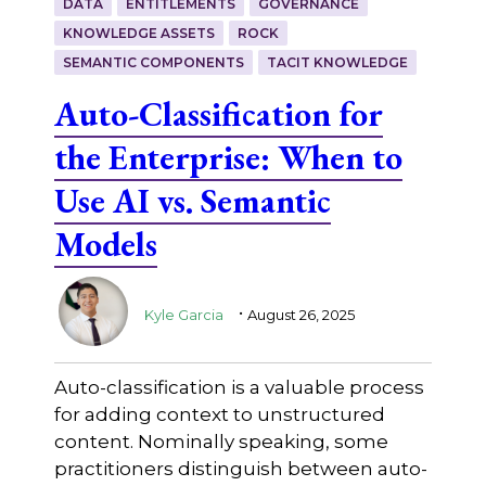
DATA
ENTITLEMENTS
GOVERNANCE
KNOWLEDGE ASSETS
ROCK
SEMANTIC COMPONENTS
TACIT KNOWLEDGE
Auto-Classification for
the Enterprise: When to
Use AI vs. Semantic
Models
.
Kyle Garcia
August 26, 2025
Auto-classification is a valuable process
for adding context to unstructured
content. Nominally speaking, some
practitioners distinguish between auto-