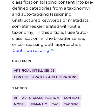
classification (placing content into pre-
defined categories from a taxonomy)
and auto-tagging (assigning
unstructured keywords or metadata,
sometimes generated without a
taxonomy). In this article, I use ‘auto-
classification’ in the broader sense,
encompassing both approaches.
Continue reading
Posted in
ARTIFICIAL INTELLIGENCE
CONTENT STRATEGY AND OPERATIONS
Tagged
AI
AUTO-CLASSIFICATION
CONTEXT
MODEL
SEMANTIC
TAG
TAGGING