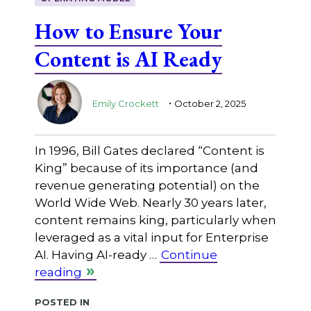
How to Ensure Your
Content is AI Ready
.
Emily Crockett
October 2, 2025
In 1996, Bill Gates declared “Content is
King” because of its importance (and
revenue generating potential) on the
World Wide Web. Nearly 30 years later,
content remains king, particularly when
leveraged as a vital input for Enterprise
AI. Having AI-ready …
Continue
reading
Posted in