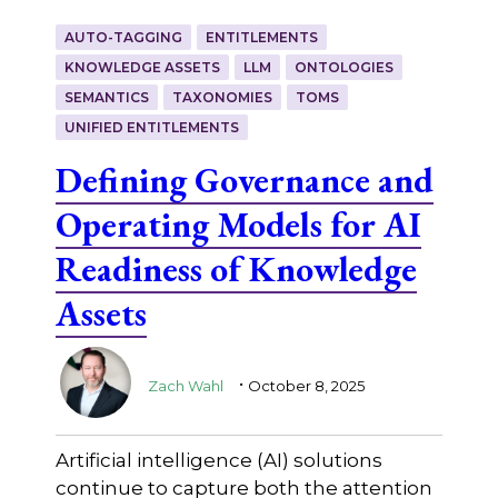
AUTO-TAGGING
ENTITLEMENTS
KNOWLEDGE ASSETS
LLM
ONTOLOGIES
SEMANTICS
TAXONOMIES
TOMS
UNIFIED ENTITLEMENTS
Defining Governance and
Operating Models for AI
Readiness of Knowledge
Assets
.
Zach Wahl
October 8, 2025
Artificial intelligence (AI) solutions
continue to capture both the attention