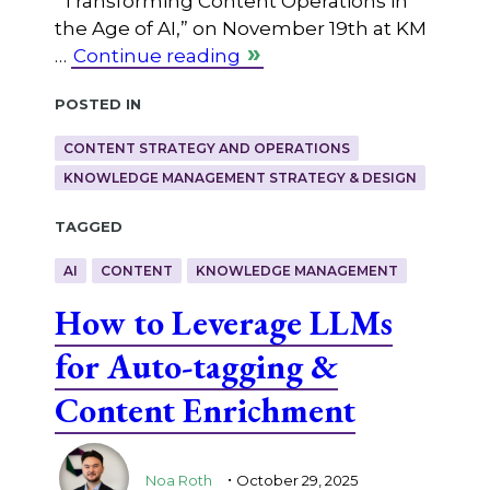
“Transforming Content Operations in
the Age of AI,” on November 19th at KM
…
Continue reading
Posted in
CONTENT STRATEGY AND OPERATIONS
KNOWLEDGE MANAGEMENT STRATEGY & DESIGN
Tagged
AI
CONTENT
KNOWLEDGE MANAGEMENT
How to Leverage LLMs
for Auto-tagging &
Content Enrichment
.
Noa Roth
October 29, 2025