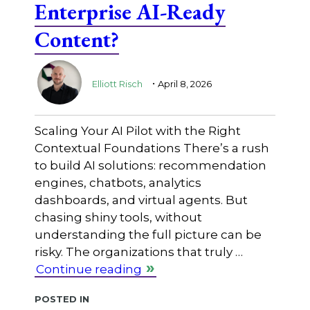
Enterprise AI-Ready
Content?
.
Elliott Risch
April 8, 2026
Scaling Your AI Pilot with the Right
Contextual Foundations There’s a rush
to build AI solutions: recommendation
engines, chatbots, analytics
dashboards, and virtual agents. But
chasing shiny tools, without
understanding the full picture can be
risky. The organizations that truly …
Continue reading
Posted in