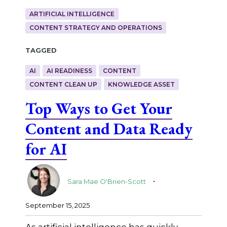
ARTIFICIAL INTELLIGENCE
CONTENT STRATEGY AND OPERATIONS
Tagged
AI
AI READINESS
CONTENT
CONTENT CLEAN UP
KNOWLEDGE ASSET
Top Ways to Get Your
Content and Data Ready
for AI
.
Sara Mae O'Brien-Scott
September 15, 2025
As artificial intelligence has quickly