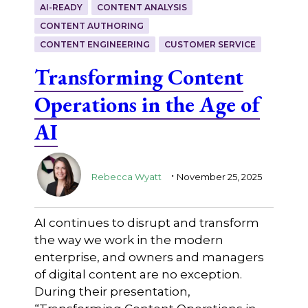
AI-READY
CONTENT ANALYSIS
CONTENT AUTHORING
CONTENT ENGINEERING
CUSTOMER SERVICE
Transforming Content
Operations in the Age of
AI
.
Rebecca Wyatt
November 25, 2025
AI continues to disrupt and transform
the way we work in the modern
enterprise, and owners and managers
of digital content are no exception.
During their presentation,