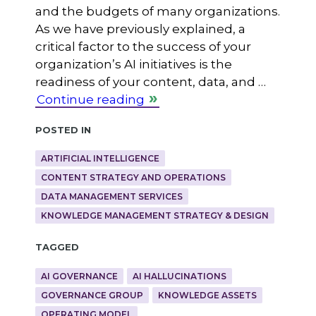
and the budgets of many organizations.
As we have previously explained, a
critical factor to the success of your
organization’s AI initiatives is the
readiness of your content, data, and …
Continue reading
Posted in
ARTIFICIAL INTELLIGENCE
CONTENT STRATEGY AND OPERATIONS
DATA MANAGEMENT SERVICES
KNOWLEDGE MANAGEMENT STRATEGY & DESIGN
Tagged
AI GOVERNANCE
AI HALLUCINATIONS
GOVERNANCE GROUP
KNOWLEDGE ASSETS
OPERATING MODEL