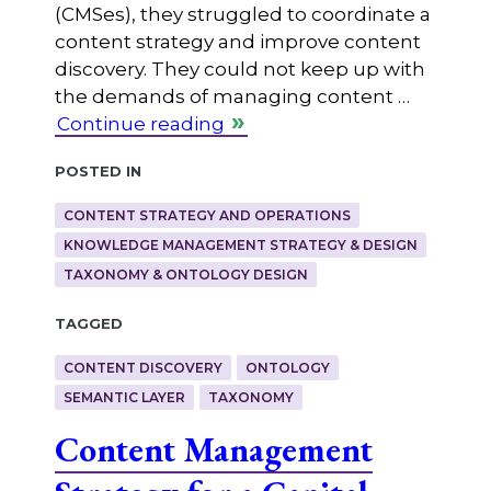
(CMSes), they struggled to coordinate a
content strategy and improve content
discovery. They could not keep up with
the demands of managing content …
Continue reading
Posted in
CONTENT STRATEGY AND OPERATIONS
KNOWLEDGE MANAGEMENT STRATEGY & DESIGN
TAXONOMY & ONTOLOGY DESIGN
Tagged
CONTENT DISCOVERY
ONTOLOGY
SEMANTIC LAYER
TAXONOMY
Content Management