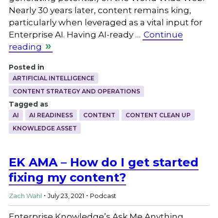
Nearly 30 years later, content remains king,
particularly when leveraged as a vital input for
Enterprise AI. Having AI-ready …
Continue
reading
Posted in
ARTIFICIAL INTELLIGENCE
CONTENT STRATEGY AND OPERATIONS
Tagged as
AI
AI READINESS
CONTENT
CONTENT CLEAN UP
KNOWLEDGE ASSET
EK AMA – How do I get started
fixing my content?
.
.
Zach Wahl
July 23, 2021
Podcast
Enterprise Knowledge’s Ask Me Anything