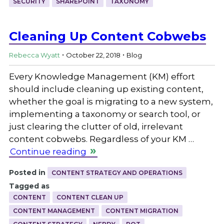
SECURITY
SHAREPOINT
TAXONOMY
Cleaning Up Content Cobwebs
.
.
Rebecca Wyatt
October 22, 2018
Blog
Every Knowledge Management (KM) effort
should include cleaning up existing content,
whether the goal is migrating to a new system,
implementing a taxonomy or search tool, or
just clearing the clutter of old, irrelevant
content cobwebs. Regardless of your KM …
Continue reading
Posted in
CONTENT STRATEGY AND OPERATIONS
Tagged as
CONTENT
CONTENT CLEAN UP
CONTENT MANAGEMENT
CONTENT MIGRATION