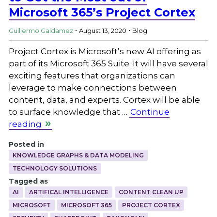
Microsoft 365’s Project Cortex
.
.
Guillermo Galdamez
August 13, 2020
Blog
Project Cortex is Microsoft’s new AI offering as
part of its Microsoft 365 Suite. It will have several
exciting features that organizations can
leverage to make connections between
content, data, and experts. Cortex will be able
to surface knowledge that …
Continue
reading
Posted in
KNOWLEDGE GRAPHS & DATA MODELING
TECHNOLOGY SOLUTIONS
Tagged as
AI
ARTIFICAL INTELLIGENCE
CONTENT CLEAN UP
MICROSOFT
MICROSOFT 365
PROJECT CORTEX