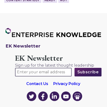
CONTENT STRATEGY
NERDY
ROT
EK Newsletter
EK Newsletter
Sign up for the latest thought leadership
Contact Us
Privacy Policy
EK
EK
EK
EK
EK
on
on
on
on
on
Twitter
Facebook
LinkedIn
YouTube
YouTube