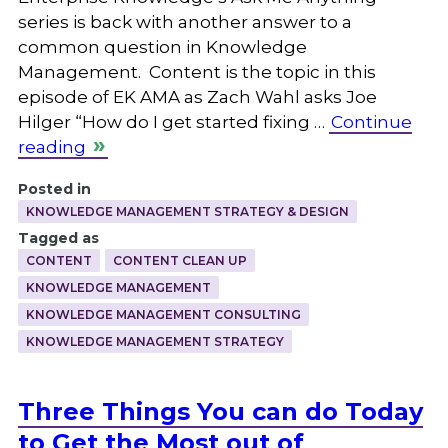
series is back with another answer to a
common question in Knowledge
Management. Content is the topic in this
episode of EK AMA as Zach Wahl asks Joe
Hilger “How do I get started fixing …
Continue
reading
Posted in
KNOWLEDGE MANAGEMENT STRATEGY & DESIGN
Tagged as
CONTENT
CONTENT CLEAN UP
KNOWLEDGE MANAGEMENT
KNOWLEDGE MANAGEMENT CONSULTING
KNOWLEDGE MANAGEMENT STRATEGY
Three Things You can do Today
to Get the Most out of