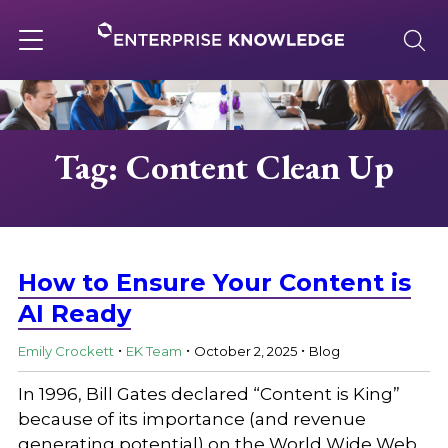
Skip
to
content
Toggle
navigation
About
Tag: Content Clean Up
Services
Solutions
How to Ensure Your Content is
AI Ready
.
.
.
Knowledge Base
Emily Crockett
EK Team
October 2, 2025
Blog
In 1996, Bill Gates declared “Content is King”
Careers
because of its importance (and revenue
generating potential) on the World Wide Web.