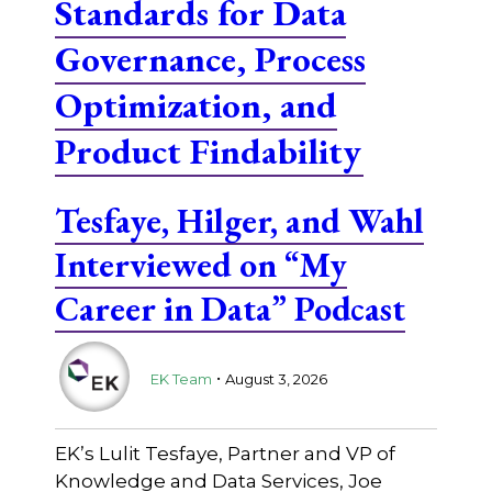
Standards for Data
Governance, Process
Optimization, and
Product Findability
Tesfaye, Hilger, and Wahl
Interviewed on “My
Career in Data” Podcast
.
EK Team
August 3, 2026
EK’s Lulit Tesfaye, Partner and VP of
Knowledge and Data Services, Joe