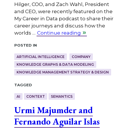
Hilger, COO, and Zach Wahl, President
and CEO, were recently featured on the
My Career in Data podcast to share their
career journeys and discuss how the
worlds …
Continue reading
Posted in
ARTIFICIAL INTELLIGENCE
COMPANY
KNOWLEDGE GRAPHS & DATA MODELING
KNOWLEDGE MANAGEMENT STRATEGY & DESIGN
Tagged
AI
CONTEXT
SEMANTICS
Urmi Majumder and
Fernando Aguilar Islas