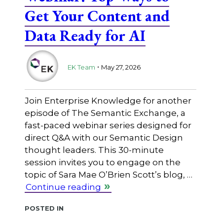
Get Your Content and
Data Ready for AI
.
EK Team
May 27, 2026
Join Enterprise Knowledge for another
episode of The Semantic Exchange, a
fast-paced webinar series designed for
direct Q&A with our Semantic Design
thought leaders. This 30-minute
session invites you to engage on the
topic of Sara Mae O’Brien Scott’s blog, …
Continue reading
Posted in