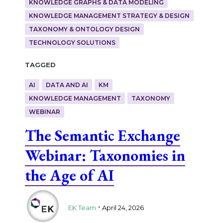
KNOWLEDGE GRAPHS & DATA MODELING
KNOWLEDGE MANAGEMENT STRATEGY & DESIGN
TAXONOMY & ONTOLOGY DESIGN
TECHNOLOGY SOLUTIONS
Tagged
AI
DATA AND AI
KM
KNOWLEDGE MANAGEMENT
TAXONOMY
WEBINAR
The Semantic Exchange
Webinar: Taxonomies in
the Age of AI
.
EK Team
April 24, 2026