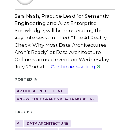
Sara Nash, Practice Lead for Semantic
Engineering and AI at Enterprise
Knowledge, will be moderating the
keynote session titled “The AI Reality
Check: Why Most Data Architectures
Aren’t Ready” at Data Architecture
Online’s annual event on Wednesday,
July 22nd at …
Continue reading
Posted in
ARTIFICIAL INTELLIGENCE
KNOWLEDGE GRAPHS & DATA MODELING
Tagged
AI
DATA ARCHITECTURE