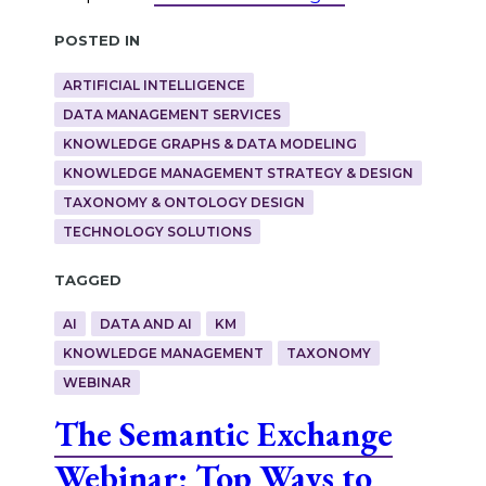
Posted in
ARTIFICIAL INTELLIGENCE
DATA MANAGEMENT SERVICES
KNOWLEDGE GRAPHS & DATA MODELING
KNOWLEDGE MANAGEMENT STRATEGY & DESIGN
TAXONOMY & ONTOLOGY DESIGN
TECHNOLOGY SOLUTIONS
Tagged
AI
DATA AND AI
KM
KNOWLEDGE MANAGEMENT
TAXONOMY
WEBINAR
The Semantic Exchange
Webinar: Top Ways to