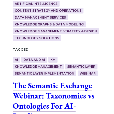
ARTIFICIAL INTELLIGENCE
CONTENT STRATEGY AND OPERATIONS
DATA MANAGEMENT SERVICES
KNOWLEDGE GRAPHS & DATA MODELING
KNOWLEDGE MANAGEMENT STRATEGY & DESIGN
TECHNOLOGY SOLUTIONS
Tagged
AI
DATA AND AI
KM
KNOWLEDGE MANAGEMENT
SEMANTIC LAYER
SEMANTIC LAYER IMPLEMENTATION
WEBINAR
The Semantic Exchange
Webinar: Taxonomies vs
Ontologies For AI-