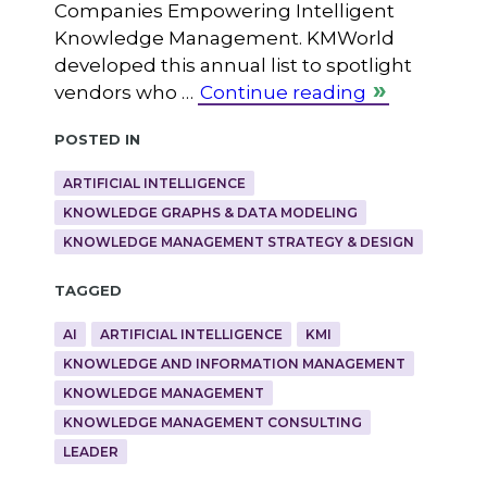
Companies Empowering Intelligent
Knowledge Management. KMWorld
developed this annual list to spotlight
vendors who …
Continue reading
Posted in
ARTIFICIAL INTELLIGENCE
KNOWLEDGE GRAPHS & DATA MODELING
KNOWLEDGE MANAGEMENT STRATEGY & DESIGN
Tagged
AI
ARTIFICIAL INTELLIGENCE
KMI
KNOWLEDGE AND INFORMATION MANAGEMENT
KNOWLEDGE MANAGEMENT
KNOWLEDGE MANAGEMENT CONSULTING
LEADER