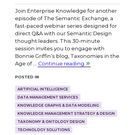
Join Enterprise Knowledge for another
episode of The Semantic Exchange, a
fast-paced webinar series designed for
direct Q&A with our Semantic Design
thought leaders. This 30-minute
session invites you to engage with
Bonnie Griffin’s blog, Taxonomies in the
Age of …
Continue reading
Posted in
ARTIFICIAL INTELLIGENCE
DATA MANAGEMENT SERVICES
KNOWLEDGE GRAPHS & DATA MODELING
KNOWLEDGE MANAGEMENT STRATEGY & DESIGN
TAXONOMY & ONTOLOGY DESIGN
TECHNOLOGY SOLUTIONS