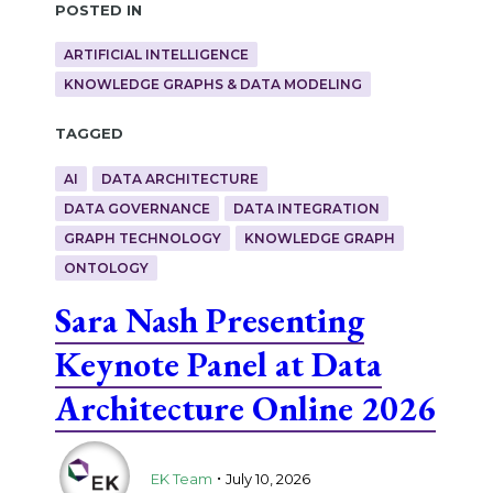
Posted in
ARTIFICIAL INTELLIGENCE
KNOWLEDGE GRAPHS & DATA MODELING
Tagged
AI
DATA ARCHITECTURE
DATA GOVERNANCE
DATA INTEGRATION
GRAPH TECHNOLOGY
KNOWLEDGE GRAPH
ONTOLOGY
Sara Nash Presenting
Keynote Panel at Data
Architecture Online 2026
.
EK Team
July 10, 2026