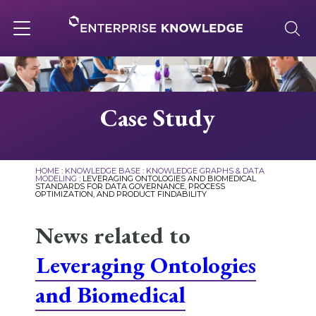
Skip
to
content
Toggle
navigation
About
Case Study
Services
HOME
:
KNOWLEDGE BASE
:
KNOWLEDGE GRAPHS & DATA
MODELING
:
LEVERAGING ONTOLOGIES AND BIOMEDICAL
STANDARDS FOR DATA GOVERNANCE, PROCESS
Solutions
OPTIMIZATION, AND PRODUCT FINDABILITY
News related to
Knowledge Base
Leveraging Ontologies
and Biomedical
Careers