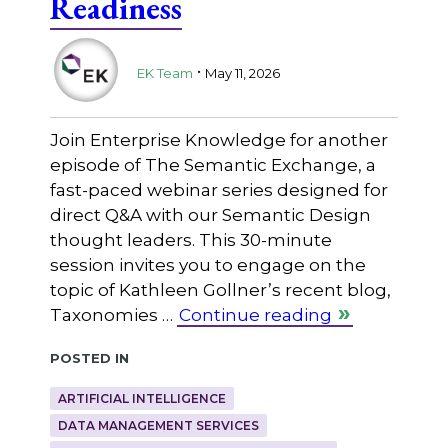
Readiness
.
EK Team
May 11, 2026
Join Enterprise Knowledge for another
episode of The Semantic Exchange, a
fast-paced webinar series designed for
direct Q&A with our Semantic Design
thought leaders. This 30-minute
session invites you to engage on the
topic of Kathleen Gollner’s recent blog,
Taxonomies …
Continue reading
Posted in
ARTIFICIAL INTELLIGENCE
DATA MANAGEMENT SERVICES