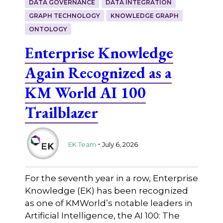
DATA GOVERNANCE
DATA INTEGRATION
GRAPH TECHNOLOGY
KNOWLEDGE GRAPH
ONTOLOGY
Enterprise Knowledge
Again Recognized as a
KM World AI 100
Trailblazer
.
EK Team
July 6, 2026
For the seventh year in a row, Enterprise
Knowledge (EK) has been recognized
as one of KMWorld’s notable leaders in
Artificial Intelligence, the AI 100: The