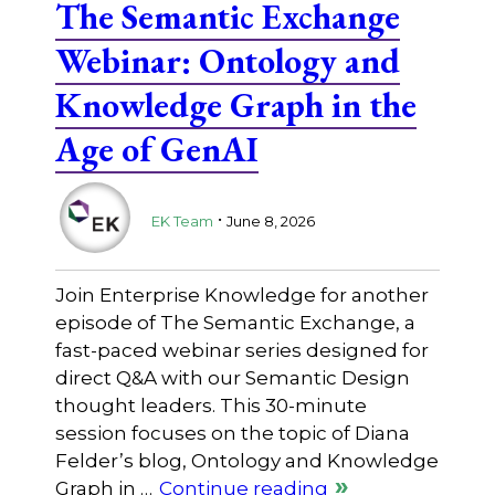
The Semantic Exchange
Webinar: Ontology and
Knowledge Graph in the
Age of GenAI
.
EK Team
June 8, 2026
Join Enterprise Knowledge for another
episode of The Semantic Exchange, a
fast-paced webinar series designed for
direct Q&A with our Semantic Design
thought leaders. This 30-minute
session focuses on the topic of Diana
Felder’s blog, Ontology and Knowledge
Graph in …
Continue reading