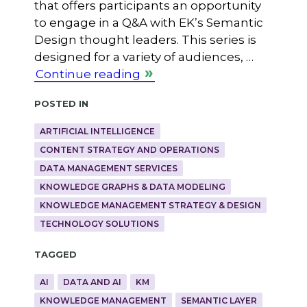
that offers participants an opportunity
to engage in a Q&A with EK’s Semantic
Design thought leaders. This series is
designed for a variety of audiences, …
Continue reading
Posted in
ARTIFICIAL INTELLIGENCE
CONTENT STRATEGY AND OPERATIONS
DATA MANAGEMENT SERVICES
KNOWLEDGE GRAPHS & DATA MODELING
KNOWLEDGE MANAGEMENT STRATEGY & DESIGN
TECHNOLOGY SOLUTIONS
Tagged
AI
DATA AND AI
KM
KNOWLEDGE MANAGEMENT
SEMANTIC LAYER