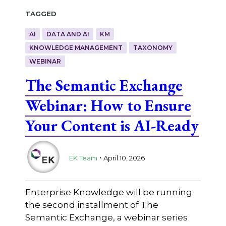
Tagged
AI
DATA AND AI
KM
KNOWLEDGE MANAGEMENT
TAXONOMY
WEBINAR
The Semantic Exchange
Webinar: How to Ensure
Your Content is AI-Ready
.
EK Team
April 10, 2026
Enterprise Knowledge will be running
the second installment of The
Semantic Exchange, a webinar series