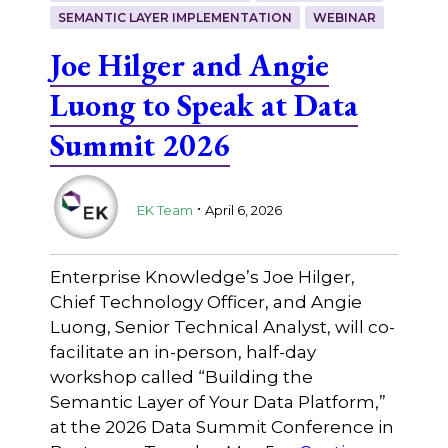
SEMANTIC LAYER IMPLEMENTATION
WEBINAR
Joe Hilger and Angie
Luong to Speak at Data
Summit 2026
.
EK Team
April 6, 2026
Enterprise Knowledge’s Joe Hilger,
Chief Technology Officer, and Angie
Luong, Senior Technical Analyst, will co-
facilitate an in-person, half-day
workshop called “Building the
Semantic Layer of Your Data Platform,”
at the 2026 Data Summit Conference in