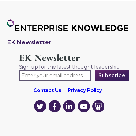
EK Newsletter
EK Newsletter
Sign up for the latest thought leadership
Contact Us
Privacy Policy
EK
EK
EK
EK
EK
on
on
on
on
on
Twitter
Facebook
LinkedIn
YouTube
YouTube