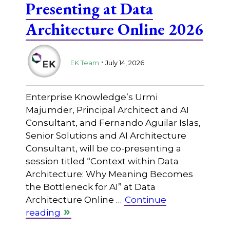
Presenting at Data
Architecture Online 2026
.
EK Team
July 14, 2026
Enterprise Knowledge’s Urmi
Majumder, Principal Architect and AI
Consultant, and Fernando Aguilar Islas,
Senior Solutions and AI Architecture
Consultant, will be co-presenting a
session titled “Context within Data
Architecture: Why Meaning Becomes
the Bottleneck for AI” at Data
Architecture Online …
Continue
reading