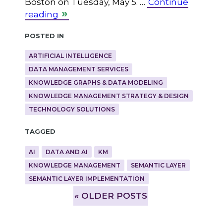
Boston on Tuesday, May 5. …
Continue
reading
Posted in
ARTIFICIAL INTELLIGENCE
DATA MANAGEMENT SERVICES
KNOWLEDGE GRAPHS & DATA MODELING
KNOWLEDGE MANAGEMENT STRATEGY & DESIGN
TECHNOLOGY SOLUTIONS
Tagged
AI
DATA AND AI
KM
KNOWLEDGE MANAGEMENT
SEMANTIC LAYER
SEMANTIC LAYER IMPLEMENTATION
»
OLDER POSTS