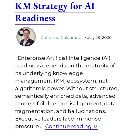
KM Strategy for AI
Readiness
.
Guillermo Galdamez
July 29, 2026
Enterprise Artificial Intelligence (AI)
readiness depends on the maturity of
its underlying knowledge
management (KM) ecosystem, not
algorithmic power. Without structured,
semantically enriched data, advanced
models fail due to misalignment, data
fragmentation, and hallucinations.
Executive leaders face immense
pressure …
Continue reading