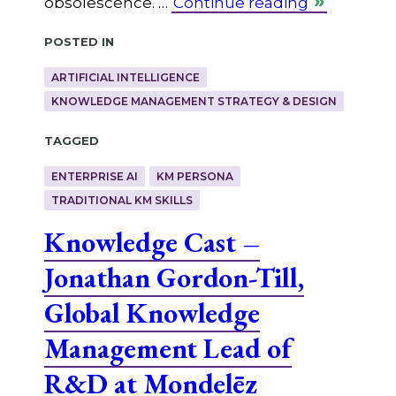
obsolescence. …
Continue reading
Posted in
ARTIFICIAL INTELLIGENCE
KNOWLEDGE MANAGEMENT STRATEGY & DESIGN
Tagged
ENTERPRISE AI
KM PERSONA
TRADITIONAL KM SKILLS
Knowledge Cast –
Jonathan Gordon-Till,
Global Knowledge
Management Lead of
R&D at Mondelēz