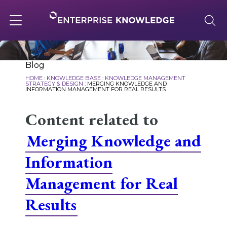
Skip
to
content
Toggle
navigation
About
Blog
HOME
:
KNOWLEDGE BASE
:
KNOWLEDGE MANAGEMENT
STRATEGY & DESIGN
:
MERGING KNOWLEDGE AND
INFORMATION MANAGEMENT FOR REAL RESULTS
Services
Content related to
Merging Knowledge and
Solutions
Information
Knowledge Base
Management for Real
Results
Careers