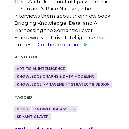
Cast, Zach, Joe, and Lulit pass the mic
to ⁠Senzing⁠‘s Paco Nathan, who
interviews them about their new book
Bridging Knowledge, Data, and AI:
Harnessing the Semantic Layer
Framework to Drive Intelligence. Paco
guides …
Continue reading
Posted in
ARTIFICIAL INTELLIGENCE
KNOWLEDGE GRAPHS & DATA MODELING
KNOWLEDGE MANAGEMENT STRATEGY & DESIGN
Tagged
BOOK
KNOWLEDGE ASSETS
SEMANTIC LAYER