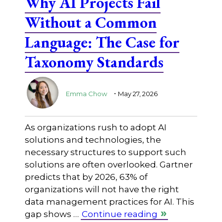
Why AI Projects Fail
Without a Common
Language: The Case for
Taxonomy Standards
.
Emma Chow
May 27, 2026
As organizations rush to adopt AI
solutions and technologies, the
necessary structures to support such
solutions are often overlooked. Gartner
predicts that by 2026, 63% of
organizations will not have the right
data management practices for AI. This
gap shows …
Continue reading