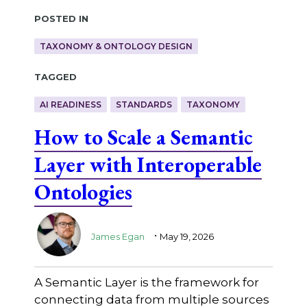
Posted in
TAXONOMY & ONTOLOGY DESIGN
Tagged
AI READINESS
STANDARDS
TAXONOMY
How to Scale a Semantic
Layer with Interoperable
Ontologies
.
James Egan
May 19, 2026
A Semantic Layer is the framework for
connecting data from multiple sources