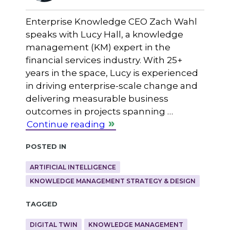
Enterprise Knowledge CEO Zach Wahl
speaks with Lucy Hall, a knowledge
management (KM) expert in the
financial services industry. With 25+
years in the space, Lucy is experienced
in driving enterprise-scale change and
delivering measurable business
outcomes in projects spanning …
Continue reading
Posted in
ARTIFICIAL INTELLIGENCE
KNOWLEDGE MANAGEMENT STRATEGY & DESIGN
Tagged
DIGITAL TWIN
KNOWLEDGE MANAGEMENT