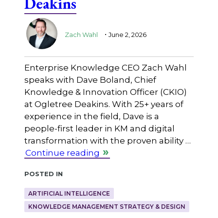
Deakins
.
Zach Wahl
June 2, 2026
Enterprise Knowledge CEO Zach Wahl
speaks with Dave Boland, Chief
Knowledge & Innovation Officer (CKIO)
at Ogletree Deakins. With 25+ years of
experience in the field, Dave is a
people-first leader in KM and digital
transformation with the proven ability …
Continue reading
Posted in
ARTIFICIAL INTELLIGENCE
KNOWLEDGE MANAGEMENT STRATEGY & DESIGN