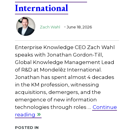
International
.
Zach Wahl
June 18, 2026
Enterprise Knowledge CEO Zach Wahl
speaks with Jonathan Gordon-Till,
Global Knowledge Management Lead
of R&D at Mondelēz International.
Jonathan has spent almost 4 decades
in the KM profession, witnessing
acquisitions, demergers, and the
emergence of new information
technologies through roles …
Continue
reading
Posted in