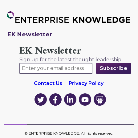
EK Newsletter
EK Newsletter
Sign up for the latest thought leadership
Contact Us
Privacy Policy
EK
EK
EK
EK
EK
on
on
on
on
on
Twitter
Facebook
LinkedIn
YouTube
YouTube
©
ENTERPRISE KNOWLEDGE
. All rights reserved.