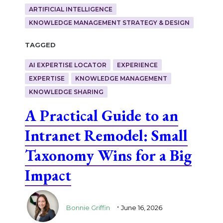
ARTIFICIAL INTELLIGENCE
KNOWLEDGE MANAGEMENT STRATEGY & DESIGN
Tagged
AI EXPERTISE LOCATOR
EXPERIENCE
EXPERTISE
KNOWLEDGE MANAGEMENT
KNOWLEDGE SHARING
A Practical Guide to an
Intranet Remodel: Small
Taxonomy Wins for a Big
Impact
.
Bonnie Griffin
June 16, 2026