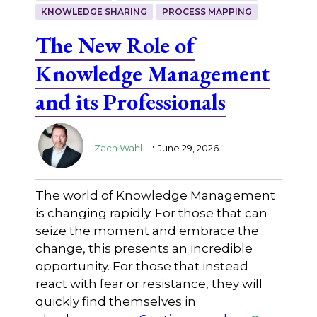
KNOWLEDGE SHARING
PROCESS MAPPING
The New Role of
Knowledge Management
and its Professionals
.
Zach Wahl
June 29, 2026
The world of Knowledge Management
is changing rapidly. For those that can
seize the moment and embrace the
change, this presents an incredible
opportunity. For those that instead
react with fear or resistance, they will
quickly find themselves in