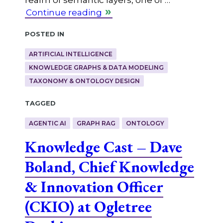
Continue reading
Posted in
ARTIFICIAL INTELLIGENCE
KNOWLEDGE GRAPHS & DATA MODELING
TAXONOMY & ONTOLOGY DESIGN
Tagged
AGENTIC AI
GRAPH RAG
ONTOLOGY
Knowledge Cast – Dave
Boland, Chief Knowledge
& Innovation Officer
(CKIO) at Ogletree