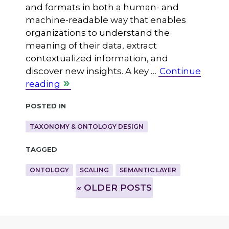
and formats in both a human- and
machine-readable way that enables
organizations to understand the
meaning of their data, extract
contextualized information, and
discover new insights. A key …
Continue
reading
Posted in
TAXONOMY & ONTOLOGY DESIGN
Tagged
ONTOLOGY
SCALING
SEMANTIC LAYER
»
OLDER POSTS