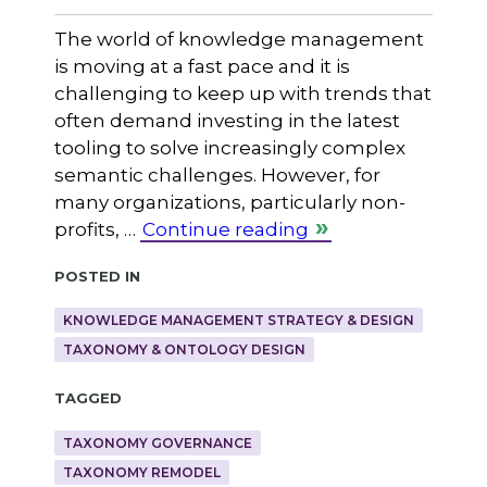
The world of knowledge management
is moving at a fast pace and it is
challenging to keep up with trends that
often demand investing in the latest
tooling to solve increasingly complex
semantic challenges. However, for
many organizations, particularly non-
profits, …
Continue reading
Posted in
KNOWLEDGE MANAGEMENT STRATEGY & DESIGN
TAXONOMY & ONTOLOGY DESIGN
Tagged
TAXONOMY GOVERNANCE
TAXONOMY REMODEL