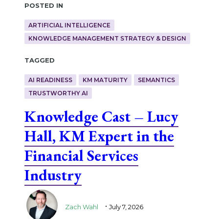
Posted in
ARTIFICIAL INTELLIGENCE
KNOWLEDGE MANAGEMENT STRATEGY & DESIGN
Tagged
AI READINESS
KM MATURITY
SEMANTICS
TRUSTWORTHY AI
Knowledge Cast – Lucy
Hall, KM Expert in the
Financial Services
Industry
.
Zach Wahl
July 7, 2026