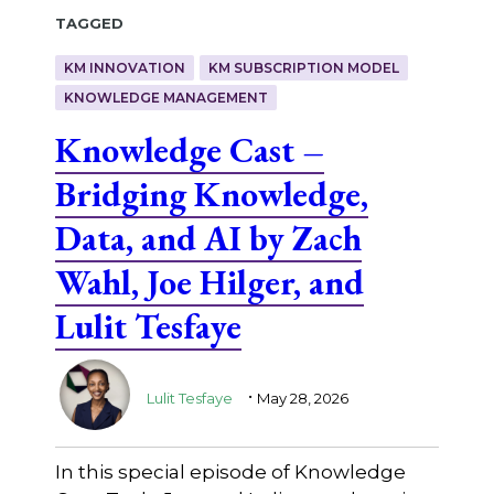
Tagged
KM INNOVATION
KM SUBSCRIPTION MODEL
KNOWLEDGE MANAGEMENT
Knowledge Cast –
Bridging Knowledge,
Data, and AI by Zach
Wahl, Joe Hilger, and
Lulit Tesfaye
.
Lulit Tesfaye
May 28, 2026
In this special episode of Knowledge