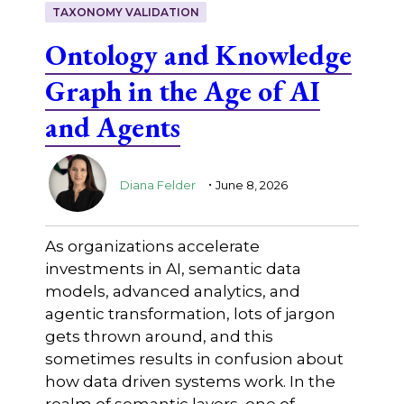
TAXONOMY VALIDATION
Ontology and Knowledge
Graph in the Age of AI
and Agents
.
Diana Felder
June 8, 2026
As organizations accelerate
investments in AI, semantic data
models, advanced analytics, and
agentic transformation, lots of jargon
gets thrown around, and this
sometimes results in confusion about
how data driven systems work. In the
realm of semantic layers, one of …