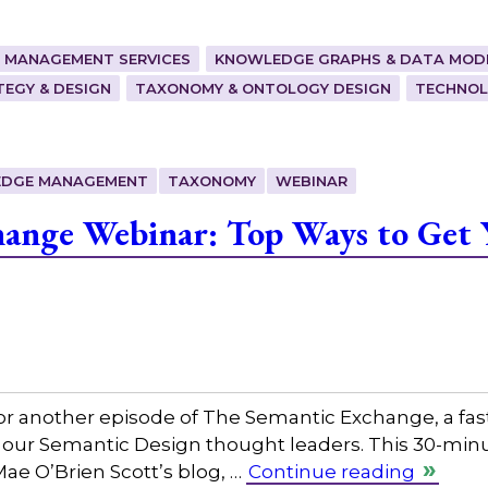
 MANAGEMENT SERVICES
KNOWLEDGE GRAPHS & DATA MOD
EGY & DESIGN
TAXONOMY & ONTOLOGY DESIGN
TECHNOL
DGE MANAGEMENT
TAXONOMY
WEBINAR
hange Webinar: Top Ways to Get 
or another episode of The Semantic Exchange, a fas
 our Semantic Design thought leaders. This 30-minut
Mae O’Brien Scott’s blog, …
Continue reading