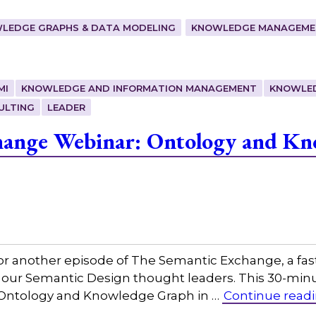
LEDGE GRAPHS & DATA MODELING
KNOWLEDGE MANAGEMEN
MI
KNOWLEDGE AND INFORMATION MANAGEMENT
KNOWLE
ULTING
LEADER
hange Webinar: Ontology and Kn
or another episode of The Semantic Exchange, a fas
h our Semantic Design thought leaders. This 30-min
g, Ontology and Knowledge Graph in …
Continue read