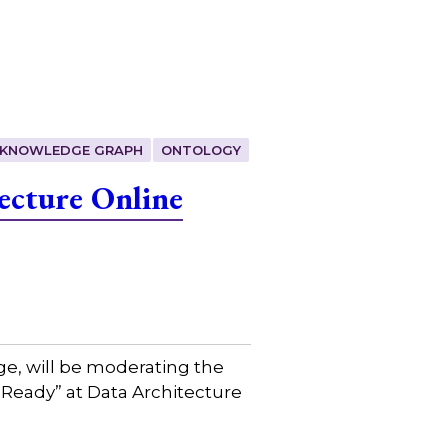
KNOWLEDGE GRAPH
ONTOLOGY
ecture Online
ge, will be moderating the
 Ready” at Data Architecture