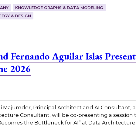
ANY
KNOWLEDGE GRAPHS & DATA MODELING
EGY & DESIGN
 Fernando Aguilar Islas Present
ne 2026
Majumder, Principal Architect and AI Consultant, a
tecture Consultant, will be co-presenting a session 
ecomes the Bottleneck for AI” at Data Architecture