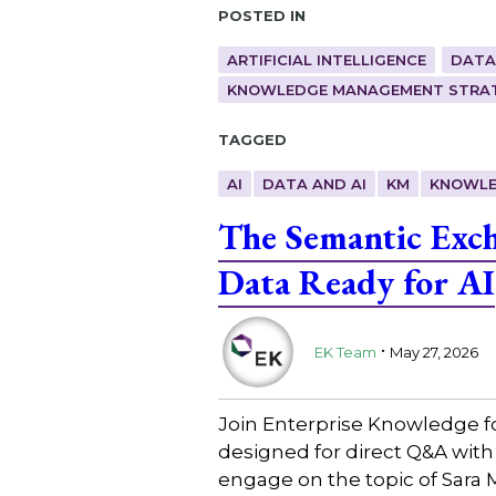
Posted in
ARTIFICIAL INTELLIGENCE
DATA
KNOWLEDGE MANAGEMENT STRAT
Tagged
AI
DATA AND AI
KM
KNOWLE
The Semantic Exc
Data Ready for AI
.
EK Team
May 27, 2026
Join Enterprise Knowledge f
designed for direct Q&A with
engage on the topic of Sara 