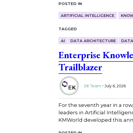
Posted in
ARTIFICIAL INTELLIGENCE
KNOW
Tagged
AI
DATA ARCHITECTURE
DATA
Enterprise Knowl
Trailblazer
.
EK Team
July 6, 2026
For the seventh year in a ro
leaders in Artificial Intell
KMWorld developed this annu
Posted in