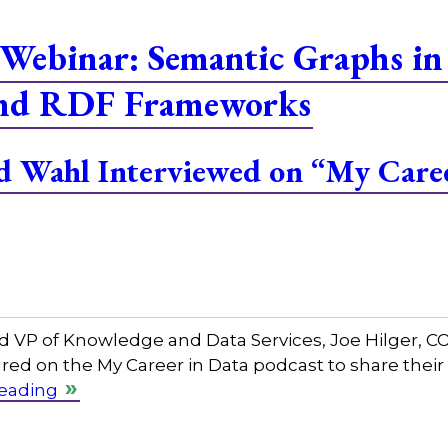
Webinar: Semantic Graphs in
and RDF Frameworks
and Wahl Interviewed on “My Care
and VP of Knowledge and Data Services, Joe Hilger, 
red on the My Career in Data podcast to share their
reading