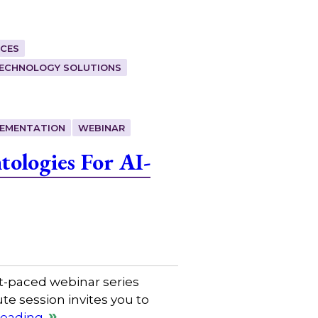
CES
ECHNOLOGY SOLUTIONS
LEMENTATION
WEBINAR
ologies For AI-
t-paced webinar series
e session invites you to
reading