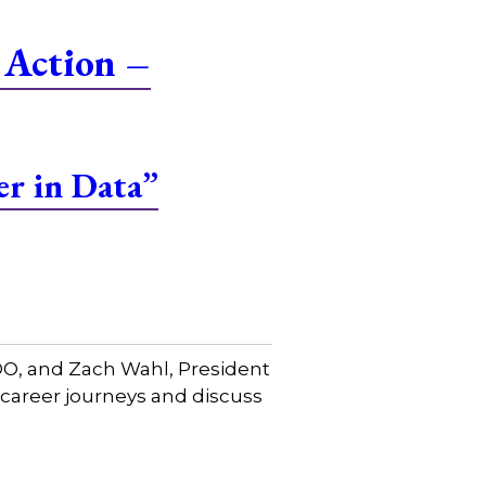
 Action –
er in Data”
COO, and Zach Wahl, President
 career journeys and discuss