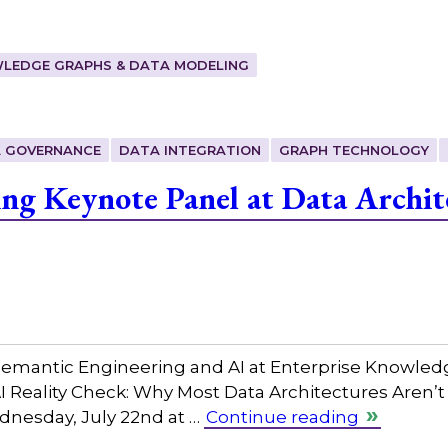
LEDGE GRAPHS & DATA MODELING
 GOVERNANCE
DATA INTEGRATION
GRAPH TECHNOLOGY
ing Keynote Panel at Data Archit
 Semantic Engineering and AI at Enterprise Knowled
AI Reality Check: Why Most Data Architectures Aren’t
dnesday, July 22nd at …
Continue reading