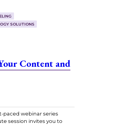
ELING
OGY SOLUTIONS
Your Content and
t-paced webinar series
e session invites you to