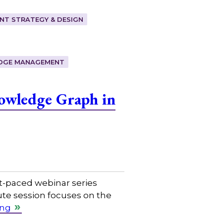
T STRATEGY & DESIGN
DGE MANAGEMENT
owledge Graph in
t-paced webinar series
ute session focuses on the
ing