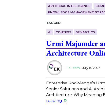
ARTIFICIAL INTELLIGENCE
COMP
KNOWLEDGE MANAGEMENT STRAT
Tagged
AI
CONTEXT
SEMANTICS
Urmi Majumder and
Architecture Onli
.
EK Team
July 14, 2026
Enterprise Knowledge’s Urmi 
Senior Solutions and AI Archi
Architecture: Why Meaning B
reading