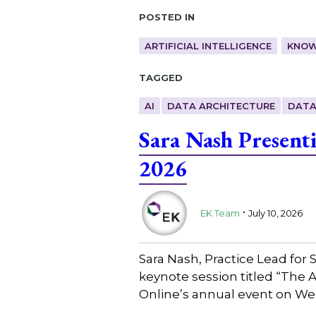
Posted in
ARTIFICIAL INTELLIGENCE
KNOW
Tagged
AI
DATA ARCHITECTURE
DATA
Sara Nash Present
2026
.
EK Team
July 10, 2026
Sara Nash, Practice Lead for
keynote session titled “The 
Online’s annual event on We