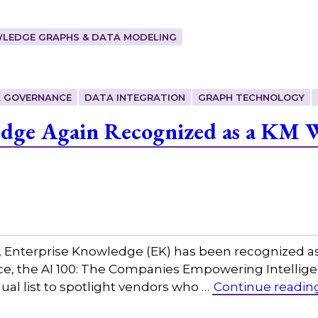
LEDGE GRAPHS & DATA MODELING
 GOVERNANCE
DATA INTEGRATION
GRAPH TECHNOLOGY
edge Again Recognized as a KM 
w, Enterprise Knowledge (EK) has been recognized a
igence, the AI 100: The Companies Empowering Intel
al list to spotlight vendors who …
Continue readin