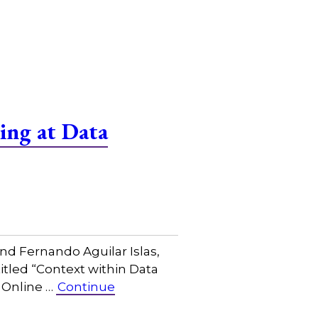
ing at Data
nd Fernando Aguilar Islas,
titled “Context within Data
 Online …
Continue