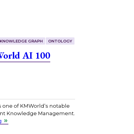
KNOWLEDGE GRAPH
ONTOLOGY
World AI 100
s one of KMWorld’s notable
ligent Knowledge Management.
g