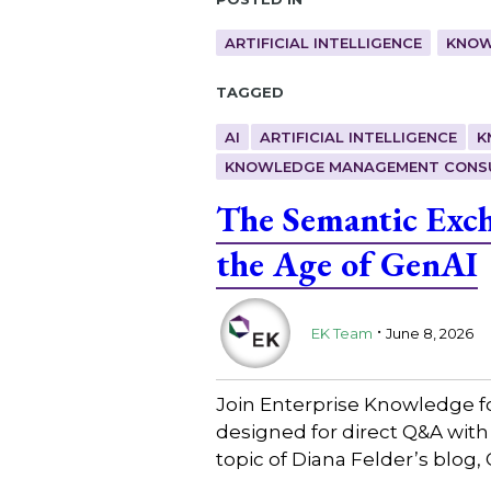
ARTIFICIAL INTELLIGENCE
KNOW
Tagged
AI
ARTIFICIAL INTELLIGENCE
K
KNOWLEDGE MANAGEMENT CONS
The Semantic Exc
the Age of GenAI
.
EK Team
June 8, 2026
Join Enterprise Knowledge f
designed for direct Q&A wit
topic of Diana Felder’s blo