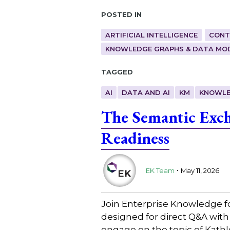
Posted in
ARTIFICIAL INTELLIGENCE
CONT
KNOWLEDGE GRAPHS & DATA MO
Tagged
AI
DATA AND AI
KM
KNOWLE
The Semantic Exch
Readiness
.
EK Team
May 11, 2026
Join Enterprise Knowledge f
designed for direct Q&A with
engage on the topic of Kath