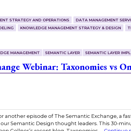
ENT STRATEGY AND OPERATIONS
DATA MANAGEMENT SERVI
DELING
KNOWLEDGE MANAGEMENT STRATEGY & DESIGN
T
DGE MANAGEMENT
SEMANTIC LAYER
SEMANTIC LAYER IMP
ange Webinar: Taxonomies vs Ont
or another episode of The Semantic Exchange, a fas
 our Semantic Design thought leaders. This 30-minut
leen Gollner’s recent blog, Taxonomies …
Continue 