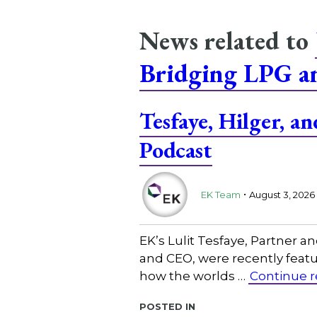
News related to
Bridging LPG 
Tesfaye, Hilger, 
Podcast
.
EK Team
August 3, 2026
EK’s Lulit Tesfaye, Partner 
and CEO, were recently featu
how the worlds …
Continue 
Posted in