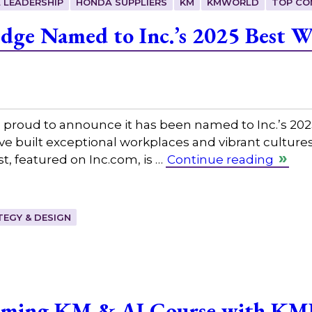
 LEADERSHIP
HONDA SUPPLIERS
KM
KMWORLD
TOP CO
dge Named to Inc.’s 2025 Best Wo
 proud to announce it has been named to Inc.’s 2025
 built exceptional workplaces and vibrant cultures
st, featured on Inc.com, is …
Continue reading
EGY & DESIGN
oming KM & AI Course with KM