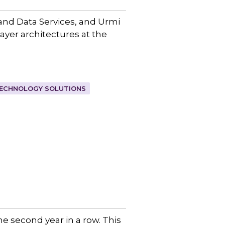
and Data Services, and Urmi
layer architectures at the
ECHNOLOGY SOLUTIONS
e second year in a row. This