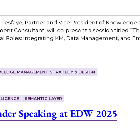
 Tesfaye, Partner and Vice President of Knowledge 
 Consultant, will co-present a session titled “T
 Roles: Integrating KM, Data Management, and Ent
LEDGE MANAGEMENT STRATEGY & DESIGN
LIGENCE
SEMANTIC LAYER
mder Speaking at EDW 2025