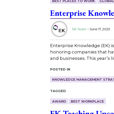
BEST PLACES TO WORK
GLOBAL
Enterprise Knowle
.
EK Team
June 17, 2025
Enterprise Knowledge (EK) is
honoring companies that have
and businesses. This year’s li
Posted in
KNOWLEDGE MANAGEMENT STRAT
Tagged
AWARD
BEST WORKPLACE
EK Teaching Upc