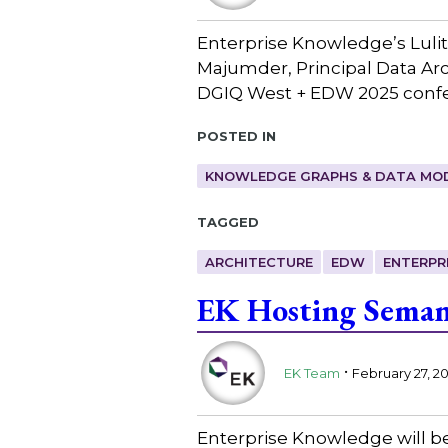
Enterprise Knowledge’s Lulit
Majumder, Principal Data Arch
DGIQ West + EDW 2025 confe
Posted in
KNOWLEDGE GRAPHS & DATA MO
Tagged
ARCHITECTURE
EDW
ENTERPR
EK Hosting Seman
.
EK Team
February 27, 2
Enterprise Knowledge will be