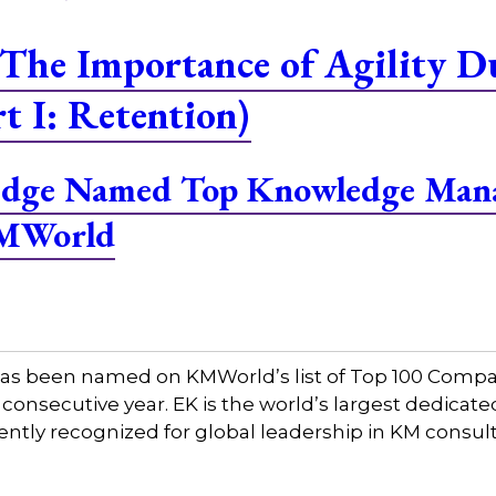
The Importance of Agility D
t I: Retention)
ledge Named Top Knowledge Man
KMWorld
has been named on KMWorld’s list of Top 100 Comp
consecutive year. EK is the world’s largest dedi
tently recognized for global leadership in KM consul