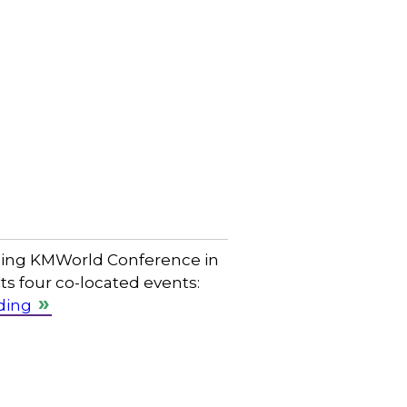
oming KMWorld Conference in
ts four co-located events:
ding