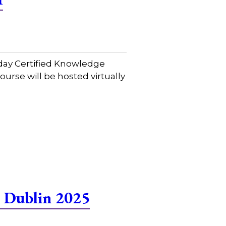
day Certified Knowledge
urse will be hosted virtually
 Dublin 2025