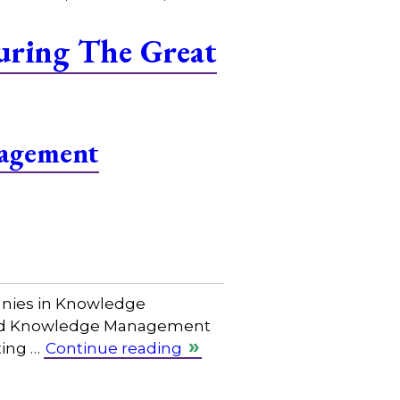
uring The Great
agement
anies in Knowledge
cated Knowledge Management
ting …
Continue reading