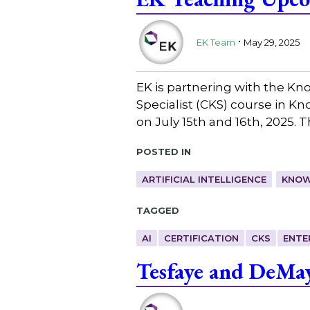
.
EK Team
May 29, 2025
EK is partnering with the K
Specialist (CKS) course in K
on July 15th and 16th, 2025. 
Posted in
ARTIFICIAL INTELLIGENCE
KNOW
Tagged
AI
CERTIFICATION
CKS
ENTE
Tesfaye and DeMa
.