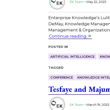
EK Team
May 22, 2025
Enterprise Knowledge’s Lulit
DeMay, Knowledge Management
Management & Organizational
Continue reading
Posted in
ARTIFICIAL INTELLIGENCE
KNOW
Tagged
CONFERENCE
KNOWLEDGE INTEL
Tesfaye and Maju
.
EK Team
March 19, 2025