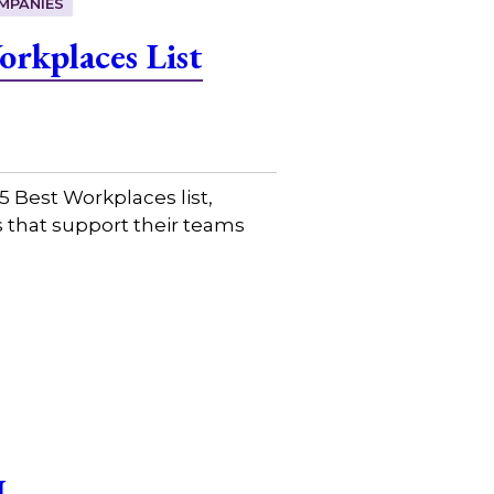
MPANIES
rkplaces List
 Best Workplaces list,
 that support their teams
I