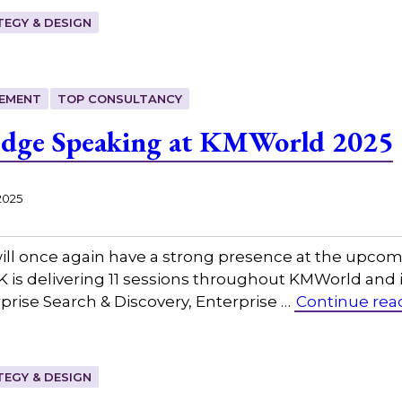
EGY & DESIGN
EMENT
TOP CONSULTANCY
edge Speaking at KMWorld 2025
2025
ill once again have a strong presence at the upc
K is delivering 11 sessions throughout KMWorld and i
ise Search & Discovery, Enterprise …
Continue rea
EGY & DESIGN