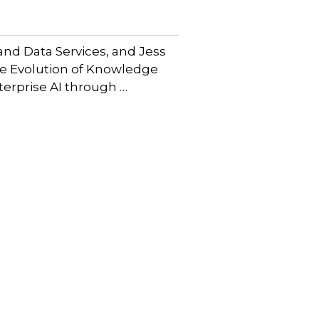
and Data Services, and Jess
he Evolution of Knowledge
erprise AI through …