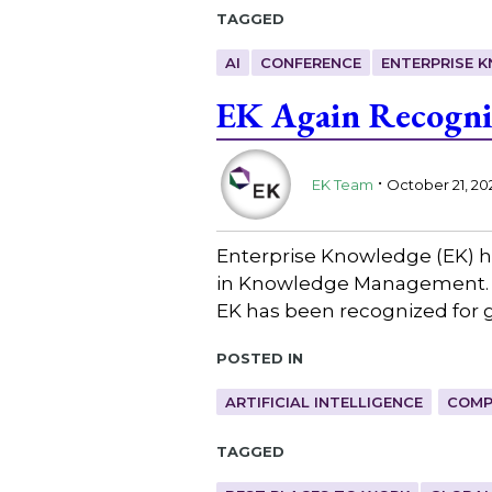
Tagged
AI
CONFERENCE
ENTERPRISE 
EK Again Recogni
.
EK Team
October 21, 20
Enterprise Knowledge (EK) h
in Knowledge Management. A
EK has been recognized for g
Posted in
ARTIFICIAL INTELLIGENCE
COMP
Tagged