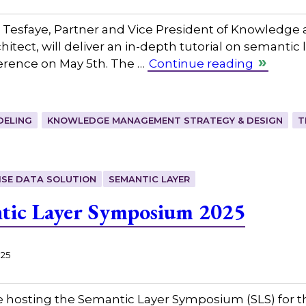
 Tesfaye, Partner and Vice President of Knowledge 
itect, will deliver an in-depth tutorial on semantic 
rence on May 5th. The …
Continue reading
DELING
KNOWLEDGE MANAGEMENT STRATEGY & DESIGN
T
ISE DATA SOLUTION
SEMANTIC LAYER
tic Layer Symposium 2025
025
 hosting the Semantic Layer Symposium (SLS) for th