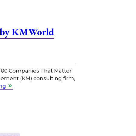
r by KMWorld
 100 Companies That Matter
ement (KM) consulting firm,
ing