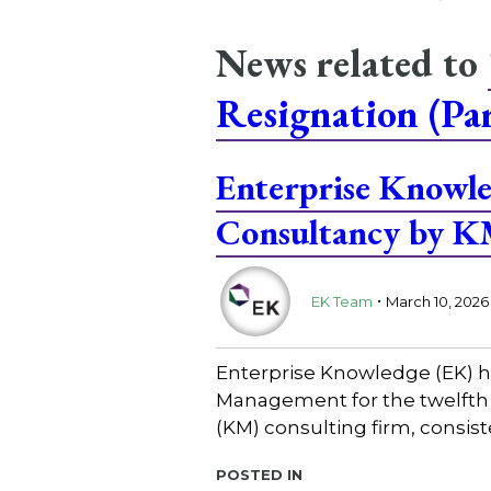
News related to
Resignation (Par
Enterprise Know
Consultancy by 
.
EK Team
March 10, 2026
Enterprise Knowledge (EK) 
Management for the twelfth 
(KM) consulting firm, consis
Posted in