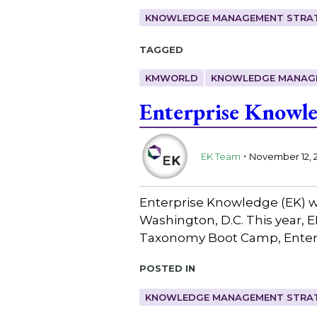
KNOWLEDGE MANAGEMENT STRAT
Tagged
KMWORLD
KNOWLEDGE MANAG
Enterprise Knowl
.
EK Team
November 12, 
Enterprise Knowledge (EK) w
Washington, D.C. This year, E
Taxonomy Boot Camp, Enterpr
Posted in
KNOWLEDGE MANAGEMENT STRAT