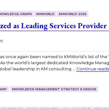
KNOWLEDGE GRAPH
KMWORLD
KMWORLD 2025
zed as Leading Services Provide
25
as once again been named to KMWorld’s list of the
s the world’s largest dedicated Knowledge Manag
lobal leadership in KM consulting …
Continue read
ANY
KNOWLEDGE MANAGEMENT STRATEGY & DESIGN