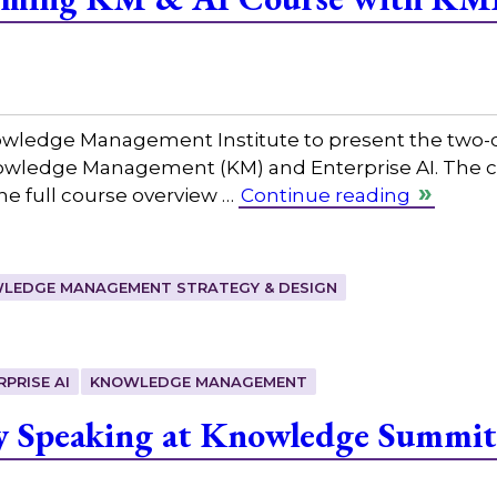
nowledge Management Institute to present the two-
nowledge Management (KM) and Enterprise AI. The co
The full course overview …
Continue reading
LEDGE MANAGEMENT STRATEGY & DESIGN
RPRISE AI
KNOWLEDGE MANAGEMENT
y Speaking at Knowledge Summit