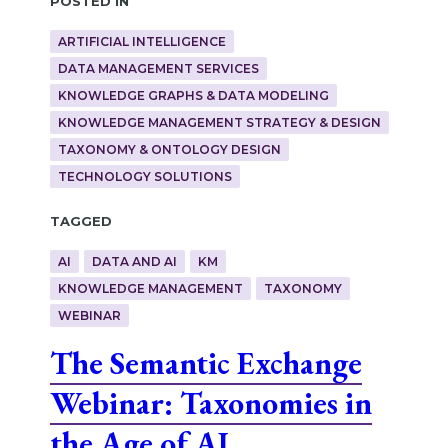
ARTIFICIAL INTELLIGENCE
DATA MANAGEMENT SERVICES
KNOWLEDGE GRAPHS & DATA MODELING
KNOWLEDGE MANAGEMENT STRATEGY & DESIGN
TAXONOMY & ONTOLOGY DESIGN
TECHNOLOGY SOLUTIONS
Tagged
AI
DATA AND AI
KM
KNOWLEDGE MANAGEMENT
TAXONOMY
WEBINAR
The Semantic Exchange
Webinar: Taxonomies in
the Age of AI