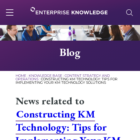
Skip
to
content
Toggle
navigation
About
Blog
Services
HOME
:
KNOWLEDGE BASE
:
CONTENT STRATEGY AND
OPERATIONS
:
CONSTRUCTING KM TECHNOLOGY: TIPS FOR
IMPLEMENTING YOUR KM TECHNOLOGY SOLUTIONS
Solutions
News related to
Knowledge Base
Constructing KM
Technology: Tips for
Careers